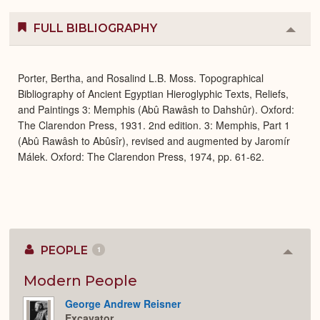
FULL BIBLIOGRAPHY
Colla
or
Expa
Porter, Bertha, and Rosalind L.B. Moss. Topographical
Bibliography of Ancient Egyptian Hieroglyphic Texts, Reliefs,
and Paintings 3: Memphis (Abû Rawâsh to Dahshûr). Oxford:
The Clarendon Press, 1931. 2nd edition. 3: Memphis, Part 1
(Abû Rawâsh to Abûsîr), revised and augmented by Jaromír
Málek. Oxford: The Clarendon Press, 1974, pp. 61-62.
PEOPLE
1
Colla
or
Expan
Modern People
George Andrew Reisner
Excavator