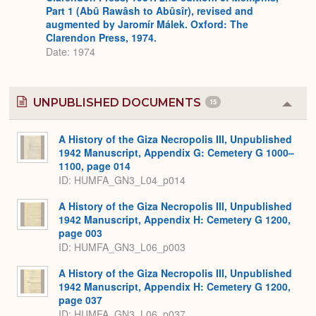
Part 1 (Abû Rawâsh to Abûsîr), revised and
augmented by Jaromír Málek. Oxford: The
Clarendon Press, 1974.
Date: 1974
UNPUBLISHED DOCUMENTS
15
Colla
or
Expa
A History of the Giza Necropolis III, Unpublished
1942 Manuscript, Appendix G: Cemetery G 1000–
1100, page 014
ID: HUMFA_GN3_L04_p014
A History of the Giza Necropolis III, Unpublished
1942 Manuscript, Appendix H: Cemetery G 1200,
page 003
ID: HUMFA_GN3_L06_p003
A History of the Giza Necropolis III, Unpublished
1942 Manuscript, Appendix H: Cemetery G 1200,
page 037
ID: HUMFA_GN3_L06_p037