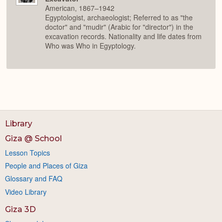
American, 1867–1942
Egyptologist, archaeologist; Referred to as "the
doctor" and "mudir" (Arabic for "director") in the
excavation records. Nationality and life dates from
Who was Who in Egyptology.
Library
Giza @ School
Lesson Topics
People and Places of Giza
Glossary and FAQ
Video Library
Giza 3D