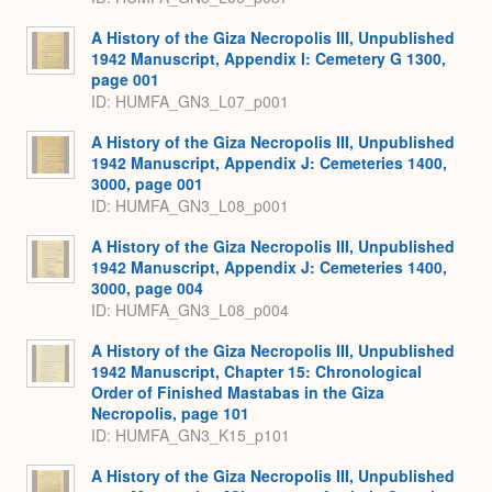
A History of the Giza Necropolis III, Unpublished
1942 Manuscript, Appendix I: Cemetery G 1300,
page 001
ID: HUMFA_GN3_L07_p001
A History of the Giza Necropolis III, Unpublished
1942 Manuscript, Appendix J: Cemeteries 1400,
3000, page 001
ID: HUMFA_GN3_L08_p001
A History of the Giza Necropolis III, Unpublished
1942 Manuscript, Appendix J: Cemeteries 1400,
3000, page 004
ID: HUMFA_GN3_L08_p004
A History of the Giza Necropolis III, Unpublished
1942 Manuscript, Chapter 15: Chronological
Order of Finished Mastabas in the Giza
Necropolis, page 101
ID: HUMFA_GN3_K15_p101
A History of the Giza Necropolis III, Unpublished