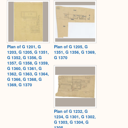
Expa
Plan of G 1201, G
Plan of G 1205, G
1203, G 1205, G 1351,
1351, G 1356, G 1369,
G 1352, G 1356, G
G 1370
1357, G 1358, G 1359,
G 1360, G 1361, G
1362, G 1363, G 1364,
G 1366, G 1368, G
1369, G 1370
Plan of G 1232, G
1234, G 1301, G 1302,
G 1303, G 1304, G
1305