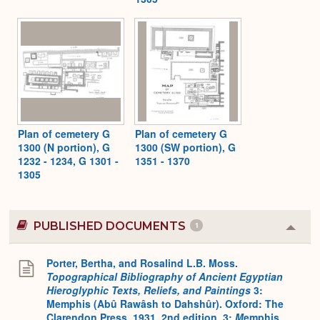
Plan of cemetery G
Plan of cemetery G
1300 (N portion), G
1300 (SW portion), G
1232 - 1234, G 1301 -
1351 - 1370
1305
PUBLISHED DOCUMENTS
1
Colla
or
Expa
Porter, Bertha, and Rosalind L.B. Moss.
Topographical Bibliography of Ancient Egyptian
Hieroglyphic Texts, Reliefs, and Paintings
3:
Memphis (Abû Rawâsh to Dahshûr). Oxford: The
Clarendon Press, 1931. 2nd edition. 3:
M
emphis,