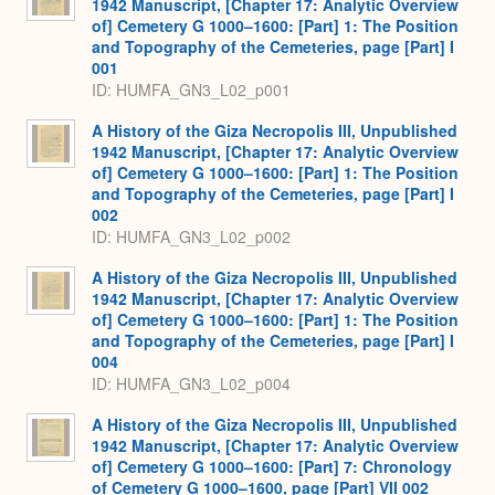
1942 Manuscript, [Chapter 17: Analytic Overview
of] Cemetery G 1000–1600: [Part] 1: The Position
and Topography of the Cemeteries, page [Part] I
001
ID: HUMFA_GN3_L02_p001
A History of the Giza Necropolis III, Unpublished
1942 Manuscript, [Chapter 17: Analytic Overview
of] Cemetery G 1000–1600: [Part] 1: The Position
and Topography of the Cemeteries, page [Part] I
002
ID: HUMFA_GN3_L02_p002
A History of the Giza Necropolis III, Unpublished
1942 Manuscript, [Chapter 17: Analytic Overview
of] Cemetery G 1000–1600: [Part] 1: The Position
and Topography of the Cemeteries, page [Part] I
004
ID: HUMFA_GN3_L02_p004
A History of the Giza Necropolis III, Unpublished
1942 Manuscript, [Chapter 17: Analytic Overview
of] Cemetery G 1000–1600: [Part] 7: Chronology
of Cemetery G 1000–1600, page [Part] VII 002