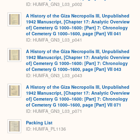
ID: HUMFA_GN3_L03_p002
A History of the Giza Necropolis III, Unpublished
1942 Manuscript, [Chapter 17: Analytic Overview
of] Cemetery G 1000–1600: [Part] 7: Chronology
of Cemetery G 1000–1600, page [Part] VII 041
ID: HUMFA_GN3_L03_p041
A History of the Giza Necropolis III, Unpublished
1942 Manuscript, [Chapter 17: Analytic Overview
of] Cemetery G 1000–1600: [Part] 7: Chronology
of Cemetery G 1000–1600, page [Part] VII 043
ID: HUMFA_GN3_L03_p043
A History of the Giza Necropolis III, Unpublished
1942 Manuscript, [Chapter 17: Analytic Overview
of] Cemetery G 1000–1600: [Part] 7: Chronology
of Cemetery G 1000–1600, page [Part] VII 071
ID: HUMFA_GN3_L03_p071
Packing List
ID: HUMFA_PL1136