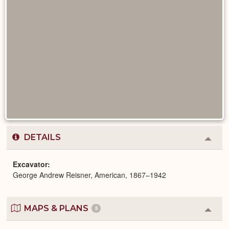
DETAILS
Colla
or
Expa
Excavator
George Andrew Reisner, American, 1867–1942
MAPS & PLANS
5
Colla
or