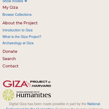
Show models
My Giza
Browse Collections
About the Project
Introduction to Giza
What is the Giza Project?
Archaeology at Giza
Donate
Search
Contact
Digital Giza has been made possible in part by the
National