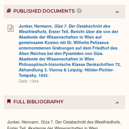
PUBLISHED DOCUMENTS
1
Colla
or
Expa
Junker, Hermann.
Gîza 7. Der Ostabschnitt des
Westfriedhofs,
Erster Teil. Bericht über die von der
Akademie der Wissenschaften in Wien auf
gemeinsame Kosten mit Dr. Wilhelm Pelizaeus
unternommenen Grabungen auf dem Friedhof des
Alten Reiches bei den Pyramiden von Giza.
Akademie der Wissenschaften in Wien
Philosophisch-historische Klasse Denkschriften 72,
Abhandlung 3. Vienna & Leipzig: Hölder-Pichler-
Tempsky, 1943.
Date: 1944
FULL BIBLIOGRAPHY
Colla
or
Expa
Junker, Hermann. Gîza 7. Der Ostabschnitt des Westfriedhofs,
Erster Teil. Akademie der Wissenschaften in Wien