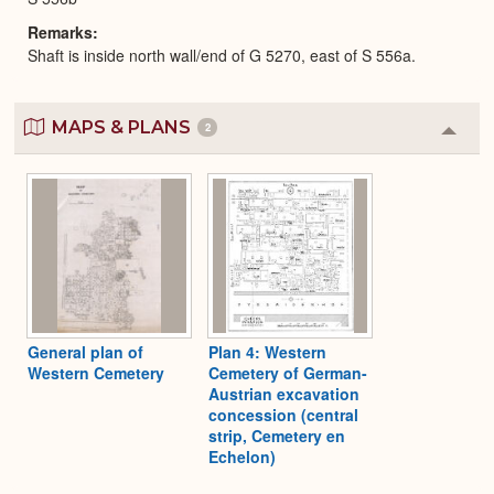
Remarks
Shaft is inside north wall/end of G 5270, east of S 556a.
MAPS & PLANS
2
Colla
or
Expa
General plan of
Plan 4: Western
Western Cemetery
Cemetery of German-
Austrian excavation
concession (central
strip, Cemetery en
Echelon)