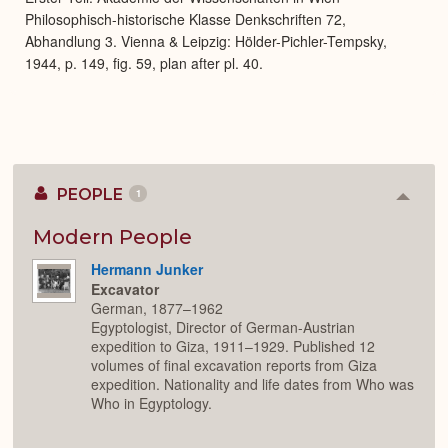
Philosophisch-historische Klasse Denkschriften 72,
Abhandlung 3. Vienna & Leipzig: Hölder-Pichler-Tempsky,
1944, p. 149, fig. 59, plan after pl. 40.
PEOPLE
1
Colla
or
Expan
Modern People
Hermann Junker
Excavator
German, 1877–1962
Egyptologist, Director of German-Austrian
expedition to Giza, 1911–1929. Published 12
volumes of final excavation reports from Giza
expedition. Nationality and life dates from Who was
Who in Egyptology.