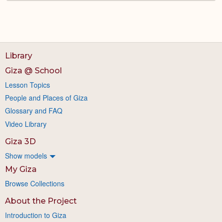
Library
Giza @ School
Lesson Topics
People and Places of Giza
Glossary and FAQ
Video Library
Giza 3D
Show models
My Giza
Browse Collections
About the Project
Introduction to Giza