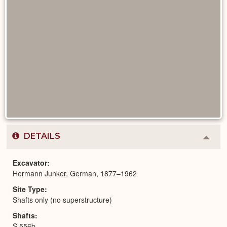
DETAILS
Colla
or
Expa
Excavator
Hermann Junker, German, 1877–1962
Site Type
Shafts only (no superstructure)
Shafts
S 556b