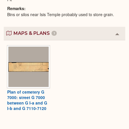
Remarks
Bins or silos near Isis Temple probably used to store grain.
MAPS & PLANS
1
Colla
or
Expa
Plan of cemetery G
7000: street G 7000
between G I-a and G
I-b and G 7110-7120