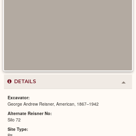
DETAILS
Colla
or
Expa
Excavator
George Andrew Reisner, American, 1867–1942
Alternate Reisner No
Silo 72
Site Type
Pit