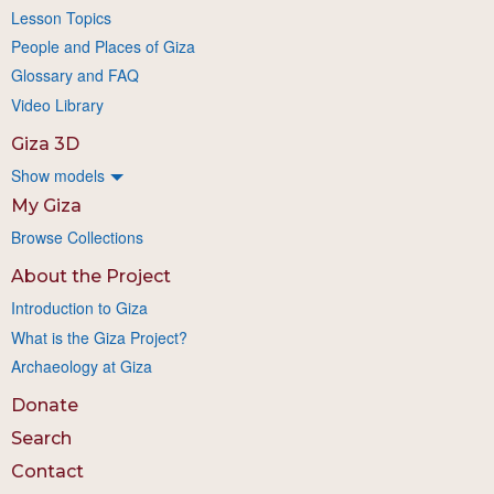
Lesson Topics
People and Places of Giza
Glossary and FAQ
Video Library
Giza 3D
Show models
My Giza
Browse Collections
About the Project
Introduction to Giza
What is the Giza Project?
Archaeology at Giza
Donate
Search
Contact