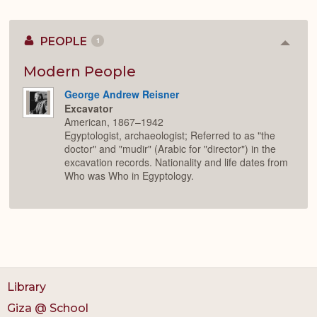
PEOPLE
1
Colla
or
Expan
Modern People
George Andrew Reisner
Excavator
American, 1867–1942
Egyptologist, archaeologist; Referred to as "the
doctor" and "mudir" (Arabic for "director") in the
excavation records. Nationality and life dates from
Who was Who in Egyptology.
Library
Giza @ School