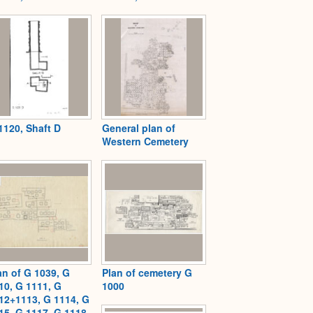
1120, Shaft D
General plan of
Western Cemetery
an of G 1039, G
Plan of cemetery G
10, G 1111, G
1000
12+1113, G 1114, G
15, G 1117, G 1118,