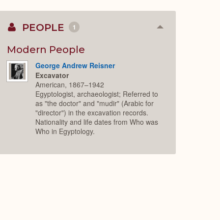
PEOPLE
1
Collapse
or
Expand
Modern People
George Andrew Reisner
Excavator
American, 1867–1942
Egyptologist, archaeologist; Referred to
as "the doctor" and "mudir" (Arabic for
"director") in the excavation records.
Nationality and life dates from Who was
Who in Egyptology.