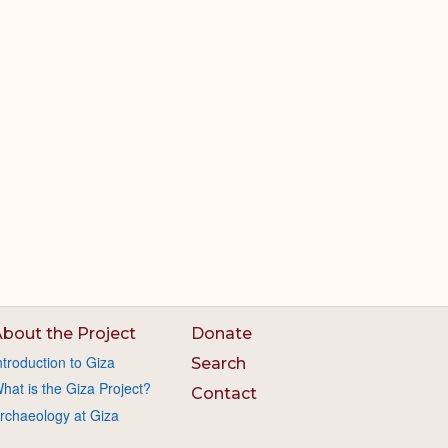
bout the Project
Donate
ntroduction to Giza
Search
hat is the Giza Project?
Contact
rchaeology at Giza