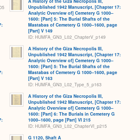
A History of the Giza Necropolis III,
Unpublished 1942 Manuscript, [Chapter 17:
05
Analytic Overview of] Cemetery G 1000–
1600: [Part] 5: The Burial Shafts of the
7:
Mastabas of Cemetery G 1000–1600, page
[Part] V 149
ID: HUMFA_GN3_L02_ChapterV_p149
A History of the Giza Necropolis III,
Unpublished 1942 Manuscript, [Chapter 17:
Analytic Overview of] Cemetery G 1000–
1600: [Part] 5: The Burial Shafts of the
7:
Mastabas of Cemetery G 1000–1600, page
[Part] V 163
ID: HUMFA_GN3_L02_Type_5_p163
A History of the Giza Necropolis III,
Unpublished 1942 Manuscript, [Chapter 17:
Analytic Overview of] Cemetery G 1000–
1600: [Part] 6: The Burials in Cemetery G
7:
1000–1600, page [Part] VI 215
ID: HUMFA_GN3_L02_ChapterVI_p215
G 1120, Shaft A