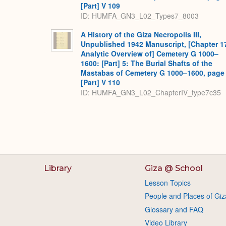
[Part] V 109
ID: HUMFA_GN3_L02_Types7_8003
A History of the Giza Necropolis III,
Unpublished 1942 Manuscript, [Chapter 1
Analytic Overview of] Cemetery G 1000–
1600: [Part] 5: The Burial Shafts of the
Mastabas of Cemetery G 1000–1600, page
[Part] V 110
ID: HUMFA_GN3_L02_ChapterIV_type7c35
Library
Giza @ School
Lesson Topics
People and Places of Giz
Glossary and FAQ
Video Library