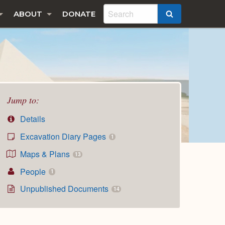
ABOUT
DONATE
SEARCH
Jump to:
Details
Excavation Diary Pages
1
Maps & Plans
13
People
1
Unpublished Documents
14