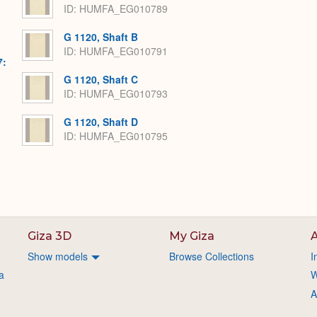
ID: HUMFA_EG010789
G 1120, Shaft B
ID: HUMFA_EG010791
7:
G 1120, Shaft C
ID: HUMFA_EG010793
G 1120, Shaft D
ID: HUMFA_EG010795
Giza 3D
My Giza
A
Show models
Browse Collections
I
a
W
A