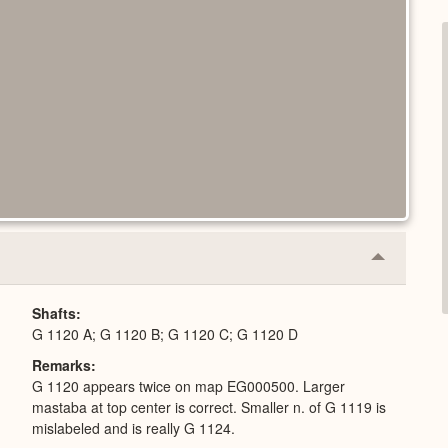
Collapse
or
Expand
Shafts
G 1120 A; G 1120 B; G 1120 C; G 1120 D
Remarks
G 1120 appears twice on map EG000500. Larger
mastaba at top center is correct. Smaller n. of G 1119 is
mislabeled and is really G 1124.