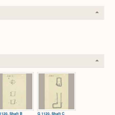
Collapse
or
Expand
Collapse
or
Expand
1120, Shaft B
G 1120, Shaft C