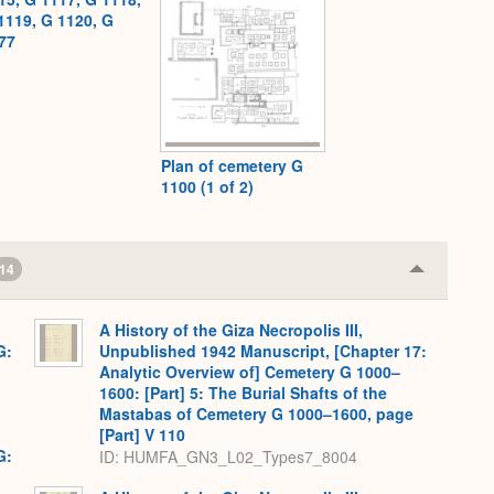
1119, G 1120, G
77
Plan of cemetery G
1100 (1 of 2)
14
Collapse
or
Expand
A History of the Giza Necropolis III,
G:
Unpublished 1942 Manuscript, [Chapter 17:
Analytic Overview of] Cemetery G 1000–
1600: [Part] 5: The Burial Shafts of the
Mastabas of Cemetery G 1000–1600, page
[Part] V 110
G:
ID: HUMFA_GN3_L02_Types7_8004