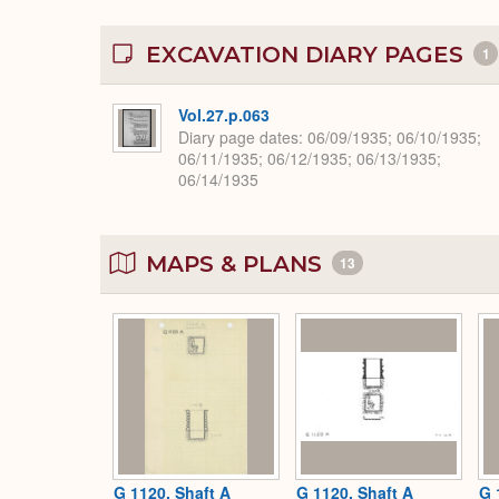
EXCAVATION DIARY PAGES
1
Vol.27.p.063
Diary page dates
06/09/1935; 06/10/1935;
06/11/1935; 06/12/1935; 06/13/1935;
06/14/1935
MAPS & PLANS
13
G 1120, Shaft A
G 1120, Shaft A
G 