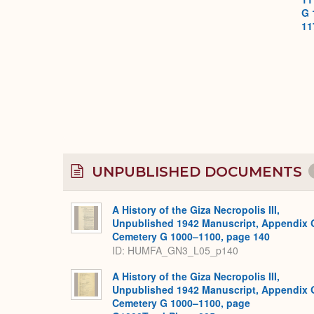
G 
11
UNPUBLISHED DOCUMENTS
A History of the Giza Necropolis III,
Unpublished 1942 Manuscript, Appendix 
Cemetery G 1000–1100, page 140
ID: HUMFA_GN3_L05_p140
A History of the Giza Necropolis III,
Unpublished 1942 Manuscript, Appendix 
Cemetery G 1000–1100, page