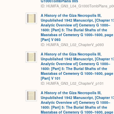
G1000TombPlans 005
ID: HUMFA_GN3_L04_G1000TombPlans_p0
A History of the Giza Necropolis III,
Unpublished 1942 Manuscript, [Chapter 1
Analytic Overview of] Cemetery G 1000–
1600: [Part] 5: The Burial Shafts of the
Mastabas of Cemetery G 1000–1600, page
[Part] V 093
ID: HUMFA_GN3_L02_ChapterV_p093
A History of the Giza Necropolis III,
Unpublished 1942 Manuscript, [Chapter 1
Analytic Overview of] Cemetery G 1000–
1600: [Part] 5: The Burial Shafts of the
Mastabas of Cemetery G 1000–1600, page
[Part] V 101
ID: HUMFA_GN3_L02_ChapterV_p101
A History of the Giza Necropolis III,
Unpublished 1942 Manuscript, [Chapter 1
Analytic Overview of] Cemetery G 1000–
1600: [Part] 5: The Burial Shafts of the
Mastabas of Cemetery G 1000–1600, page