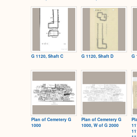
G 1120, Shaft C
G 1120, Shaft D
G 
Plan of Cemetery G
Plan of Cemetery G
Pl
1000
1000, W of G 2000
11
11
11