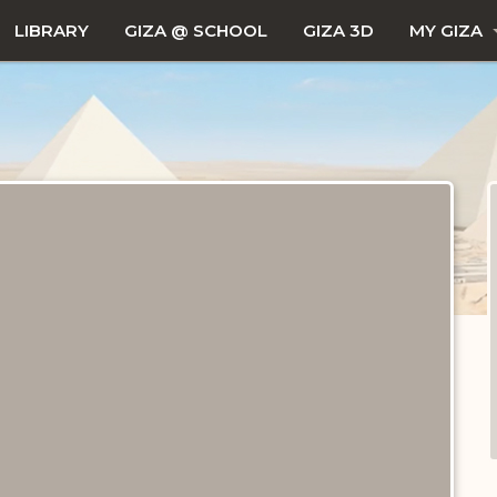
LIBRARY
GIZA @ SCHOOL
GIZA 3D
MY GIZA