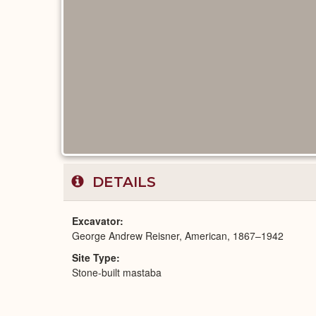
DETAILS
Excavator
George Andrew Reisner, American, 1867–1942
Site Type
Stone-built mastaba