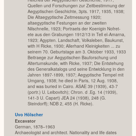
Quellen und Forschungen zur Zeitbestimmung der
Aegyptischen Geschichte, 3pts. 1917, 1935, 1938;
Die Altaegyptische Zeitmessung 1920;
altaegyptische Festungen an der zweiten
Nilschnelle, 1923; Portraets der Koenigin Nofret-
ete aus den Grabungen 1912/13 in Tell el-Amarna,
1923; Agypten. Landschaft, Volksleben, Baukunst,
with H Ricke, 1930; Allerhand Kleinigkeiten ... zu
seinem 70. Geburtstage am 3. Oktober 1933, 1933
Beitraege zur Aegyptischen Bauforschung und
Altertumskunde, with Ricke, 1937; Die Entstehung
des Generalkatalogs und seine Entwicklung in den
Jahren 1897-1899, 1937; Aegyptische Tempel mit
Umgang, 1938; he died in Paris, 12 Aug. 1938,
and was buried in Cairo. ASAE 39 (1939), 43-7
(portr.) U. Leibovitch); Chron. d .Eg. 14 (1939),
141-3 U. Capart) JEA 24 (1938), 248 (G.
Steindorff); NDB 2, 455 (H. Ricke).
Uvo Hölscher
Excavator
German, 1878–1963
Archaeologist and architect. Nationality and life dates