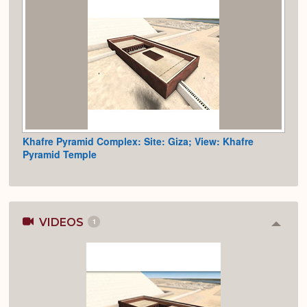
Khafre Pyramid Complex: Site: Giza; View: Khafre
Pyramid Temple
VIDEOS
1
Colla
or
Expan