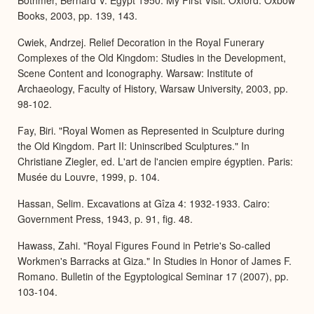
Books, 2003, pp. 139, 143.
Cwiek, Andrzej. Relief Decoration in the Royal Funerary
Complexes of the Old Kingdom: Studies in the Development,
Scene Content and Iconography. Warsaw: Institute of
Archaeology, Faculty of History, Warsaw University, 2003, pp.
98-102.
Fay, Biri. "Royal Women as Represented in Sculpture during
the Old Kingdom. Part II: Uninscribed Sculptures." In
Christiane Ziegler, ed. L'art de l'ancien empire égyptien. Paris:
Musée du Louvre, 1999, p. 104.
Hassan, Selim. Excavations at Gîza 4: 1932-1933. Cairo:
Government Press, 1943, p. 91, fig. 48.
Hawass, Zahi. "Royal Figures Found in Petrie's So-called
Workmen's Barracks at Giza." In Studies in Honor of James F.
Romano. Bulletin of the Egyptological Seminar 17 (2007), pp.
103-104.