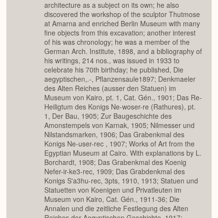
architecture as a subject on its own; he also
discovered the workshop of the sculptor Thutmose
at Amarna and enriched Berlin Museum with many
fine objects from this excavation; another interest
of his was chronology; he was a member of the
German Arch. Institute, 1898, and a bibliography of
his writings, 214 nos., was issued in 1933 to
celebrate his 70th birthday; he published, Die
aegyptischen,.-, Pflanzensaule1897; Denkmaeler
des Alten Reiches (ausser den Statuen) im
Museum von Kairo, pt. 1, Cat. Gén., 1901; Das Re-
Heiligtum des Konigs Ne-woser-re (Rathures), pt.
1, Der Bau, 1905; Zur Baugeschichte des
Amonstempels von Karnak, 1905; Nilmesser und
Nilstandsmarken, 1906; Das Grabenkmal des
Konigs Ne-user-rec , 1907; Works of Art from the
Egyptian Museum at Cairo. With explanations by L.
Borchardt, 1908; Das Grabenkmal des Koenig
Nefer-ir-ke3-rec, 1909; Das Grabdenkmal des
Konigs S'a3hu-rec, 3pts, 1910, 1913; Statuen und
Statuetten von Koenigen und Privatleuten im
Museum von Kairo, Cat. Gén., 1911-36; Die
Annalen und die zeitliche Festlegung des Alten
Reiches der Aegyptischen Geschichte, 1917;