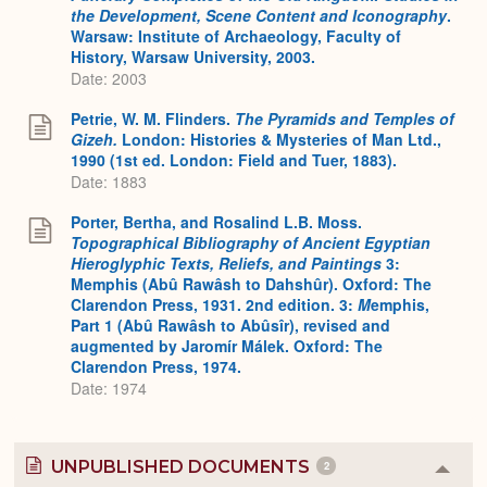
the Development, Scene Content and Iconography
.
Warsaw: Institute of Archaeology, Faculty of
History, Warsaw University, 2003.
Date: 2003
Petrie, W. M. Flinders.
The Pyramids and Temples of
Gizeh.
London: Histories & Mysteries of Man Ltd.,
1990 (1st ed. London: Field and Tuer, 1883).
Date: 1883
Porter, Bertha, and Rosalind L.B. Moss.
Topographical Bibliography of Ancient Egyptian
Hieroglyphic Texts, Reliefs, and Paintings
3:
Memphis (Abû Rawâsh to Dahshûr). Oxford: The
Clarendon Press, 1931. 2nd edition. 3:
M
emphis,
Part 1 (Abû Rawâsh to Abûsîr), revised and
augmented by Jaromír Málek. Oxford: The
Clarendon Press, 1974.
Date: 1974
UNPUBLISHED DOCUMENTS
2
Colla