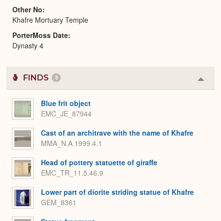
Other No
Khafre Mortuary Temple
PorterMoss Date
Dynasty 4
FINDS
5
Colla
or
Expa
Blue frit object
EMC_JE_87944
Cast of an architrave with the name of Khafre
MMA_N.A.1999.4.1
Head of pottery statuette of giraffe
EMC_TR_11.5.46.9
Lower part of diorite striding statue of Khafre
GEM_8361