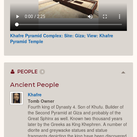
Khafre Pyramid Complex: Site: Giza; View: Khafre
Pyramid Temple
PEOPLE
4
Colla
or
Expan
Ancient People
Khafre
Tomb Owner
Fourth king of Dynasty 4. Son of Khufu. Builder of
the Second Pyramid at Giza and probably of the
Great Sphinx as well. Known two thousand years
later by the Greeks as King Khephren. A number of
diorite and greywacke statues and statue
fragments depicting the king have been discovered