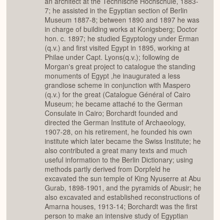
an architect at the Technische Hochschule, 1883-
7; he assisted in the Egyptian section of Berlin
Museum 1887-8; between 1890 and 1897 he was
in charge of building works at Konigsberg; Doctor
hon. c. 1897; he studied Egyptology under Erman
(q.v.) and first visited Egypt in 1895, working at
Philae under Capt. Lyons(q.v.); following de
Morgan's great project to catalogue the standing
monuments of Egypt ,he inaugurated a less
grandiose scheme in conjunction with Maspero
(q.v.) for the great (Catalogue Général of Cairo
Museum; he became attaché to the German
Consulate in Cairo; Borchardt founded and
directed the German Institute of Archaeology,
1907-28, on his retirement, he founded his own
institute which later became the Swiss Institute; he
also contributed a great many texts and much
useful information to the Berlin Dictionary; using
methods partly derived from Dorpfeld he
excavated the sun temple of King Nyuserre at Abu
Gurab, 1898-1901, and the pyramids of Abusir; he
also excavated and established reconstructions of
Amarna houses, 1913-14; Borchardt was the first
person to make an intensive study of Egyptian