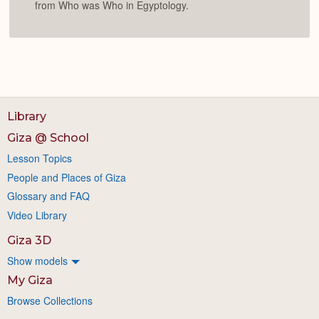
from Who was Who in Egyptology.
Library
Giza @ School
Lesson Topics
People and Places of Giza
Glossary and FAQ
Video Library
Giza 3D
Show models
My Giza
Browse Collections