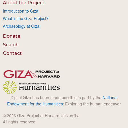
About the Project
Introduction to Giza
What is the Giza Project?
Archaeology at Giza
Donate
Search
Contact
Digital Giza has been made possible in part by the
National
Endowment for the Humanities
: Exploring the human endeavor
© 2026 Giza Project at Harvard University.
All rights reserved.