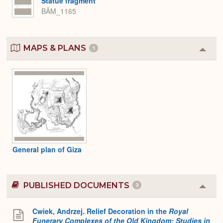
Statue fragment
BÄM_1165
MAPS & PLANS
1
Colla
or
Expa
General plan of Giza
PUBLISHED DOCUMENTS
3
Colla
or
Expa
Cwiek, Andrzej. Relief Decoration in the
Royal
Funerary Complexes of the Old Kingdom: Studies in