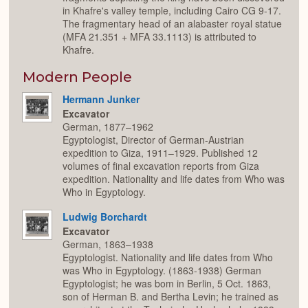
in Khafre's valley temple, including Cairo CG 9-17.
The fragmentary head of an alabaster royal statue
(MFA 21.351 + MFA 33.1113) is attributed to
Khafre.
Modern People
Hermann Junker
Excavator
German, 1877–1962
Egyptologist, Director of German-Austrian
expedition to Giza, 1911–1929. Published 12
volumes of final excavation reports from Giza
expedition. Nationality and life dates from Who was
Who in Egyptology.
Ludwig Borchardt
Excavator
German, 1863–1938
Egyptologist. Nationality and life dates from Who
was Who in Egyptology. (1863-1938) German
Egyptologist; he was bom in Berlin, 5 Oct. 1863,
son of Herman B. and Bertha Levin; he trained as