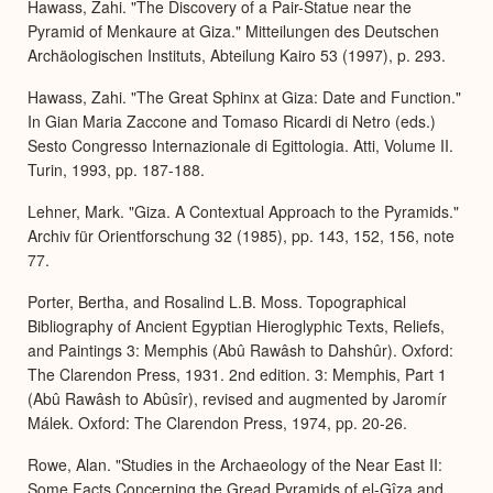
Hawass, Zahi. "The Discovery of a Pair-Statue near the
Pyramid of Menkaure at Giza." Mitteilungen des Deutschen
Archäologischen Instituts, Abteilung Kairo 53 (1997), p. 293.
Hawass, Zahi. "The Great Sphinx at Giza: Date and Function."
In Gian Maria Zaccone and Tomaso Ricardi di Netro (eds.)
Sesto Congresso Internazionale di Egittologia. Atti, Volume II.
Turin, 1993, pp. 187-188.
Lehner, Mark. "Giza. A Contextual Approach to the Pyramids."
Archiv für Orientforschung 32 (1985), pp. 143, 152, 156, note
77.
Porter, Bertha, and Rosalind L.B. Moss. Topographical
Bibliography of Ancient Egyptian Hieroglyphic Texts, Reliefs,
and Paintings 3: Memphis (Abû Rawâsh to Dahshûr). Oxford:
The Clarendon Press, 1931. 2nd edition. 3: Memphis, Part 1
(Abû Rawâsh to Abûsîr), revised and augmented by Jaromír
Málek. Oxford: The Clarendon Press, 1974, pp. 20-26.
Rowe, Alan. "Studies in the Archaeology of the Near East II:
Some Facts Concerning the Gread Pyramids of el-Gîza and