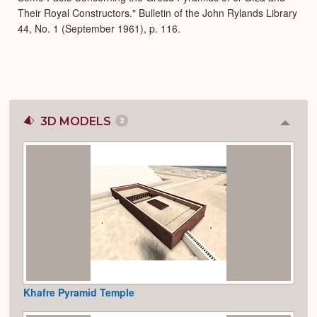
Their Royal Constructors." Bulletin of the John Rylands Library
44, No. 1 (September 1961), p. 116.
3D MODELS
2
Colla
or
Expan
Khafre Pyramid Temple