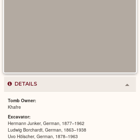
DETAILS
Colla
or
Expa
Tomb Owner
Khafre
Excavator
Hermann Junker, German, 1877–1962
Ludwig Borchardt, German, 1863–1938
Uvo Hölscher, German, 1878–1963