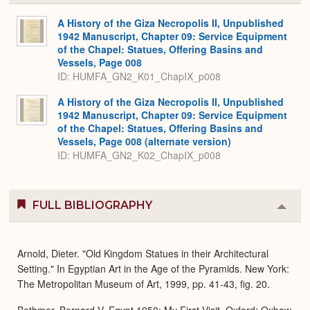
or
Expa
A History of the Giza Necropolis II, Unpublished
1942 Manuscript, Chapter 09: Service Equipment
of the Chapel: Statues, Offering Basins and
Vessels, Page 008
ID: HUMFA_GN2_K01_ChapIX_p008
A History of the Giza Necropolis II, Unpublished
1942 Manuscript, Chapter 09: Service Equipment
of the Chapel: Statues, Offering Basins and
Vessels, Page 008 (alternate version)
ID: HUMFA_GN2_K02_ChapIX_p008
FULL BIBLIOGRAPHY
Colla
or
Expa
Arnold, Dieter. "Old Kingdom Statues in their Architectural
Setting." In Egyptian Art in the Age of the Pyramids. New York:
The Metropolitan Museum of Art, 1999, pp. 41-43, fig. 20.
Bothmer, Bernard V. Egypt 1950: My First Visit. Oxford: Oxbow