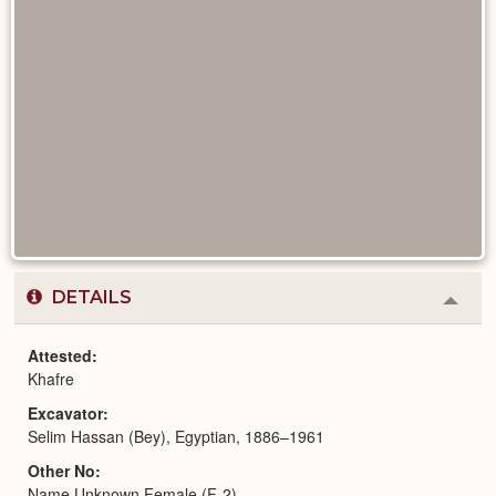
DETAILS
Colla
or
Expa
Attested
Khafre
Excavator
Selim Hassan (Bey), Egyptian, 1886–1961
Other No
Name Unknown Female (F-2)