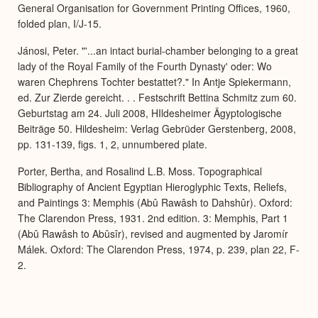
General Organisation for Government Printing Offices, 1960,
folded plan, I/J-15.
Jánosi, Peter. "'...an intact burial-chamber belonging to a great
lady of the Royal Family of the Fourth Dynasty' oder: Wo
waren Chephrens Tochter bestattet?." In Antje Spiekermann,
ed. Zur Zierde gereicht. . . Festschrift Bettina Schmitz zum 60.
Geburtstag am 24. Juli 2008, HIldesheimer Ägyptologische
Beiträge 50. Hildesheim: Verlag Gebrüder Gerstenberg, 2008,
pp. 131-139, figs. 1, 2, unnumbered plate.
Porter, Bertha, and Rosalind L.B. Moss. Topographical
Bibliography of Ancient Egyptian Hieroglyphic Texts, Reliefs,
and Paintings 3: Memphis (Abû Rawâsh to Dahshûr). Oxford:
The Clarendon Press, 1931. 2nd edition. 3: Memphis, Part 1
(Abû Rawâsh to Abûsîr), revised and augmented by Jaromír
Málek. Oxford: The Clarendon Press, 1974, p. 239, plan 22, F-
2.