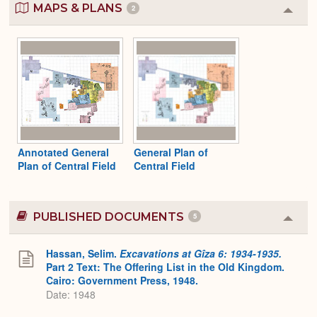
MAPS & PLANS
2
Colla
or
Expa
Annotated General
General Plan of
Plan of Central Field
Central Field
PUBLISHED DOCUMENTS
5
Colla
or
Expa
Hassan, Selim.
Excavations at Gîza 6: 1934-1935.
Part 2 Text: The Offering List in the Old Kingdom.
Cairo: Government Press, 1948.
Date: 1948