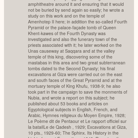
amphitheatre around it and ensuring that it would
not be buried by send again so easily; he wrote a
study on this work and on the temple of
Amenhotep II here; in addition the so-called Fourth
Pyramid or the palace-façade tomb of Queen
Khent-kawes of the Fourth Dynasty was
investigated and also the funerary town of the
priests associated with it; he later worked on the
Unas causeway at Saqqara and at the valley
temple of this king, discovering some of the
mastabas in this area and two great subterranean
tombs dated to the Second Dynasty; his final
excavations at Giza were carried out on the east
and south faces of the Great Pyramid and at the
mortuary temple of King Khufu, 1938-9; he also
took part in the campaign to save the monments of
Nubia, and wrote a report on this subject; he
published about 53 books and articles on
Egyptological subjects in English, French, and
Arabic, Hymnes religieux du Moyen Empire, 1928;
Le Poème dit de Pentaour et Le rapport officiel sur
la bataiILe de Qadesh , 1929; Excavations at Giza,
10 pts., 1929-60; The Sphinx. Its History in the