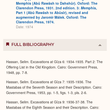
Memphis (Abû Rawâsh to Dahshûr). Oxford: The
Clarendon Press, 1931. 2nd edition. 3:
M
emphis,
Part 1 (Abû Rawâsh to Abûsîr), revised and
augmented by Jaromír Málek. Oxford: The
Clarendon Press, 1974.
Date: 1974
FULL BIBLIOGRAPHY
Colla
or
Expa
Hassan, Selim. Excavations at Gîza 6: 1934-1935. Part 2: The
Offering List in the Old Kingdom. Cairo: Government Press,
1948, pp. 7-8.
Hassan, Selim. Excavations at Gîza 7: 1935-1936. The
Mastabas of the Seventh Season and their Description. Cairo:
Government Press, 1953, pp. 1-5, figs. 1-3, pls. 2-6.
Hassan, Selim. Excavations at Gîza 9: 1936-37-38. The
Mastabas of the Eighth Season and their Description. Cairo: