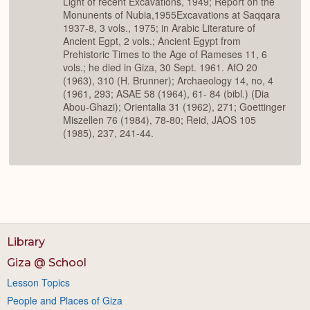
Light of recent Excavations, 1949; Report on the
Monunents of Nubia,1955Excavations at Saqqara
1937-8, 3 vols., 1975; in Arabic Literature of
Ancient Egpt, 2 vols.; Ancient Egypt from
Prehistoric Times to the Age of Rameses 11, 6
vols.; he died in Giza, 30 Sept. 1961. AfO 20
(1963), 310 (H. Brunner); Archaeology 14, no, 4
(1961, 293; ASAE 58 (1964), 61- 84 (bibl.) (Dia
Abou-Ghazi); Orientalia 31 (1962), 271; Goettinger
Miszellen 76 (1984), 78-80; Reid, JAOS 105
(1985), 237, 241-44.
Library
Giza @ School
Lesson Topics
People and Places of Giza