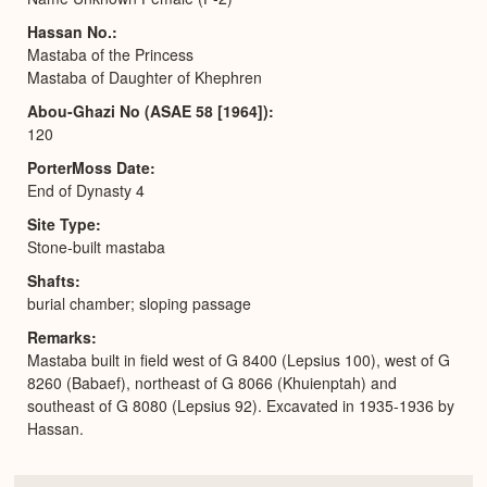
Hassan No.
Mastaba of the Princess
Mastaba of Daughter of Khephren
Abou-Ghazi No (ASAE 58 [1964])
120
PorterMoss Date
End of Dynasty 4
Site Type
Stone-built mastaba
Shafts
burial chamber; sloping passage
Remarks
Mastaba built in field west of G 8400 (Lepsius 100), west of G
8260 (Babaef), northeast of G 8066 (Khuienptah) and
southeast of G 8080 (Lepsius 92). Excavated in 1935-1936 by
Hassan.