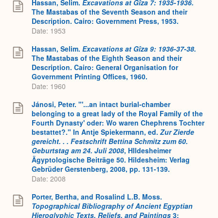
Hassan, Selim.
Excavations at Gîza 7: 1935-1936.
The Mastabas of the Seventh Season and their
Description. Cairo: Government Press, 1953.
Date: 1953
Hassan, Selim.
Excavations at Gîza 9: 1936-37-38.
The Mastabas of the Eighth Season and their
Description. Cairo: General Organisation for
Government Printing Offices, 1960.
Date: 1960
Jánosi, Peter. "'...an intact burial-chamber
belonging to a great lady of the Royal Family of the
Fourth Dynasty' oder: Wo waren Chephrens Tochter
bestattet?." In Antje Spiekermann, ed.
Zur Zierde
gereicht. . . Festschrift Bettina Schmitz zum 60.
Geburtstag am 24. Juli 2008
, HIldesheimer
Ägyptologische Beiträge 50. Hildesheim: Verlag
Gebrüder Gerstenberg, 2008, pp. 131-139.
Date: 2008
Porter, Bertha, and Rosalind L.B. Moss.
Topographical Bibliography of Ancient Egyptian
Hieroglyphic Texts, Reliefs, and Paintings
3: