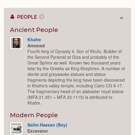
PEOPLE
2
Colla
or
Expan
Ancient People
Khafre
Attested
Fourth king of Dynasty 4. Son of Khufu. Builder of
the Second Pyramid at Giza and probably of the
Great Sphinx as well. Known two thousand years
later by the Greeks as King Khephren. A number of
diorite and greywacke statues and statue
fragments depicting the king have been discovered
in Khafre's valley temple, including Cairo CG 9-17.
The fragmentary head of an alabaster royal statue
(MFA 21.351 + MFA 33.1113) is attributed to
Khafre.
Modern People
Selim Hassan (Bey)
Excavator