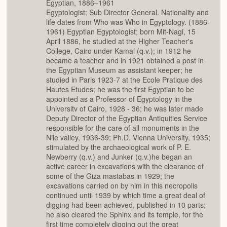
Egyptian, 1886–1961
Egyptologist; Sub Director General. Nationality and
life dates from Who was Who in Egyptology. (1886-
1961) Egyptian Egyptologist; born Mit-Nagi, 15
April 1886, he studied at the Higher Teacher's
College, Cairo under Kamal (q.v.); in 1912 he
became a teacher and in 1921 obtained a post in
the Egyptian Museum as assistant keeper; he
studied in Paris 1923-7 at the Ecole Pratique des
Hautes Etudes; he was the first Egyptian to be
appointed as a Professor of Egyptology in the
Universitv of Cairo, 1928 - 36; he was later made
Deputy Director of the Egyptian Antiquities Service
responsible for the care of all monuments in the
Nile valley, 1936-39; Ph.D. Vienna University, 1935;
stimulated by the archaeological work of P. E.
Newberry (q.v.) and Junker (q.v.)he began an
active career in excavations with the clearance of
some of the Giza mastabas in 1929; the
excavations carried on by him in this necropolis
continued until 1939 by which time a great deal of
digging had been achieved, published in 10 parts;
he also cleared the Sphinx and its temple, for the
first time completely digging out the great