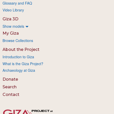
Glossary and FAQ
Video Library
Giza 3D
Show models
My Giza
Browse Collections
About the Project
Introduction to Giza
What is the Giza Project?
Archaeology at Giza
Donate
Search
Contact