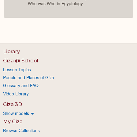
Who was Who in Egyptology.
Library
Giza @ School
Lesson Topics
People and Places of Giza
Glossary and FAQ
Video Library
Giza 3D
Show models
My Giza
Browse Collections