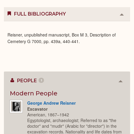
FULL BIBLIOGRAPHY
Colla
or
Expa
Reisner, unpublished manuscript, Box M 3, Description of
Cemetery G 7000, pp. 439a, 440-441.
PEOPLE
1
Colla
or
Expan
Modern People
George Andrew Reisner
Excavator
American, 1867–1942
Egyptologist, archaeologist; Referred to as "the
doctor" and "mudir" (Arabic for "director") in the
excavation records. Nationality and life dates from