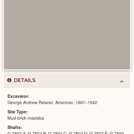
DETAILS
Colla
or
Expa
Excavator
George Andrew Reisner, American, 1867–1942
Site Type
Mud-brick mastaba
Shafts
G 7802 A; G 7802 B; G 7802 C; G 7802 D; G 7802 E; G 7802