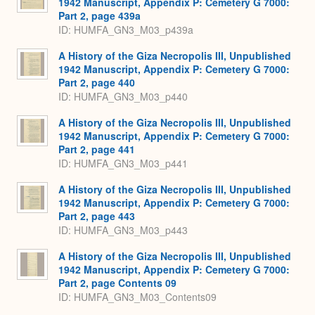
1942 Manuscript, Appendix P: Cemetery G 7000:
Part 2, page 439a
ID: HUMFA_GN3_M03_p439a
A History of the Giza Necropolis III, Unpublished
1942 Manuscript, Appendix P: Cemetery G 7000:
Part 2, page 440
ID: HUMFA_GN3_M03_p440
A History of the Giza Necropolis III, Unpublished
1942 Manuscript, Appendix P: Cemetery G 7000:
Part 2, page 441
ID: HUMFA_GN3_M03_p441
A History of the Giza Necropolis III, Unpublished
1942 Manuscript, Appendix P: Cemetery G 7000:
Part 2, page 443
ID: HUMFA_GN3_M03_p443
A History of the Giza Necropolis III, Unpublished
1942 Manuscript, Appendix P: Cemetery G 7000:
Part 2, page Contents 09
ID: HUMFA_GN3_M03_Contents09