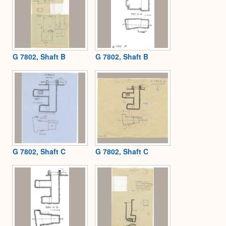
G 7802, Shaft B
G 7802, Shaft B
G 7802, Shaft C
G 7802, Shaft C