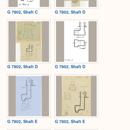
G 7802, Shaft C
G 7802, Shaft D
G 7802, Shaft D
G 7802, Shaft D
G 7802, Shaft E
G 7802, Shaft E