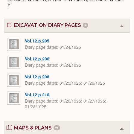
F
EXCAVATION DIARY PAGES
4
Colla
or
Expa
Vol.12.p.205
Diary page dates
01/24/1925
Vol.12.p.206
Diary page dates
01/24/1925
Vol.12.p.208
Diary page dates
01/25/1925; 01/26/1925
Vol.12.p.210
Diary page dates
01/26/1925; 01/27/1925;
01/28/1925
MAPS & PLANS
25
Colla