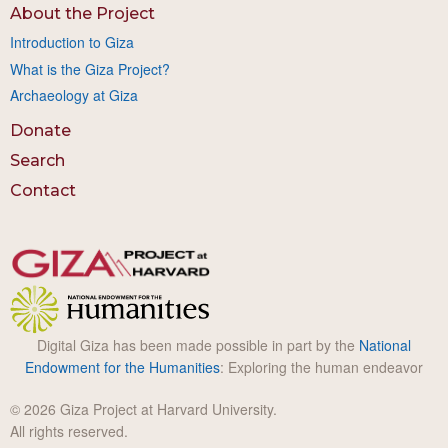
About the Project
Introduction to Giza
What is the Giza Project?
Archaeology at Giza
Donate
Search
Contact
Digital Giza has been made possible in part by the
National
Endowment for the Humanities
: Exploring the human endeavor
© 2026 Giza Project at Harvard University.
All rights reserved.