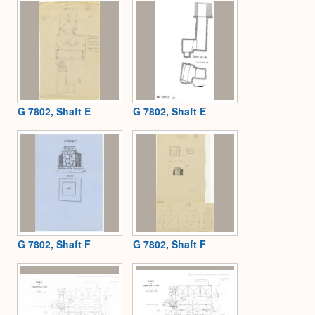
G 7802, Shaft E
G 7802, Shaft E
G 7802, Shaft F
G 7802, Shaft F