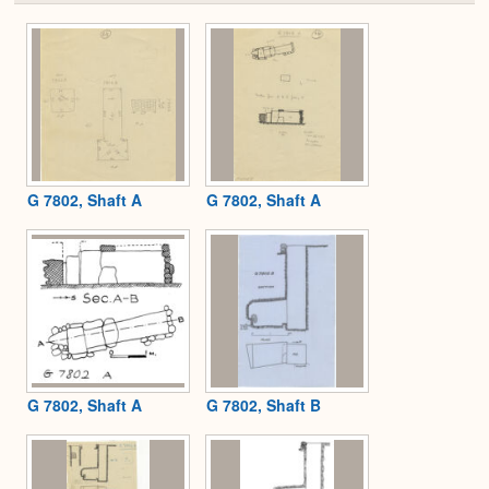
or
Expa
G 7802, Shaft A
G 7802, Shaft A
G 7802, Shaft A
G 7802, Shaft B