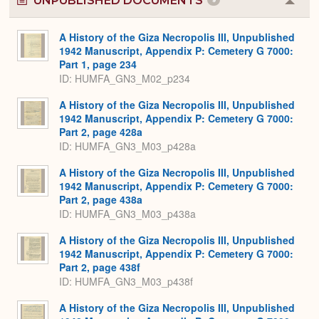
UNPUBLISHED DOCUMENTS
Colla
or
Expa
A History of the Giza Necropolis III, Unpublished
1942 Manuscript, Appendix P: Cemetery G 7000:
Part 1, page 234
ID: HUMFA_GN3_M02_p234
A History of the Giza Necropolis III, Unpublished
1942 Manuscript, Appendix P: Cemetery G 7000:
Part 2, page 428a
ID: HUMFA_GN3_M03_p428a
A History of the Giza Necropolis III, Unpublished
1942 Manuscript, Appendix P: Cemetery G 7000:
Part 2, page 438a
ID: HUMFA_GN3_M03_p438a
A History of the Giza Necropolis III, Unpublished
1942 Manuscript, Appendix P: Cemetery G 7000:
Part 2, page 438f
ID: HUMFA_GN3_M03_p438f
A History of the Giza Necropolis III, Unpublished