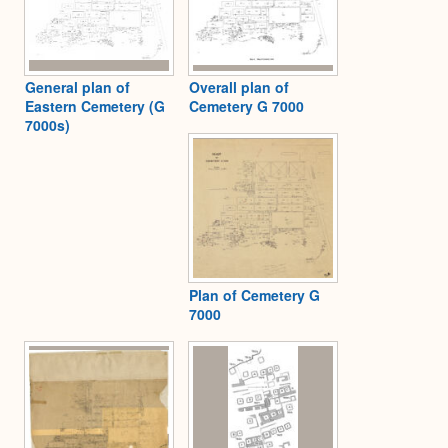
General plan of
Overall plan of
Eastern Cemetery (G
Cemetery G 7000
7000s)
Plan of Cemetery G
7000