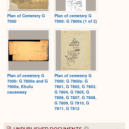
Plan of Cemetery G
Plan of cemetery G
7000
7000: G 7800s (1 of 2)
Plan of cemetery G
Plan of cemetery G
7000: G 7800s and G
7000: G 7800s: G
7900s, Khufu
7801, G 7802, G 7803,
causeway
G 7804, G 7805, G
7806, G 7807, G 7808,
G 7809, G 7810, G
7811, G 7812
9