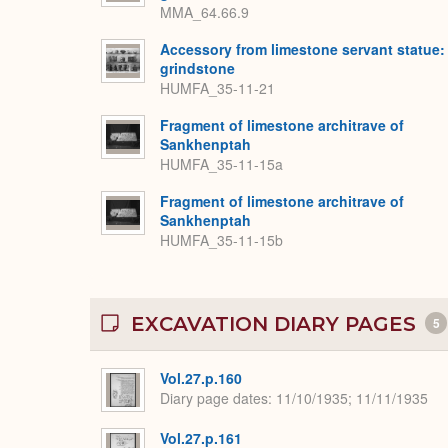
MMA_64.66.9
Accessory from limestone servant statue:
grindstone
HUMFA_35-11-21
Fragment of limestone architrave of
Sankhenptah
HUMFA_35-11-15a
Fragment of limestone architrave of
Sankhenptah
HUMFA_35-11-15b
EXCAVATION DIARY PAGES
5
Vol.27.p.160
Diary page dates
11/10/1935; 11/11/1935
Vol.27.p.161