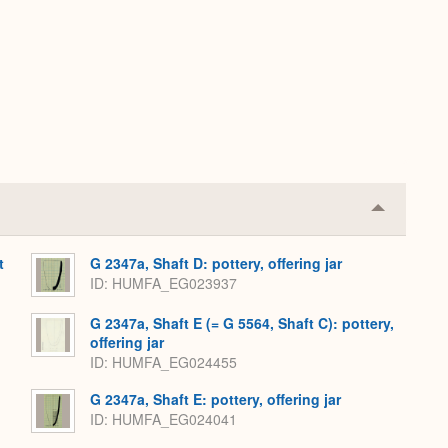
Collapse
or
Expand
t
G 2347a, Shaft D: pottery, offering jar
ID
HUMFA_EG023937
G 2347a, Shaft E (= G 5564, Shaft C): pottery,
offering jar
ID
HUMFA_EG024455
G 2347a, Shaft E: pottery, offering jar
ID
HUMFA_EG024041