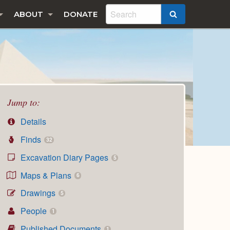
ABOUT
DONATE
SEARCH
Jump to:
Details
Finds
32
Excavation Diary Pages
5
Maps & Plans
6
Drawings
5
People
1
Published Documents
1