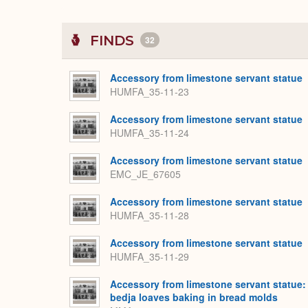
FINDS
32
Accessory from limestone servant statue
HUMFA_35-11-23
Accessory from limestone servant statue
HUMFA_35-11-24
Accessory from limestone servant statue
EMC_JE_67605
Accessory from limestone servant statue
HUMFA_35-11-28
Accessory from limestone servant statue
HUMFA_35-11-29
Accessory from limestone servant statue:
bedja loaves baking in bread molds