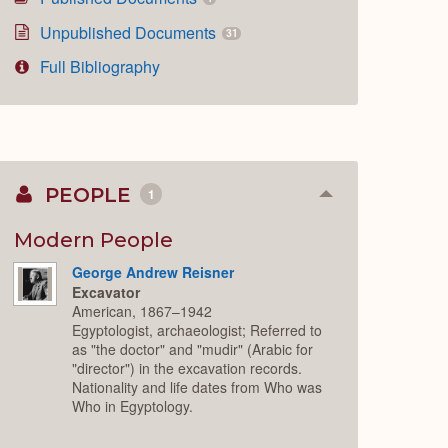
Unpublished Documents
31
Full Bibliography
PEOPLE
1
Collapse
or
Expand
Modern People
George Andrew Reisner
Excavator
American, 1867–1942
Egyptologist, archaeologist; Referred to
as "the doctor" and "mudir" (Arabic for
"director") in the excavation records.
Nationality and life dates from Who was
Who in Egyptology.