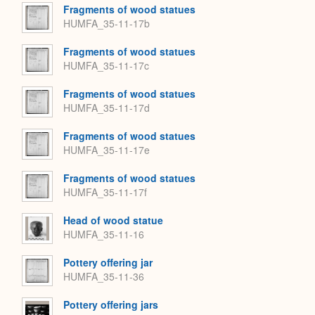
Fragments of wood statues
HUMFA_35-11-17b
Fragments of wood statues
HUMFA_35-11-17c
Fragments of wood statues
HUMFA_35-11-17d
Fragments of wood statues
HUMFA_35-11-17e
Fragments of wood statues
HUMFA_35-11-17f
Head of wood statue
HUMFA_35-11-16
Pottery offering jar
HUMFA_35-11-36
Pottery offering jars