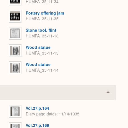
HUMFA_35-11-34
Pottery offering jars
HUMFA_35-11-35
Stone tool: flint
HUMFA_35-11-18
Wood statue
HUMFA_35-11-13
Wood statue
HUMFA_35-11-14
Collapse
or
Expand
Vol.27.p.164
Diary page dates
11/14/1935
Vol.27.p.169