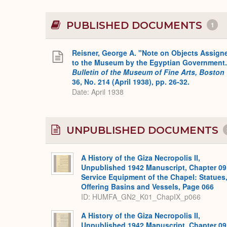
PUBLISHED DOCUMENTS
1
Reisner, George A. "Note on Objects Assign
to the Museum by the Egyptian Government.
Bulletin of the Museum of Fine Arts, Boston
36, No. 214 (April 1938), pp. 26-32.
Date: April 1938
UNPUBLISHED DOCUMENTS
A History of the Giza Necropolis II,
Unpublished 1942 Manuscript, Chapter 09
Service Equipment of the Chapel: Statues
Offering Basins and Vessels, Page 066
ID: HUMFA_GN2_K01_ChapIX_p066
A History of the Giza Necropolis II,
Unpublished 1942 Manuscript, Chapter 09