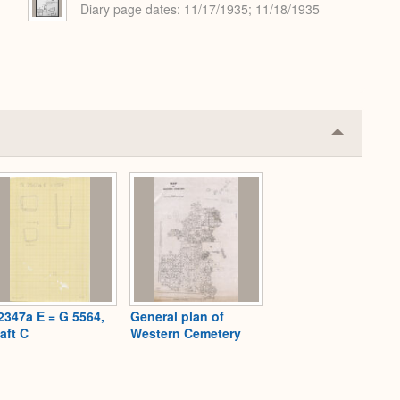
Diary page dates
11/17/1935; 11/18/1935
Collapse
or
Expand
2347a E = G 5564,
General plan of
aft C
Western Cemetery