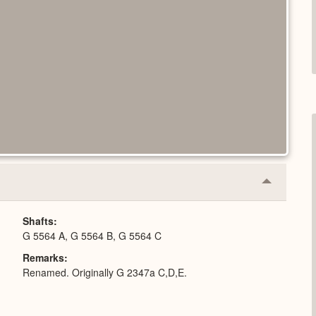
Collapse
or
Expand
Shafts
G 5564 A, G 5564 B, G 5564 C
Remarks
Renamed. Originally G 2347a C,D,E.