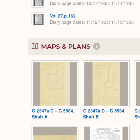
Diary page dates
10/17/1935; 11/11/1935
Vol.27.p.162
Diary page dates
11/12/1935; 11/13/1935
MAPS & PLANS
6
G 2347a C = G 5564,
G 2347a D = G 5564,
G 
Shaft A
Shaft B
Sh