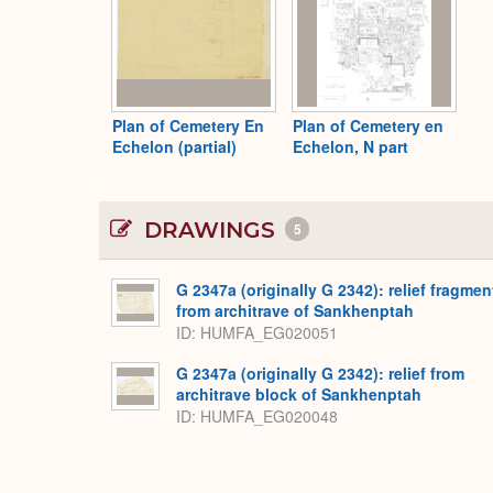
Plan of Cemetery En
Plan of Cemetery en
Echelon (partial)
Echelon, N part
DRAWINGS
5
G 2347a (originally G 2342): relief fragmen
from architrave of Sankhenptah
ID
HUMFA_EG020051
G 2347a (originally G 2342): relief from
architrave block of Sankhenptah
ID
HUMFA_EG020048