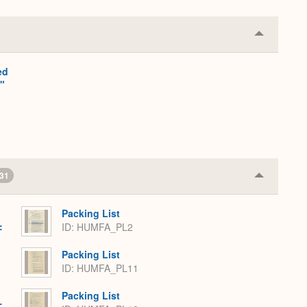
Collapse
or
Expand
ed
"
31
Collapse
or
Expand
Packing List
:
ID: HUMFA_PL2
,
Packing List
ID: HUMFA_PL11
Packing List
: