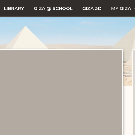
LIBRARY
GIZA @ SCHOOL
GIZA 3D
MY GIZA