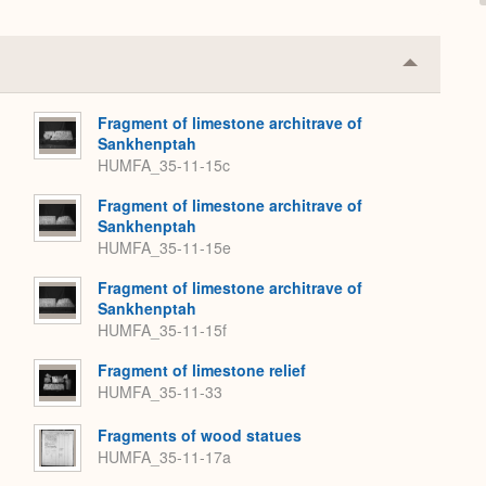
Collapse
or
Expand
Fragment of limestone architrave of
Sankhenptah
HUMFA_35-11-15c
Fragment of limestone architrave of
Sankhenptah
HUMFA_35-11-15e
Fragment of limestone architrave of
Sankhenptah
HUMFA_35-11-15f
Fragment of limestone relief
HUMFA_35-11-33
Fragments of wood statues
HUMFA_35-11-17a