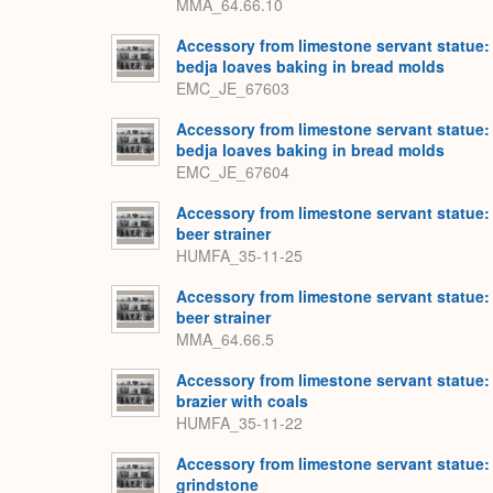
MMA_64.66.10
Accessory from limestone servant statue:
bedja loaves baking in bread molds
EMC_JE_67603
Accessory from limestone servant statue:
bedja loaves baking in bread molds
EMC_JE_67604
Accessory from limestone servant statue:
beer strainer
HUMFA_35-11-25
Accessory from limestone servant statue:
beer strainer
MMA_64.66.5
Accessory from limestone servant statue:
brazier with coals
HUMFA_35-11-22
Accessory from limestone servant statue:
grindstone