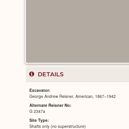
DETAILS
Excavator
George Andrew Reisner, American, 1867–1942
Alternate Reisner No
G 2347a
Site Type
Shafts only (no superstructure)