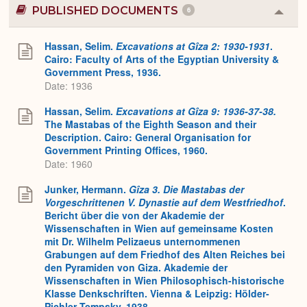
PUBLISHED DOCUMENTS
6
Colla
or
Expa
Hassan, Selim.
Excavations at Gîza 2: 1930-1931
.
Cairo: Faculty of Arts of the Egyptian University &
Government Press, 1936.
Date: 1936
Hassan, Selim.
Excavations at Gîza 9: 1936-37-38.
The Mastabas of the Eighth Season and their
Description. Cairo: General Organisation for
Government Printing Offices, 1960.
Date: 1960
Junker, Hermann.
Gîza 3. Die Mastabas der
Vorgeschrittenen V. Dynastie auf dem Westfriedhof
.
Bericht über die von der Akademie der
Wissenschaften in Wien auf gemeinsame Kosten
mit Dr. Wilhelm Pelizaeus unternommenen
Grabungen auf dem Friedhof des Alten Reiches bei
den Pyramiden von Giza. Akademie der
Wissenschaften in Wien Philosophisch-historische
Klasse Denkschriften. Vienna & Leipzig: Hölder-
Pichler-Tempsky, 1938.