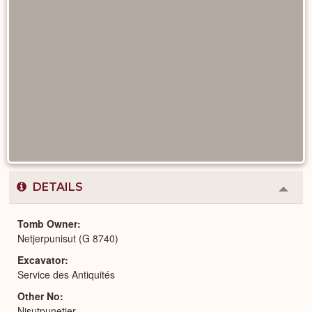
DETAILS
Colla
or
Expa
Tomb Owner
Netjerpunisut (G 8740)
Excavator
Service des Antiquités
Other No
Nisutpunetjer