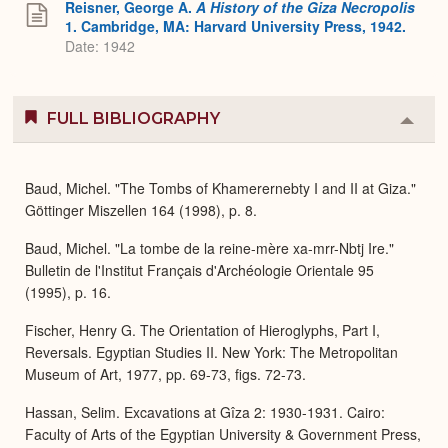
Reisner, George A.
A History of the Giza Necropolis
1. Cambridge, MA: Harvard University Press, 1942.
Date: 1942
FULL BIBLIOGRAPHY
Colla
or
Expa
Baud, Michel. "The Tombs of Khamerernebty I and II at Giza."
Göttinger Miszellen 164 (1998), p. 8.
Baud, Michel. "La tombe de la reine-mère xa-mrr-Nbtj Ire."
Bulletin de l'Institut Français d'Archéologie Orientale 95
(1995), p. 16.
Fischer, Henry G. The Orientation of Hieroglyphs, Part I,
Reversals. Egyptian Studies II. New York: The Metropolitan
Museum of Art, 1977, pp. 69-73, figs. 72-73.
Hassan, Selim. Excavations at Gîza 2: 1930-1931. Cairo:
Faculty of Arts of the Egyptian University & Government Press,