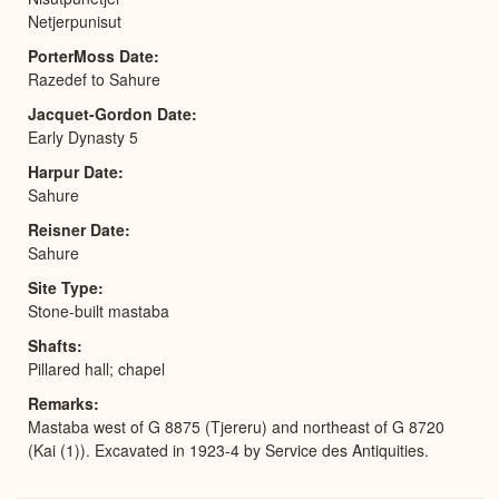
Netjerpunisut
PorterMoss Date
Razedef to Sahure
Jacquet-Gordon Date
Early Dynasty 5
Harpur Date
Sahure
Reisner Date
Sahure
Site Type
Stone-built mastaba
Shafts
Pillared hall; chapel
Remarks
Mastaba west of G 8875 (Tjereru) and northeast of G 8720
(Kai (1)). Excavated in 1923-4 by Service des Antiquities.