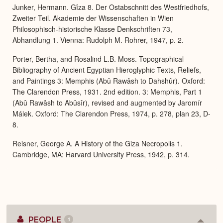
Junker, Hermann. Gîza 8. Der Ostabschnitt des Westfriedhofs,
Zweiter Teil. Akademie der Wissenschaften in Wien
Philosophisch-historische Klasse Denkschriften 73,
Abhandlung 1. Vienna: Rudolph M. Rohrer, 1947, p. 2.
Porter, Bertha, and Rosalind L.B. Moss. Topographical
Bibliography of Ancient Egyptian Hieroglyphic Texts, Reliefs,
and Paintings 3: Memphis (Abû Rawâsh to Dahshûr). Oxford:
The Clarendon Press, 1931. 2nd edition. 3: Memphis, Part 1
(Abû Rawâsh to Abûsîr), revised and augmented by Jaromír
Málek. Oxford: The Clarendon Press, 1974, p. 278, plan 23, D-
8.
Reisner, George A. A History of the Giza Necropolis 1.
Cambridge, MA: Harvard University Press, 1942, p. 314.
PEOPLE
1