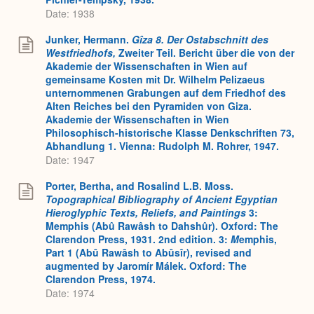
Date: 1938
Junker, Hermann.
Gîza 8. Der Ostabschnitt des
Westfriedhofs,
Zweiter Teil. Bericht über die von der
Akademie der Wissenschaften in Wien auf
gemeinsame Kosten mit Dr. Wilhelm Pelizaeus
unternommenen Grabungen auf dem Friedhof des
Alten Reiches bei den Pyramiden von Giza.
Akademie der Wissenschaften in Wien
Philosophisch-historische Klasse Denkschriften 73,
Abhandlung 1. Vienna: Rudolph M. Rohrer, 1947.
Date: 1947
Porter, Bertha, and Rosalind L.B. Moss.
Topographical Bibliography of Ancient Egyptian
Hieroglyphic Texts, Reliefs, and Paintings
3:
Memphis (Abû Rawâsh to Dahshûr). Oxford: The
Clarendon Press, 1931. 2nd edition. 3:
M
emphis,
Part 1 (Abû Rawâsh to Abûsîr), revised and
augmented by Jaromír Málek. Oxford: The
Clarendon Press, 1974.
Date: 1974