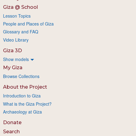
Giza @ School
Lesson Topics
People and Places of Giza
Glossary and FAQ
Video Library
Giza 3D
Show models
My Giza
Browse Collections
About the Project
Introduction to Giza
What is the Giza Project?
Archaeology at Giza
Donate
Search