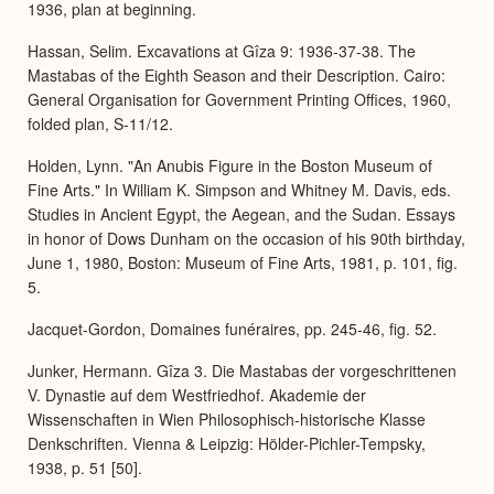
1936, plan at beginning.
Hassan, Selim. Excavations at Gîza 9: 1936-37-38. The
Mastabas of the Eighth Season and their Description. Cairo:
General Organisation for Government Printing Offices, 1960,
folded plan, S-11/12.
Holden, Lynn. "An Anubis Figure in the Boston Museum of
Fine Arts." In William K. Simpson and Whitney M. Davis, eds.
Studies in Ancient Egypt, the Aegean, and the Sudan. Essays
in honor of Dows Dunham on the occasion of his 90th birthday,
June 1, 1980, Boston: Museum of Fine Arts, 1981, p. 101, fig.
5.
Jacquet-Gordon, Domaines funéraires, pp. 245-46, fig. 52.
Junker, Hermann. Gîza 3. Die Mastabas der vorgeschrittenen
V. Dynastie auf dem Westfriedhof. Akademie der
Wissenschaften in Wien Philosophisch-historische Klasse
Denkschriften. Vienna & Leipzig: Hölder-Pichler-Tempsky,
1938, p. 51 [50].