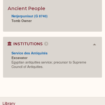
Colla
or
Expan
Ancient People
Netjerpunisut (G 8740)
Tomb Owner
INSTITUTIONS
1
Colla
or
Service des Antiquités
Expan
Excavator
Egyptian antiquities service; precursor to Supreme
Council of Antiquities.
Library