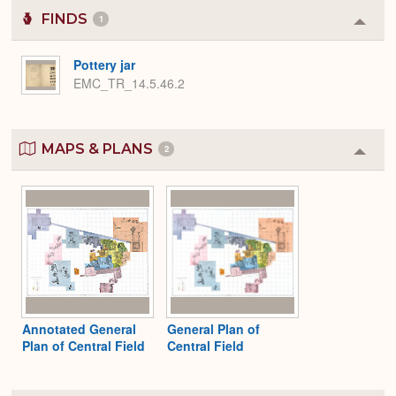
FINDS
1
Colla
or
Expa
Pottery jar
EMC_TR_14.5.46.2
MAPS & PLANS
2
Colla
or
Expa
Annotated General
General Plan of
Plan of Central Field
Central Field