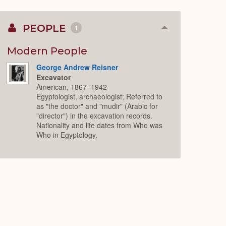
PEOPLE
1
Collapse
or
Expand
Modern People
George Andrew Reisner
Excavator
American, 1867–1942
Egyptologist, archaeologist; Referred to
as "the doctor" and "mudir" (Arabic for
"director") in the excavation records.
Nationality and life dates from Who was
Who in Egyptology.