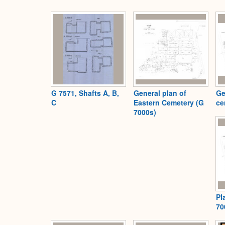
G 7571, Shafts A, B,
General plan of
Ge
C
Eastern Cemetery (G
ce
7000s)
Pl
70