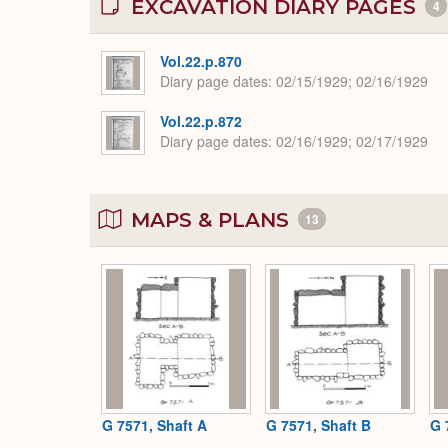
EXCAVATION DIARY PAGES
4
Vol.22.p.870
Diary page dates
02/15/1929; 02/16/1929
Vol.22.p.872
Diary page dates
02/16/1929; 02/17/1929
MAPS & PLANS
13
G 7571, Shaft A
G 7571, Shaft B
G 