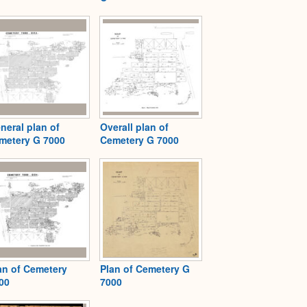
neral plan of
Overall plan of
metery G 7000
Cemetery G 7000
an of Cemetery
Plan of Cemetery G
00
7000