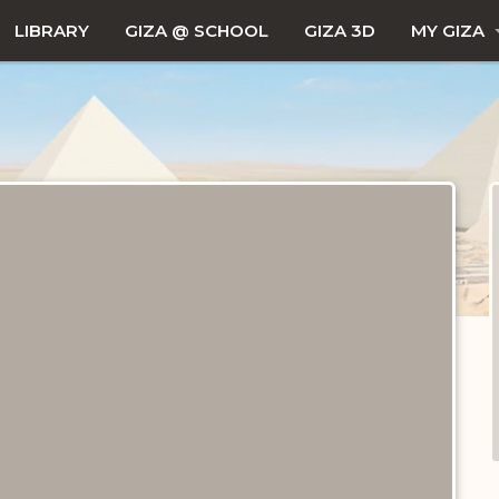
LIBRARY
GIZA @ SCHOOL
GIZA 3D
MY GIZA