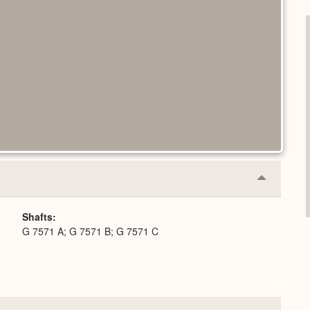
Collapse
or
Expand
Shafts
G 7571 A; G 7571 B; G 7571 C