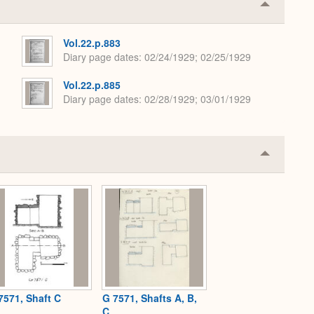
Collapse
or
Expand
Vol.22.p.883
Diary page dates
02/24/1929; 02/25/1929
Vol.22.p.885
Diary page dates
02/28/1929; 03/01/1929
Collapse
or
Expand
7571, Shaft C
G 7571, Shafts A, B,
C