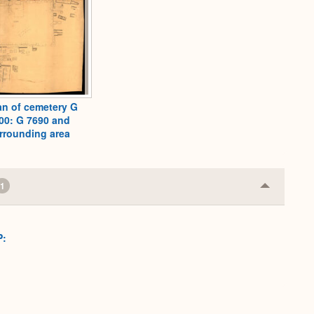
an of cemetery G
00: G 7690 and
rrounding area
1
Collapse
or
Expand
P: