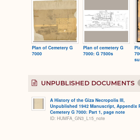
Plan of Cemetery G
Plan of cemetery G
Pl
7000
7000: G 7500s
70
su
UNPUBLISHED DOCUMENTS
A History of the Giza Necropolis III,
Unpublished 1942 Manuscript, Appendix 
Cemetery G 7000: Part 1, page note
ID: HUMFA_GN3_L15_note