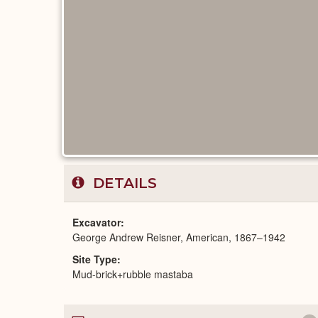
DETAILS
Excavator
George Andrew Reisner, American, 1867–1942
Site Type
Mud-brick+rubble mastaba