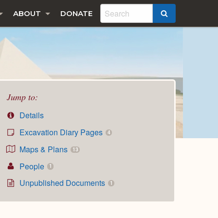
ABOUT
DONATE
SEARCH
Jump to:
Details
Excavation Diary Pages
4
Maps & Plans
13
People
1
Unpublished Documents
1