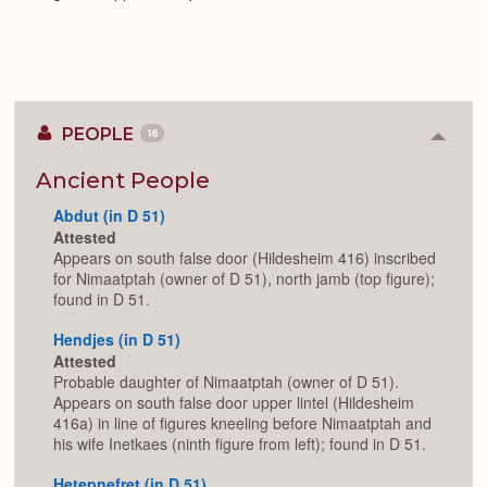
PEOPLE
16
Colla
or
Expan
Ancient People
Abdut (in D 51)
Attested
Appears on south false door (Hildesheim 416) inscribed
for Nimaatptah (owner of D 51), north jamb (top figure);
found in D 51.
Hendjes (in D 51)
Attested
Probable daughter of Nimaatptah (owner of D 51).
Appears on south false door upper lintel (Hildesheim
416a) in line of figures kneeling before Nimaatptah and
his wife Inetkaes (ninth figure from left); found in D 51.
Hetepnefret (in D 51)