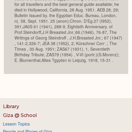
for all travellers and the best general guide available; he
died in Hollywood, California, 28 Aug. 1951. AEB 28, 29;
Bulletin Issued by. the Egyptian Educ. Bureau, London,
n(. 58, Sept. 1951. 25 (anon);Chron. D'Eg.27 (I952),
391;JA0S 61 (1941), 288-9, Eightieth Anniversary. of
Prof.Steindorff,J.H Breasted Jnr.;66.(1946), 76-87, The
Writings of Georg Steindroff , J.H.Breasted Jnr.; 67 (1947)
, 141-2,326-7; JEA 38 (1952), 2; Kürschner Corr .; The
Times , 30 Aug. 1951; ZAS67 (1931), 1, Seventieth
Birthday Tribute; ZAS79 (1954) , V-VI (portr.)(S.Morenz);
E. Blumenthal,Altes ?gypten in Leipzig, 1918, 15-31 .
Library
Giza @ School
Lesson Topics
People and Places of Giza