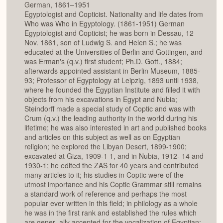
German, 1861–1951
Egyptologist and Copticist. Nationality and life dates from
Who was Who in Egyptology. (1861-1951) German
Egyptologist and Copticist; he was born in Dessau, 12
Nov. 1861, son of Ludwig S. and Helen S.; he was
educated at the Universities of Berlin and Gottingen, and
was Erman's (q.v.) first student; Ph.D. Gott., 1884;
afterwards appointed assistant in Berlin Museum, 1885-
93; Professor of Egyptology at Leipzig, 1893 until 1938,
where he founded the Egyptian Institute and filled it with
objects from his excavations in Egypt and Nubia;
Steindorff made a special study of Coptic and was with
Crum (q.v.) the leading authority in the world during his
lifetime; he was also interested in art and published books
and articles on this subject as well as on Egyptian
religion; he explored the Libyan Desert, 1899-1900;
excavated at Giza, 1909-1 1, and in Nubia, 1912- 14 and
1930-1; he edited the ZAS for 40 years and contributed
many articles to it; his studies in Coptic were of the
utmost importance and his Coptic Grammar still remains
a standard work of reference and perhaps the most
popular ever written in this field; in philology as a whole
he was in the first rank and established the rules which
are gener- ally accepted for the vocalization of Egyptian;