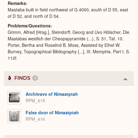
Remarks
Mastaba built in field northwest of G 4000, south of D 55, east
of D 52, and north of D 54.
Problems/Questions
Grimm, Alfred [Hrsg.], Steindorff, Georg and Uvo Hölscher, Die
Mastabas westlich der Cheopspyramide (...), S. 51, Taf. 10.
Porter, Bertha and Rosalind B. Moss, Assisted by Ethel W.
Burney, Topographical Bibliography [...], III. Memphis. Part I, S.
112f.
FINDS
2
Colla
or
Expa
Architrave of Nimaatptah
RPM_415
False door of Nimaatptah
RPM_416