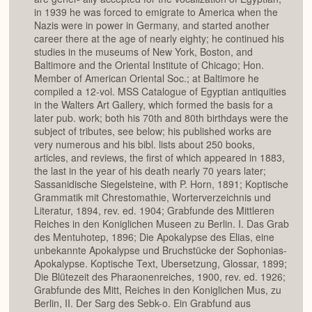
in 1939 he was forced to emigrate to America when the
Nazis were in power in Germany, and started another
career there at the age of nearly eighty; he continued his
studies in the museums of New York, Boston, and
Baltimore and the Oriental Institute of Chicago; Hon.
Member of American Oriental Soc.; at Baltimore he
compiled a 12-vol. MSS Catalogue of Egyptian antiquities
in the Walters Art Gallery, which formed the basis for a
later pub. work; both his 70th and 80th birthdays were the
subject of tributes, see below; his published works are
very numerous and his bibl. lists about 250 books,
articles, and reviews, the first of which appeared in 1883,
the last in the year of his death nearly 70 years later;
Sassanidische Siegelsteine, with P. Horn, 1891; Koptische
Grammatik mit Chrestomathie, Worterverzeichnis und
Literatur, 1894, rev. ed. 1904; Grabfunde des Mittleren
Reiches in den Koniglichen Museen zu Berlin. I. Das Grab
des Mentuhotep, 1896; Die Apokalypse des Elias, eine
unbekannte Apokalypse und Bruchstücke der Sophonias-
Apokalypse. Koptische Text, Ubersetzung, Glossar, 1899;
Die Blütezeit des Pharaonenreiches, 1900, rev. ed. 1926;
Grabfunde des Mitt, Reiches in den Koniglichen Mus, zu
Berlin, II. Der Sarg des Sebk-o. Ein Grabfund aus