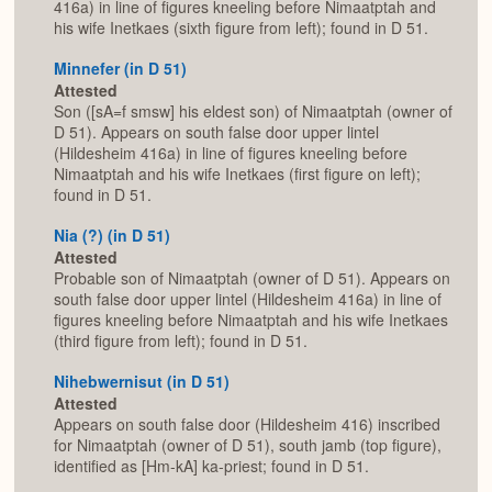
416a) in line of figures kneeling before Nimaatptah and
his wife Inetkaes (sixth figure from left); found in D 51.
Minnefer (in D 51)
Attested
Son ([sA=f smsw] his eldest son) of Nimaatptah (owner of
D 51). Appears on south false door upper lintel
(Hildesheim 416a) in line of figures kneeling before
Nimaatptah and his wife Inetkaes (first figure on left);
found in D 51.
Nia (?) (in D 51)
Attested
Probable son of Nimaatptah (owner of D 51). Appears on
south false door upper lintel (Hildesheim 416a) in line of
figures kneeling before Nimaatptah and his wife Inetkaes
(third figure from left); found in D 51.
Nihebwernisut (in D 51)
Attested
Appears on south false door (Hildesheim 416) inscribed
for Nimaatptah (owner of D 51), south jamb (top figure),
identified as [Hm-kA] ka-priest; found in D 51.