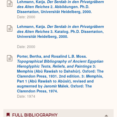
Lehmann, Katja.
Der Serdab in den Privatgräbern
des Alten Reiches
2. Abbildungen. Ph.D.
Dissertation, Universität Heidelberg, 2000.
Date: 2000
Lehmann, Katja.
Der Serdab in den Privatgräbern
des Alten Reiches
3. Katalog. Ph.D. Dissertation,
Universität Heidelberg, 2000.
Date: 2000
Porter, Bertha, and Rosalind L.B. Moss.
Topographical Bibliography of Ancient Egyptian
Hieroglyphic Texts, Reliefs, and Paintings
3:
Memphis (Abû Rawâsh to Dahshûr). Oxford: The
Clarendon Press, 1931. 2nd edition. 3:
M
emphis,
Part 1 (Abû Rawâsh to Abûsîr), revised and
augmented by Jaromír Málek. Oxford: The
Clarendon Press, 1974.
Date: 1974
FULL BIBLIOGRAPHY