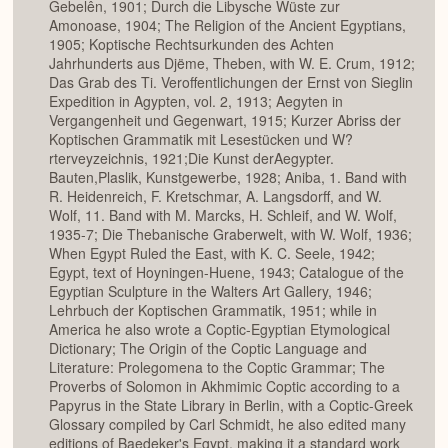
Gebelên, 1901; Durch die Libysche Wüste zur
Amonoase, 1904; The Religion of the Ancient Egyptians,
1905; Koptische Rechtsurkunden des Achten
Jahrhunderts aus Djëme, Theben, with W. E. Crum, 1912;
Das Grab des Ti. Veroffentlichungen der Ernst von Sieglin
Expedition in Agypten, vol. 2, 1913; Aegyten in
Vergangenheit und Gegenwart, 1915; Kurzer Abriss der
Koptischen Grammatik mit Lesestücken und W?
rterveyzeichnis, 1921;Die Kunst derAegypter.
Bauten,Plaslik, Kunstgewerbe, 1928; Aniba, 1. Band with
R. Heidenreich, F. Kretschmar, A. Langsdorff, and W.
Wolf, 11. Band with M. Marcks, H. Schleif, and W. Wolf,
1935-7; Die Thebanische Graberwelt, with W. Wolf, 1936;
When Egypt Ruled the East, with K. C. Seele, 1942;
Egypt, text of Hoyningen-Huene, 1943; Catalogue of the
Egyptian Sculpture in the Walters Art Gallery, 1946;
Lehrbuch der Koptischen Grammatik, 1951; while in
America he also wrote a Coptic-Egyptian Etymological
Dictionary; The Origin of the Coptic Language and
Literature: Prolegomena to the Coptic Grammar; The
Proverbs of Solomon in Akhmimic Coptic according to a
Papyrus in the State Library in Berlin, with a Coptic-Greek
Glossary compiled by Carl Schmidt, he also edited many
editions of Baedeker's Egypt, making it a standard work