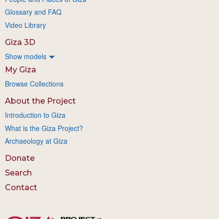
Glossary and FAQ
Video Library
Giza 3D
Show models
My Giza
Browse Collections
About the Project
Introduction to Giza
What is the Giza Project?
Archaeology at Giza
Donate
Search
Contact