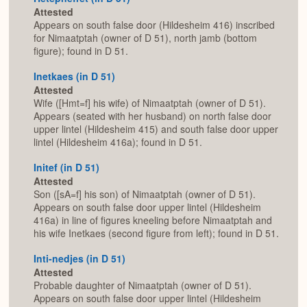
Attested
Appears on south false door (Hildesheim 416) inscribed
for Nimaatptah (owner of D 51), north jamb (bottom
figure); found in D 51.
Inetkaes (in D 51)
Attested
Wife ([Hmt=f] his wife) of Nimaatptah (owner of D 51).
Appears (seated with her husband) on north false door
upper lintel (Hildesheim 415) and south false door upper
lintel (Hildesheim 416a); found in D 51.
Initef (in D 51)
Attested
Son ([sA=f] his son) of Nimaatptah (owner of D 51).
Appears on south false door upper lintel (Hildesheim
416a) in line of figures kneeling before Nimaatptah and
his wife Inetkaes (second figure from left); found in D 51.
Inti-nedjes (in D 51)
Attested
Probable daughter of Nimaatptah (owner of D 51).
Appears on south false door upper lintel (Hildesheim