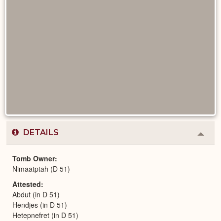
DETAILS
Colla
or
Expa
Tomb Owner
Nimaatptah (D 51)
Attested
Abdut (in D 51)
Hendjes (in D 51)
Hetepnefret (in D 51)