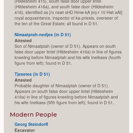
(Hildesheim 415), south false door upper lintel
(Hildesheim 416a), and south false door (Hildesheim
416), identified as [rx nswt sHD Hmw-kA jmj-r 10 Hwt aAt]
royal acquaintance, inspector of ka-priests, overseer of
the ten of the Great Estate; all found in D 51.
Nimaatptah-nedjes (in D 51)
Attested
Son of Nimaatptah (owner of D 51). Appears on south
false door upper lintel (Hildesheim 416a) in line of figures
kneeling before Nimaatptah and his wife Inetkaes (fourth
figure from left); found in D 51.
Tjesetes (in D 51)
Attested
Probable daughter of Nimaatptah (owner of D 51).
Appears on south false door upper lintel (Hildesheim
416a) in line of figures kneeling before Nimaatptah and
his wife Inetkaes (fifth figure from left); found in D 51.
Modern People
Georg Steindorff
Excavator