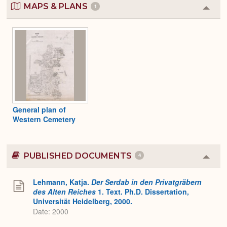
MAPS & PLANS
1
Colla
or
Expa
General plan of
Western Cemetery
PUBLISHED DOCUMENTS
4
Colla
or
Expa
Lehmann, Katja.
Der Serdab in den Privatgräbern
des Alten Reiches
1. Text. Ph.D. Dissertation,
Universität Heidelberg, 2000.
Date: 2000