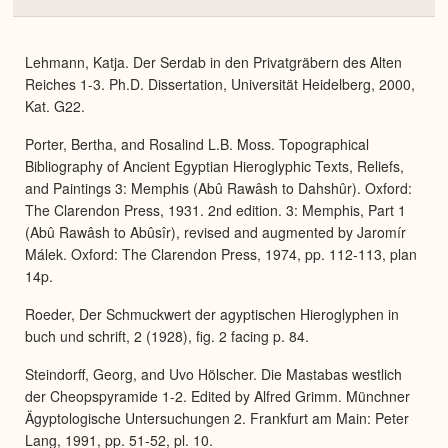
Colla
or
Expa
Lehmann, Katja. Der Serdab in den Privatgräbern des Alten
Reiches 1-3. Ph.D. Dissertation, Universität Heidelberg, 2000,
Kat. G22.
Porter, Bertha, and Rosalind L.B. Moss. Topographical
Bibliography of Ancient Egyptian Hieroglyphic Texts, Reliefs,
and Paintings 3: Memphis (Abû Rawâsh to Dahshûr). Oxford:
The Clarendon Press, 1931. 2nd edition. 3: Memphis, Part 1
(Abû Rawâsh to Abûsîr), revised and augmented by Jaromír
Málek. Oxford: The Clarendon Press, 1974, pp. 112-113, plan
14p.
Roeder, Der Schmuckwert der agyptischen Hieroglyphen in
buch und schrift, 2 (1928), fig. 2 facing p. 84.
Steindorff, Georg, and Uvo Hölscher. Die Mastabas westlich
der Cheopspyramide 1-2. Edited by Alfred Grimm. Münchner
Ägyptologische Untersuchungen 2. Frankfurt am Main: Peter
Lang, 1991, pp. 51-52, pl. 10.