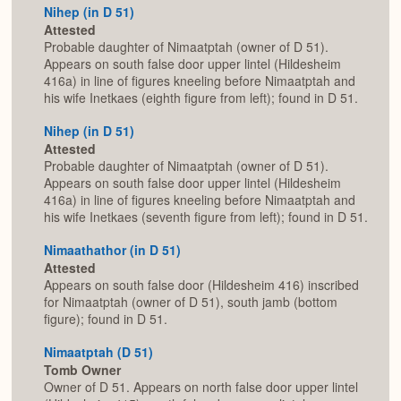
Nihep (in D 51)
Attested
Probable daughter of Nimaatptah (owner of D 51).
Appears on south false door upper lintel (Hildesheim
416a) in line of figures kneeling before Nimaatptah and
his wife Inetkaes (eighth figure from left); found in D 51.
Nihep (in D 51)
Attested
Probable daughter of Nimaatptah (owner of D 51).
Appears on south false door upper lintel (Hildesheim
416a) in line of figures kneeling before Nimaatptah and
his wife Inetkaes (seventh figure from left); found in D 51.
Nimaathathor (in D 51)
Attested
Appears on south false door (Hildesheim 416) inscribed
for Nimaatptah (owner of D 51), south jamb (bottom
figure); found in D 51.
Nimaatptah (D 51)
Tomb Owner
Owner of D 51. Appears on north false door upper lintel