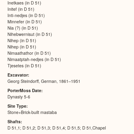
Inetkaes (in D 51)
Initef (in D 51)
Inti-nedjes (in D 51)
Minnefer (in D 51)
Nia (?) (in D 51)
Nihebwernisut (in D 51)
Nihep (in D 51)
Nihep (in D 51)
Nimaathathor (in D 51)
Nimaatptah-nedjes (in D 51)
Tjesetes (in D 51)
Excavator
Georg Steindorff, German, 1861–1951
PorterMoss Date
Dynasty 5-6
Site Type
Stone+Brick-built mastaba
Shafts
D 51,1; D 51,2; D 51,3; D 51,4; D 51,5; D 51,Chapel