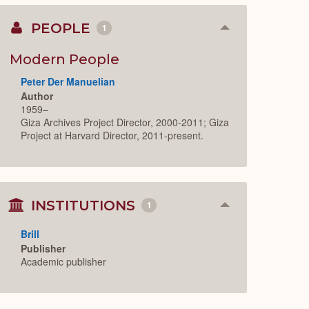
PEOPLE
1
Collapse
or
Expand
Modern People
Peter Der Manuelian
Author
1959–
Giza Archives Project Director, 2000-2011; Giza
Project at Harvard Director, 2011-present.
INSTITUTIONS
1
Collapse
or
Expand
Brill
Publisher
Academic publisher