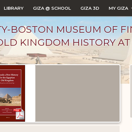
LIBRARY
GIZA @ SCHOOL
GIZA 3D
MY GIZA
TY-BOSTON MUSEUM OF FI
LD KINGDOM HISTORY AT 