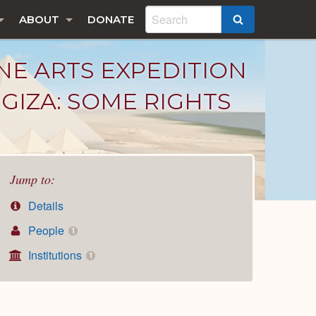
ABOUT
DONATE
SEARCH
NE ARTS EXPEDITION
GIZA: SOME RIGHTS
Jump to:
Details
People
1
Institutions
1