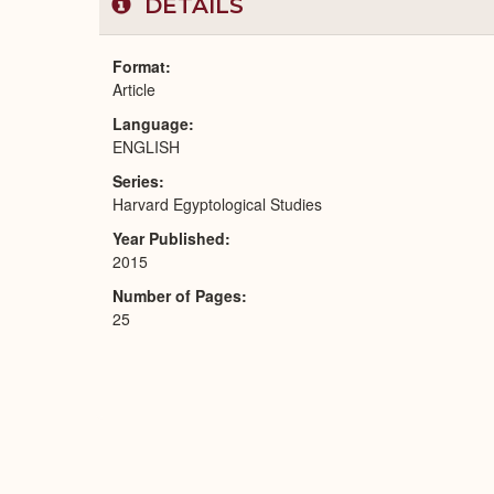
DETAILS
Format
Article
Language
ENGLISH
Series
Harvard Egyptological Studies
Year Published
2015
Number of Pages
25