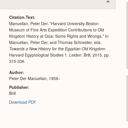
Collapse
or
Expand
Citation Text
Manuelian, Peter Der. "Harvard University-Boston
Museum of Fine Arts Expedition Contributions to Old
Kingdom History at Giza: Some Rights and Wrongs." In
Manuelian, Peter Der, and Thomas Schneider, eds.
Towards a New History for the Egyptian Old Kingdom
.
Harvard Egyptological Studies 1. Leiden: Brill, 2015, pp.
315-336.
Author
Peter Der Manuelian, 1959–
Publisher
Brill
Download PDF