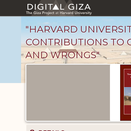
Skip
to
main
content
"HARVARD UNIVERSI
CONTRIBUTIONS TO O
AND WRONGS"
Published
Documents
catalog