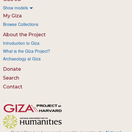
Show models
My Giza
Browse Collections
About the Project
Introduction to Giza
What is the Giza Project?
Archaeology at Giza
Donate
Search
Contact