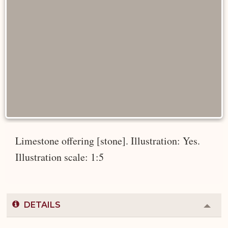
Limestone offering [stone]. Illustration: Yes.
Illustration scale: 1:5
DETAILS
Colla
or
Expa