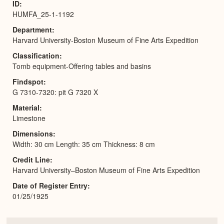
ID
HUMFA_25-1-1192
Department
Harvard University-Boston Museum of Fine Arts Expedition
Classification
Tomb equipment-Offering tables and basins
Findspot
G 7310-7320: pit G 7320 X
Material
Limestone
Dimensions
Width: 30 cm Length: 35 cm Thickness: 8 cm
Credit Line
Harvard University–Boston Museum of Fine Arts Expedition
Date of Register Entry
01/25/1925