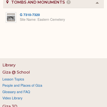
TOMBS AND MONUMENTS
1
Colla
or
Expa
G 7310-7320
Site Name
Eastern Cemetery
Library
Giza @ School
Lesson Topics
People and Places of Giza
Glossary and FAQ
Video Library
Giza 3D