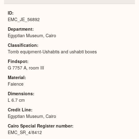
or
Expa
ID
EMC_JE_56892
Department
Egyptian Museum, Cairo
Classification
Tomb equipment-Ushabtis and ushabti boxes
Findspot
G 7757 A, room III
Material
Faience
Dimensions
L 6.7 cm
Credit Line
Egyptian Museum, Cairo
Cairo Special Register number
EMC_SR_4/8412