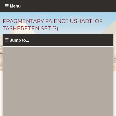
Skip
Menu
to
main
FRAGMENTARY FAIENCE USHABTI OF
content
TASHERETENISET (?)
Jump to...
Objects
catalog