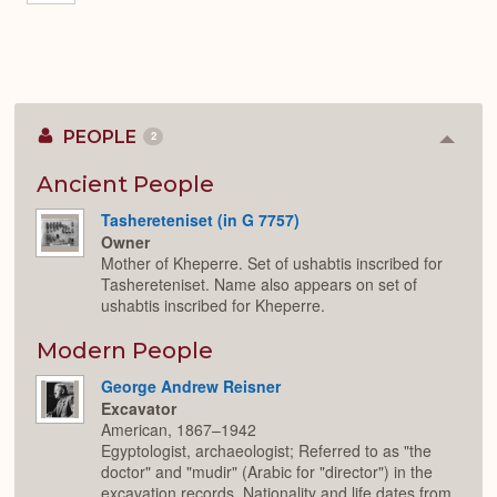
PEOPLE
2
Colla
or
Expan
Ancient People
Tashereteniset (in G 7757)
Owner
Mother of Kheperre. Set of ushabtis inscribed for
Tashereteniset. Name also appears on set of
ushabtis inscribed for Kheperre.
Modern People
George Andrew Reisner
Excavator
American, 1867–1942
Egyptologist, archaeologist; Referred to as "the
doctor" and "mudir" (Arabic for "director") in the
excavation records. Nationality and life dates from