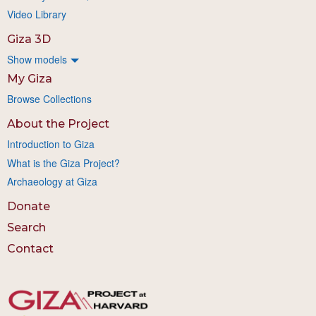
Video Library
Giza 3D
Show models
My Giza
Browse Collections
About the Project
Introduction to Giza
What is the Giza Project?
Archaeology at Giza
Donate
Search
Contact