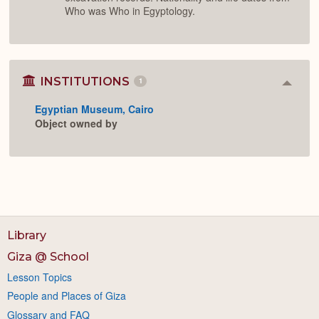
Who was Who in Egyptology.
INSTITUTIONS
1
Colla
or
Egyptian Museum, Cairo
Expan
Object owned by
Library
Giza @ School
Lesson Topics
People and Places of Giza
Glossary and FAQ