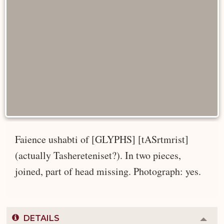
Faience ushabti of [GLYPHS] [tASrtmrist]
(actually Tashereteniset?). In two pieces,
joined, part of head missing. Photograph: yes.
DETAILS
Colla