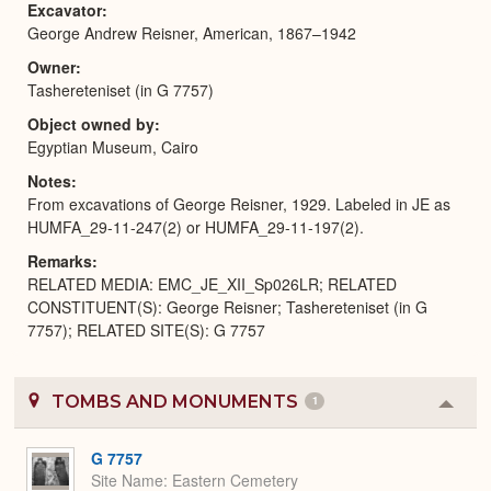
Excavator
George Andrew Reisner, American, 1867–1942
Owner
Tashereteniset (in G 7757)
Object owned by
Egyptian Museum, Cairo
Notes
From excavations of George Reisner, 1929. Labeled in JE as
HUMFA_29-11-247(2) or HUMFA_29-11-197(2).
Remarks
RELATED MEDIA: EMC_JE_XII_Sp026LR; RELATED
CONSTITUENT(S): George Reisner; Tashereteniset (in G
7757); RELATED SITE(S): G 7757
TOMBS AND MONUMENTS
1
Colla
or
Expa
G 7757
Site Name
Eastern Cemetery