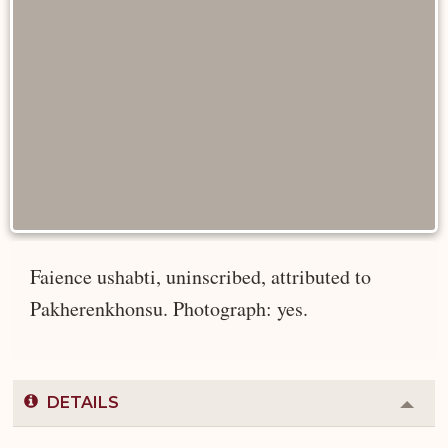
Faience ushabti, uninscribed, attributed to
Pakherenkhonsu. Photograph: yes.
DETAILS
Colla
or
Expa