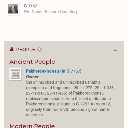
Expa
G 7757
Site Name
Eastern Cemetery
PEOPLE
2
Colla
or
Expan
Ancient People
Pakherenkhonsu (in G 7757)
Owner
Set of inscribed and uninscribed ushabtis
(complete and fragments: 29-11-275, 29-11-316,
29-11-317, 25-11-465) of Pakherenkhonsu
(uninscribed ushabtis from this set attributed to
Pakherenkhonsu); found in G 7757 A (room IV,
originally from room VI). Second sign of name
uncertain.
Modern People