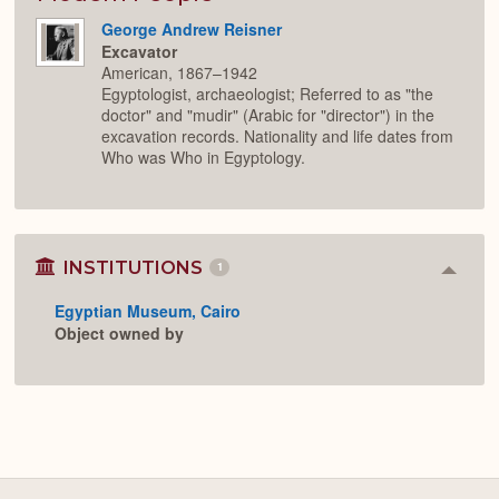
George Andrew Reisner
Excavator
American, 1867–1942
Egyptologist, archaeologist; Referred to as "the
doctor" and "mudir" (Arabic for "director") in the
excavation records. Nationality and life dates from
Who was Who in Egyptology.
INSTITUTIONS
1
Colla
or
Egyptian Museum, Cairo
Expan
Object owned by