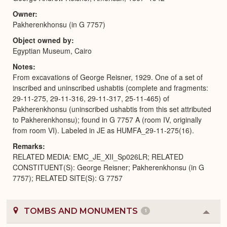
Owner
Pakherenkhonsu (in G 7757)
Object owned by
Egyptian Museum, Cairo
Notes
From excavations of George Reisner, 1929. One of a set of
inscribed and uninscribed ushabtis (complete and fragments:
29-11-275, 29-11-316, 29-11-317, 25-11-465) of
Pakherenkhonsu (uninscribed ushabtis from this set attributed
to Pakherenkhonsu); found in G 7757 A (room IV, originally
from room VI). Labeled in JE as HUMFA_29-11-275(16).
Remarks
RELATED MEDIA: EMC_JE_XII_Sp026LR; RELATED
CONSTITUENT(S): George Reisner; Pakherenkhonsu (in G
7757); RELATED SITE(S): G 7757
TOMBS AND MONUMENTS
1
Colla
or