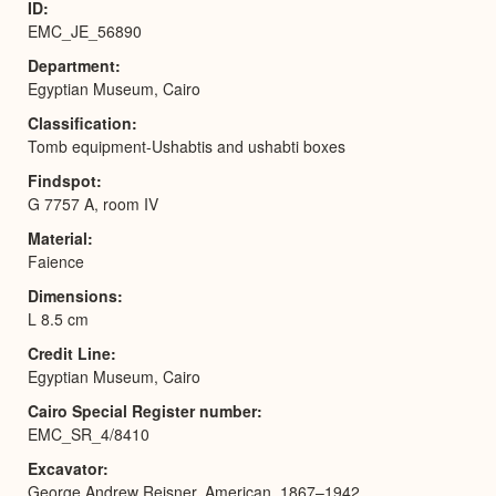
ID
EMC_JE_56890
Department
Egyptian Museum, Cairo
Classification
Tomb equipment-Ushabtis and ushabti boxes
Findspot
G 7757 A, room IV
Material
Faience
Dimensions
L 8.5 cm
Credit Line
Egyptian Museum, Cairo
Cairo Special Register number
EMC_SR_4/8410
Excavator
George Andrew Reisner, American, 1867–1942