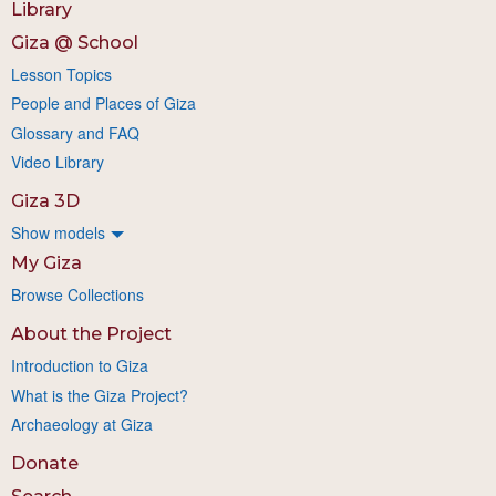
Library
Giza @ School
Lesson Topics
People and Places of Giza
Glossary and FAQ
Video Library
Giza 3D
Show models
My Giza
Browse Collections
About the Project
Introduction to Giza
What is the Giza Project?
Archaeology at Giza
Donate