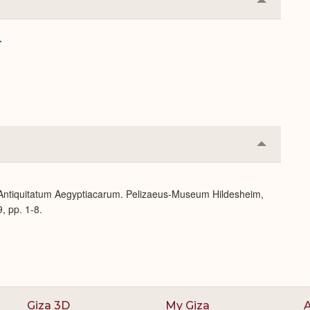
Collapse
or
Expand
.
Collapse
or
Expand
us Antiquitatum Aegyptiacarum. Pelizaeus-Museum Hildesheim,
, pp. 1-8.
Giza 3D
My Giza
A