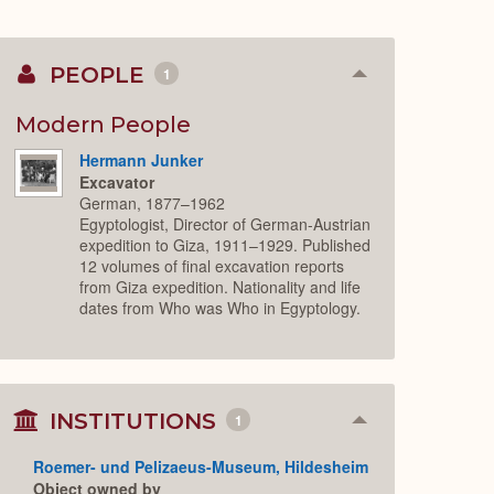
PEOPLE
1
Collapse
or
Expand
Modern People
Hermann Junker
Excavator
German, 1877–1962
Egyptologist, Director of German-Austrian
expedition to Giza, 1911–1929. Published
12 volumes of final excavation reports
from Giza expedition. Nationality and life
dates from Who was Who in Egyptology.
INSTITUTIONS
1
Collapse
or
Expand
Roemer- und Pelizaeus-Museum, Hildesheim
Object owned by