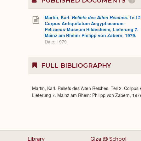
PUBLISHED DOCUMENTS
1
Martin, Karl.
Reliefs des Alten Reiches
. Teil 2
Corpus Antiquitatum Aegyptiacarum.
Pelizaeus-Museum Hildesheim, Lieferung 7.
Mainz am Rhein: Philipp von Zabern, 1979.
Date: 1979
FULL BIBLIOGRAPHY
Martin, Karl. Reliefs des Alten Reiches. Teil 2. Corp
Lieferung 7. Mainz am Rhein: Philipp von Zabern, 1979
Library
Giza @ School