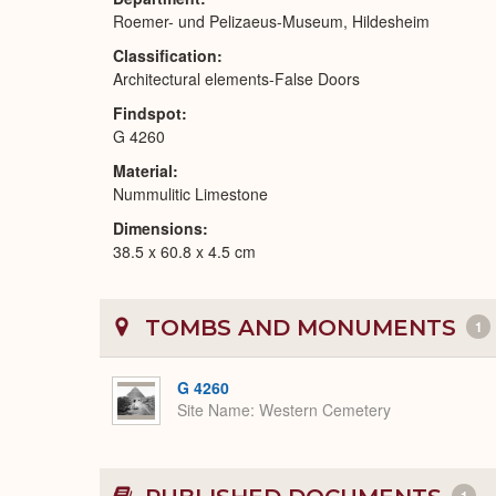
Roemer- und Pelizaeus-Museum, Hildesheim
Classification
Architectural elements-False Doors
Findspot
G 4260
Material
Nummulitic Limestone
Dimensions
38.5 x 60.8 x 4.5 cm
TOMBS AND MONUMENTS
1
G 4260
Site Name
Western Cemetery