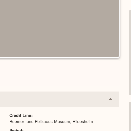
Collapse
or
Expand
Credit Line
Roemer- und Pelizaeus-Museum, Hildesheim
Period