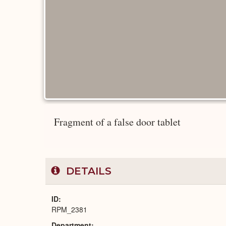
Fragment of a false door tablet
DETAILS
ID
RPM_2381
Department