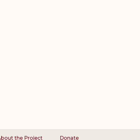
bout the Project
Donate