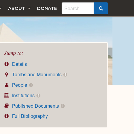
ABOUT
DONATE
SEARCH
Jump to:
Details
Tombs and Monuments
1
People
1
Institutions
1
Published Documents
1
Full Bibliography