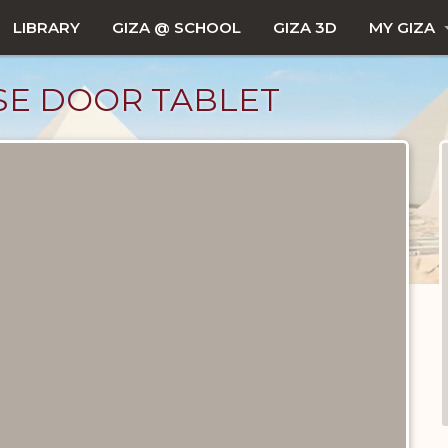
LIBRARY
GIZA @ SCHOOL
GIZA 3D
MY GIZA
SE DOOR TABLET