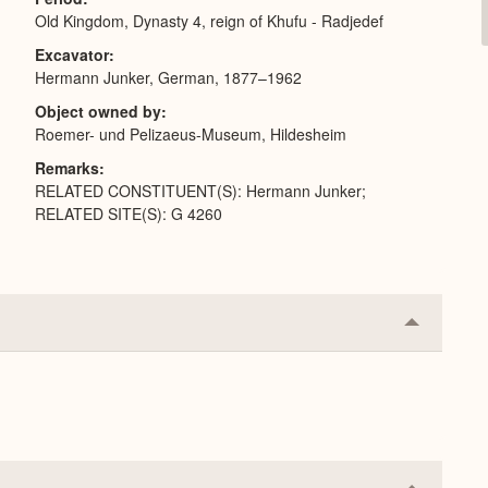
Old Kingdom, Dynasty 4, reign of Khufu - Radjedef
Excavator
Hermann Junker, German, 1877–1962
Object owned by
Roemer- und Pelizaeus-Museum, Hildesheim
Remarks
RELATED CONSTITUENT(S): Hermann Junker;
RELATED SITE(S): G 4260
Collapse
or
Expand