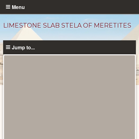
Skip
Menu
to
main
LIMESTONE SLAB STELA OF MERETITES
content
Jump to...
Objects
catalog