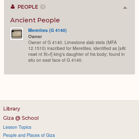
PEOPLE
1
Colla
or
Expan
Ancient People
Meretites (G 4140)
Owner
Owner of G 4140. Limestone slab stela (MFA
12.1510) inscribed for Meretites, identified as [sAt
nswt nt Xt=f] king's daughter of his body; found in
situ on east face of G 4140.
Library
Giza @ School
Lesson Topics
People and Places of Giza