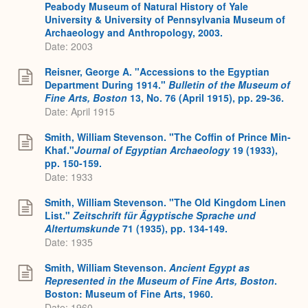
Peabody Museum of Natural History of Yale
University & University of Pennsylvania Museum of
Archaeology and Anthropology, 2003.
Date: 2003
Reisner, George A. "Accessions to the Egyptian
Department During 1914."
Bulletin of the Museum of
Fine Arts, Boston
13, No. 76 (April 1915), pp. 29-36.
Date: April 1915
Smith, William Stevenson. "The Coffin of Prince Min-
Khaf."
Journal of Egyptian Archaeology
19 (1933),
pp. 150-159.
Date: 1933
Smith, William Stevenson. "The Old Kingdom Linen
List."
Zeitschrift für Ägyptische Sprache und
Altertumskunde
71 (1935), pp. 134-149.
Date: 1935
Smith, William Stevenson.
Ancient Egypt as
Represented in the Museum of Fine Arts, Boston
.
Boston: Museum of Fine Arts, 1960.
Date: 1960