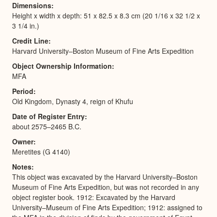
Dimensions
Height x width x depth: 51 x 82.5 x 8.3 cm (20 1/16 x 32 1/2 x
3 1/4 in.)
Credit Line
Harvard University–Boston Museum of Fine Arts Expedition
Object Ownership Information
MFA
Period
Old Kingdom, Dynasty 4, reign of Khufu
Date of Register Entry
about 2575–2465 B.C.
Owner
Meretites (G 4140)
Notes
This object was excavated by the Harvard University–Boston
Museum of Fine Arts Expedition, but was not recorded in any
object register book. 1912: Excavated by the Harvard
University–Museum of Fine Arts Expedition; 1912: assigned to