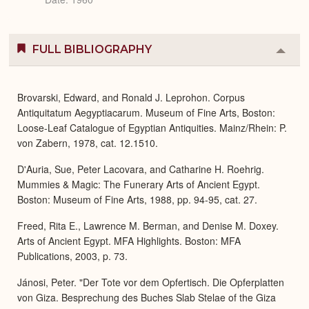
FULL BIBLIOGRAPHY
Colla
or
Expa
Brovarski, Edward, and Ronald J. Leprohon. Corpus
Antiquitatum Aegyptiacarum. Museum of Fine Arts, Boston:
Loose-Leaf Catalogue of Egyptian Antiquities. Mainz/Rhein: P.
von Zabern, 1978, cat. 12.1510.
D'Auria, Sue, Peter Lacovara, and Catharine H. Roehrig.
Mummies & Magic: The Funerary Arts of Ancient Egypt.
Boston: Museum of Fine Arts, 1988, pp. 94-95, cat. 27.
Freed, Rita E., Lawrence M. Berman, and Denise M. Doxey.
Arts of Ancient Egypt. MFA Highlights. Boston: MFA
Publications, 2003, p. 73.
Jánosi, Peter. "Der Tote vor dem Opfertisch. Die Opferplatten
von Giza. Besprechung des Buches Slab Stelae of the Giza