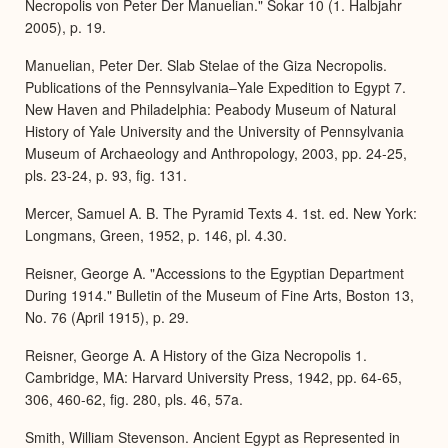
Necropolis von Peter Der Manuelian." Sokar 10 (1. Halbjahr
2005), p. 19.
Manuelian, Peter Der. Slab Stelae of the Giza Necropolis.
Publications of the Pennsylvania–Yale Expedition to Egypt 7.
New Haven and Philadelphia: Peabody Museum of Natural
History of Yale University and the University of Pennsylvania
Museum of Archaeology and Anthropology, 2003, pp. 24-25,
pls. 23-24, p. 93, fig. 131.
Mercer, Samuel A. B. The Pyramid Texts 4. 1st. ed. New York:
Longmans, Green, 1952, p. 146, pl. 4.30.
Reisner, George A. "Accessions to the Egyptian Department
During 1914." Bulletin of the Museum of Fine Arts, Boston 13,
No. 76 (April 1915), p. 29.
Reisner, George A. A History of the Giza Necropolis 1.
Cambridge, MA: Harvard University Press, 1942, pp. 64-65,
306, 460-62, fig. 280, pls. 46, 57a.
Smith, William Stevenson. Ancient Egypt as Represented in