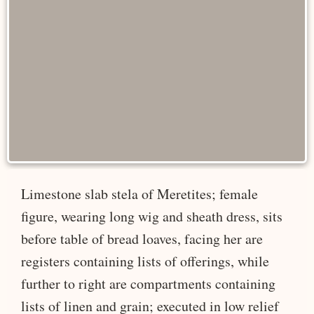
Limestone slab stela of Meretites; female
figure, wearing long wig and sheath dress, sits
before table of bread loaves, facing her are
registers containing lists of offerings, while
further to right are compartments containing
lists of linen and grain; executed in low relief