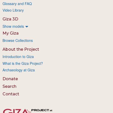
Glossary and FAQ
Video Library
Giza 3D
Show models
My Giza
Browse Collections
About the Project
Introduction to Giza
What is the Giza Project?
Archaeology at Giza
Donate
Search
Contact