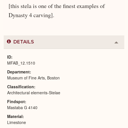
[this stela is one of the finest examples of
Dynasty 4 carving].
DETAILS
Colla
or
Expa
ID
MFAB_12.1510
Department
Museum of Fine Arts, Boston
Classification
Architectural elements-Stelae
Findspot
Mastaba G 4140
Material
Limestone