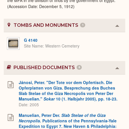
the MFA in the division of finds by the government of Egypt.
(Accession Date: December 5, 1912)
TOMBS AND MONUMENTS
1
Colla
or
Expa
G 4140
Site Name
Western Cemetery
PUBLISHED DOCUMENTS
6
Colla
or
Expa
Jánosi, Peter. "Der Tote vor dem Opfertisch. Die
Opferplatten von Giza. Besprechung des Buches
Slab Stelae of the Giza Necropolis von Peter Der
Manuelian."
Sokar
10 (1. Halbjahr 2005), pp. 18-23.
Date: 2005
Manuelian, Peter Der.
Slab Stelae of the Giza
Necropolis.
Publications of the Pennsylvania-Yale
Expedition to Egypt 7. New Haven & Philadelphia: