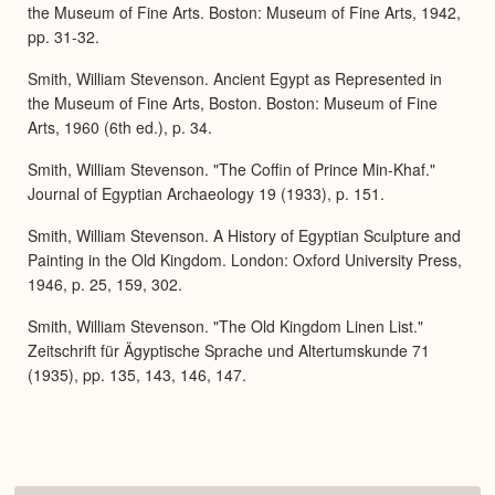
the Museum of Fine Arts. Boston: Museum of Fine Arts, 1942,
pp. 31-32.
Smith, William Stevenson. Ancient Egypt as Represented in
the Museum of Fine Arts, Boston. Boston: Museum of Fine
Arts, 1960 (6th ed.), p. 34.
Smith, William Stevenson. "The Coffin of Prince Min-Khaf."
Journal of Egyptian Archaeology 19 (1933), p. 151.
Smith, William Stevenson. A History of Egyptian Sculpture and
Painting in the Old Kingdom. London: Oxford University Press,
1946, p. 25, 159, 302.
Smith, William Stevenson. "The Old Kingdom Linen List."
Zeitschrift für Ägyptische Sprache und Altertumskunde 71
(1935), pp. 135, 143, 146, 147.