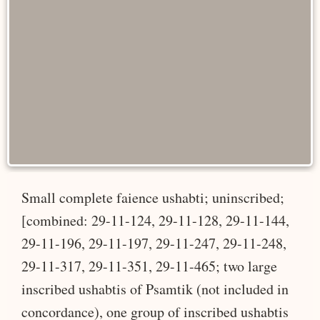
Small complete faience ushabti; uninscribed;
[combined: 29-11-124, 29-11-128, 29-11-144,
29-11-196, 29-11-197, 29-11-247, 29-11-248,
29-11-317, 29-11-351, 29-11-465; two large
inscribed ushabtis of Psamtik (not included in
concordance), one group of inscribed ushabtis