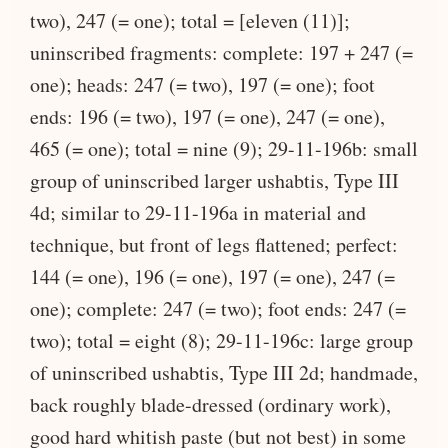
two), 247 (= one); total = [eleven (11)];
uninscribed fragments: complete: 197 + 247 (=
one); heads: 247 (= two), 197 (= one); foot
ends: 196 (= two), 197 (= one), 247 (= one),
465 (= one); total = nine (9); 29-11-196b: small
group of uninscribed larger ushabtis, Type III
4d; similar to 29-11-196a in material and
technique, but front of legs flattened; perfect:
144 (= one), 196 (= one), 197 (= one), 247 (=
one); complete: 247 (= two); foot ends: 247 (=
two); total = eight (8); 29-11-196c: large group
of uninscribed ushabtis, Type III 2d; handmade,
back roughly blade-dressed (ordinary work),
good hard whitish paste (but not best) in some