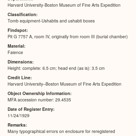
Harvard University-Boston Museum of Fine Arts Expedition
Classification
Tomb equipment-Ushabtis and ushabti boxes
Findspot
Pit G 7757 A, room IV, originally from room III (burial chamber)
Material
Faience
Dimensions
Height: complete: 6.5 cm; head end (as is): 3.5 cm
Credit Line
Harvard University–Boston Museum of Fine Arts Expedition
Object Ownership Information
MFA accession number: 29.4535
Date of Register Entry
11/24/1929
Remarks
Many typographical errors on enclosure for reregistered