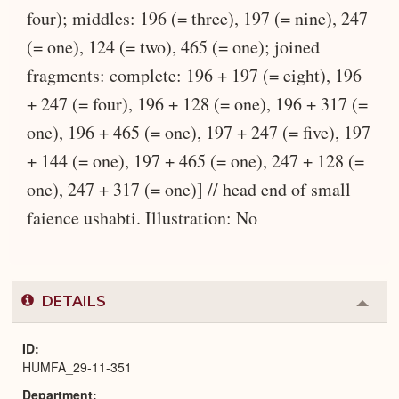
four); middles: 196 (= three), 197 (= nine), 247
(= one), 124 (= two), 465 (= one); joined
fragments: complete: 196 + 197 (= eight), 196
+ 247 (= four), 196 + 128 (= one), 196 + 317 (=
one), 196 + 465 (= one), 197 + 247 (= five), 197
+ 144 (= one), 197 + 465 (= one), 247 + 128 (=
one), 247 + 317 (= one)] // head end of small
faience ushabti. Illustration: No
DETAILS
Colla
or
Expa
ID
HUMFA_29-11-351
Department