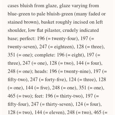
cases bluish from glaze, glaze varying from
blue-green to pale bluish-green (many faded or
stained brown), basket roughly incised on left
shoulder, low flat pilaster, crudely indicated
base; perfect: 196 (= twenty-four), 197 (=
twenty-seven), 247 (= eighteen), 128 (= three),
351 (= one); complete: 196 (= eight), 197 (=
three), 247 (= one), 128 (= two), 144 (= four),
248 (= one); heads: 196 (= twenty-nine), 197 (=
fifty-two), 247 (= forty-five), 124 (= three), 128
(= one), 144 (= five), 248 (= one), 351 (= one),
465 (= two); feet: 196 (= thirty-two), 197 (=
fifty-four), 247 (= thirty-seven), 124 (= four),
128 (= two), 144 (= eleven), 248 (= two), 465 (=