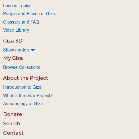
Lesson Topics
People and Places of Giza
Glossary and FAQ
Video Library
Giza 3D
Show models
My Giza
Browse Collections
About the Project
Introduction to Giza
What is the Giza Project?
Archaeology at Giza
Donate
Search
Contact