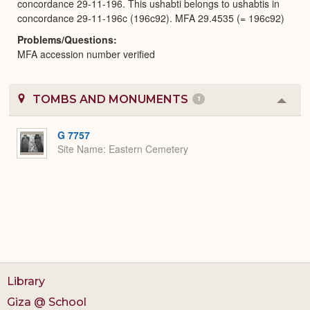
concordance 29-11-196. This ushabti belongs to ushabtis in
concordance 29-11-196c (196c92). MFA 29.4535 (= 196c92)
Problems/Questions
MFA accession number verified
TOMBS AND MONUMENTS
1
Colla
or
Expa
G 7757
Site Name
Eastern Cemetery
Library
Giza @ School