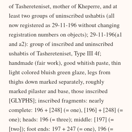
of Tashereteniset, mother of Kheperre, and at
least two groups of uninscribed ushabtis (all
now registered as 29-11-196 without changing
registration numbers on objects); 29-11-196(a1
and a2): group of inscribed and uninscribed
ushabtis of Tashereteniset, Type III 4f;
handmade (fair work), good whitish paste, thin
light colored bluish green glaze, legs from
thighs down marked separately, roughly
marked pilaster and base, those inscribed
[GLYPHS]; inscribed fragments: nearly
complete: 196 + [248] (= one), [196] + [248] (=
one); heads: 196 (= three); middle: [197] (=
[two]); foot ends: 197 + 247 (= one), 196 (=