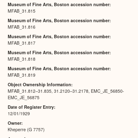
Museum of Fine Arts, Boston accession number
MFAB_31.815
Museum of Fine Arts, Boston accession number
MFAB_31.816
Museum of Fine Arts, Boston accession number
MFAB_31.817
Museum of Fine Arts, Boston accession number
MFAB_31.818
Museum of Fine Arts, Boston accession number
MFAB_31.819
Object Ownership Information
MFAB_31.812–31.835, 31.2120–31.2178, EMC_JE_56850-
EMC_JE_56875
Date of Register Entry
12/01/1929
Owner
Kheperre (G 7757)