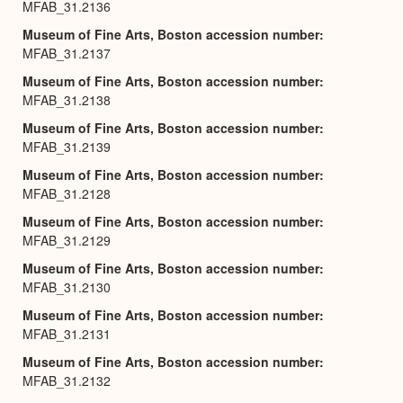
MFAB_31.2136
Museum of Fine Arts, Boston accession number
MFAB_31.2137
Museum of Fine Arts, Boston accession number
MFAB_31.2138
Museum of Fine Arts, Boston accession number
MFAB_31.2139
Museum of Fine Arts, Boston accession number
MFAB_31.2128
Museum of Fine Arts, Boston accession number
MFAB_31.2129
Museum of Fine Arts, Boston accession number
MFAB_31.2130
Museum of Fine Arts, Boston accession number
MFAB_31.2131
Museum of Fine Arts, Boston accession number
MFAB_31.2132