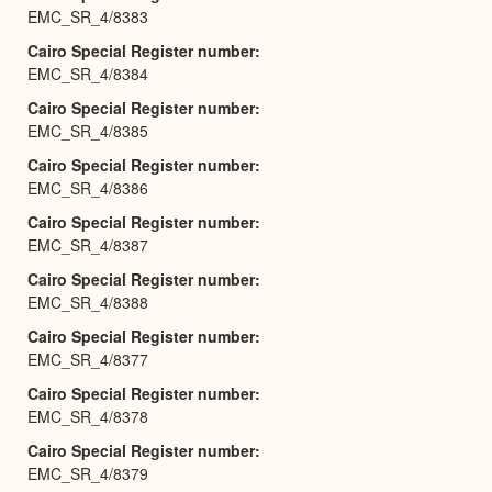
EMC_SR_4/8383
Cairo Special Register number
EMC_SR_4/8384
Cairo Special Register number
EMC_SR_4/8385
Cairo Special Register number
EMC_SR_4/8386
Cairo Special Register number
EMC_SR_4/8387
Cairo Special Register number
EMC_SR_4/8388
Cairo Special Register number
EMC_SR_4/8377
Cairo Special Register number
EMC_SR_4/8378
Cairo Special Register number
EMC_SR_4/8379