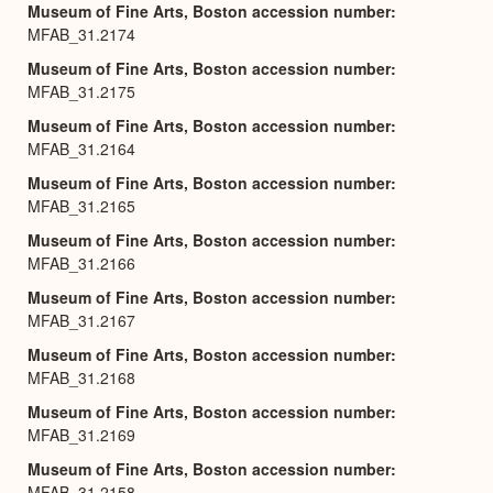
Museum of Fine Arts, Boston accession number
MFAB_31.2174
Museum of Fine Arts, Boston accession number
MFAB_31.2175
Museum of Fine Arts, Boston accession number
MFAB_31.2164
Museum of Fine Arts, Boston accession number
MFAB_31.2165
Museum of Fine Arts, Boston accession number
MFAB_31.2166
Museum of Fine Arts, Boston accession number
MFAB_31.2167
Museum of Fine Arts, Boston accession number
MFAB_31.2168
Museum of Fine Arts, Boston accession number
MFAB_31.2169
Museum of Fine Arts, Boston accession number
MFAB_31.2158