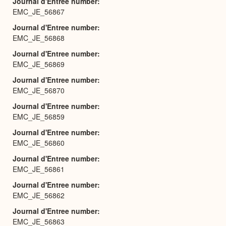
Journal d'Entree number
EMC_JE_56867
Journal d'Entree number
EMC_JE_56868
Journal d'Entree number
EMC_JE_56869
Journal d'Entree number
EMC_JE_56870
Journal d'Entree number
EMC_JE_56859
Journal d'Entree number
EMC_JE_56860
Journal d'Entree number
EMC_JE_56861
Journal d'Entree number
EMC_JE_56862
Journal d'Entree number
EMC_JE_56863