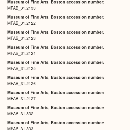
Museum of Fine Arts, Boston accession number
MFAB_31.2133
Museum of Fine Arts, Boston accession number
MFAB_31.2122
Museum of Fine Arts, Boston accession number
MFAB_31.2123
Museum of Fine Arts, Boston accession number
MFAB_31.2124
Museum of Fine Arts, Boston accession number
MFAB_31.2125
Museum of Fine Arts, Boston accession number
MFAB_31.2126
Museum of Fine Arts, Boston accession number
MFAB_31.2127
Museum of Fine Arts, Boston accession number
MFAB_31.832
Museum of Fine Arts, Boston accession number
MFAB_31.833