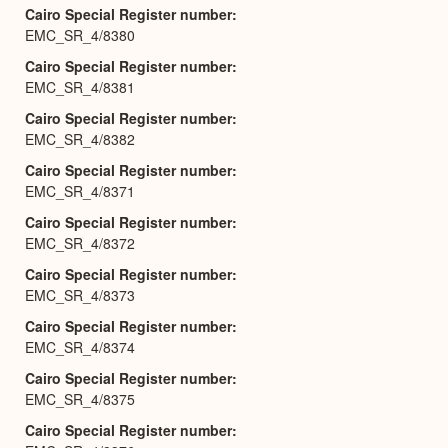
Cairo Special Register number
EMC_SR_4/8380
Cairo Special Register number
EMC_SR_4/8381
Cairo Special Register number
EMC_SR_4/8382
Cairo Special Register number
EMC_SR_4/8371
Cairo Special Register number
EMC_SR_4/8372
Cairo Special Register number
EMC_SR_4/8373
Cairo Special Register number
EMC_SR_4/8374
Cairo Special Register number
EMC_SR_4/8375
Cairo Special Register number