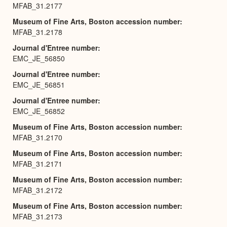
MFAB_31.2177
Museum of Fine Arts, Boston accession number
MFAB_31.2178
Journal d'Entree number
EMC_JE_56850
Journal d'Entree number
EMC_JE_56851
Journal d'Entree number
EMC_JE_56852
Museum of Fine Arts, Boston accession number
MFAB_31.2170
Museum of Fine Arts, Boston accession number
MFAB_31.2171
Museum of Fine Arts, Boston accession number
MFAB_31.2172
Museum of Fine Arts, Boston accession number
MFAB_31.2173