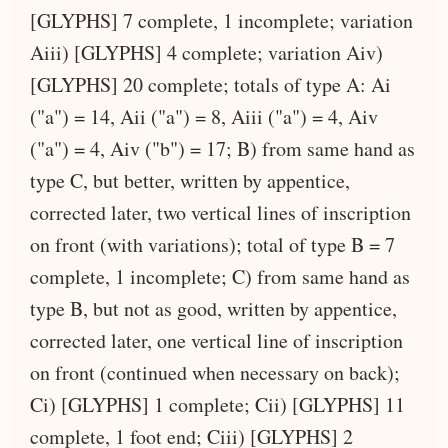
[GLYPHS] 7 complete, 1 incomplete; variation
Aiii) [GLYPHS] 4 complete; variation Aiv)
[GLYPHS] 20 complete; totals of type A: Ai
("a") = 14, Aii ("a") = 8, Aiii ("a") = 4, Aiv
("a") = 4, Aiv ("b") = 17; B) from same hand as
type C, but better, written by appentice,
corrected later, two vertical lines of inscription
on front (with variations); total of type B = 7
complete, 1 incomplete; C) from same hand as
type B, but not as good, written by appentice,
corrected later, one vertical line of inscription
on front (continued when necessary on back);
Ci) [GLYPHS] 1 complete; Cii) [GLYPHS] 11
complete, 1 foot end; Ciii) [GLYPHS] 2