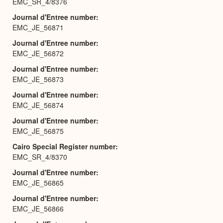
EMC_SR_4/8376
Journal d'Entree number
EMC_JE_56871
Journal d'Entree number
EMC_JE_56872
Journal d'Entree number
EMC_JE_56873
Journal d'Entree number
EMC_JE_56874
Journal d'Entree number
EMC_JE_56875
Cairo Special Register number
EMC_SR_4/8370
Journal d'Entree number
EMC_JE_56865
Journal d'Entree number
EMC_JE_56866