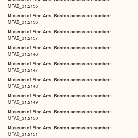
MFAB_31.2155
Museum of Fine Arts, Boston accession number
MFAB_31.2156
Museum of Fine Arts, Boston accession number
MFAB_31.2157
Museum of Fine Arts, Boston accession number
MFAB_31.2146
Museum of Fine Arts, Boston accession number
MFAB_31.2147
Museum of Fine Arts, Boston accession number
MFAB_31.2148
Museum of Fine Arts, Boston accession number
MFAB_31.2149
Museum of Fine Arts, Boston accession number
MFAB_31.2150
Museum of Fine Arts, Boston accession number
MFAB_31.2151