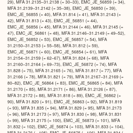
29), MFA 31.2135–31.2138 (= 30–33), EMC_JE_56859 (= 34),
MFA 31.2139–31.2142 (= 35–38), EMC_JE_56850 (= 39),
EMC_JE_56855 (= 40), MFA 31.814 (= 41), MFA 31.2143 (=
42), MFA 31.813 (= 43), EMC_JE_56851 (= 44),
EMC_JE_56856 (= 45), MFA 31.2144 (= 46), MFA 31.2145 (=
47), EMC_JE_56861 (= 48), MFA 31.2146–31.2149 (= 49–52),
EMC_JE_56852 (= 53), EMC_JE_56857 (= 54), MFA
31.2150–31.2153 (= 55–58), MFA 31.812 (= 59),
EMC_JE_56871 (= 60), EMC_JE_56854 (= 61), MFA
31.2154–31.2159 (= 62–67), MFA 31.824 (= 68), MFA
31.2160–31.2164 (= 69–73), EMC_JE_56872 (= 74), MFA
31.828 (= 75), MFA 31.2165 (= 76), MFA 31.817 (= 77), MFA
31.2166 (= 78), MFA 31.821 (= 79), MFA 31.2167–31.2169 (=
80–82), EMC_JE_56864 (= 83), EMC_JE_56865 (= 84), MFA
31.2170 (= 85), MFA 31.2171 (= 86), MFA 31.2126 (= 87),
MFA 31.2172 (= 88), MFA 31.818 (= 89), EMC_JE_56862 (=
90), MFA 31.820 (= 91), EMC_JE_56863 (= 92), MFA 31.819
(= 93), MFA 31.835 (= 94), MFA 31.829 (= 95), MFA 31.2173
(= 96), MFA 31.2173 (= 97), MFA 31.830 (= 98), MFA 31.831
(= 99), MFA 31.2175 (= 100), EMC_JE_56873 (= 101), MFA
31.832 (= 102), EMC_JE_56874 (= 103), MFA 31.833 (= 104),
MFA 31.2176 (= 105), EMC_JE_56875 (= 106), MFA 31.834 (=