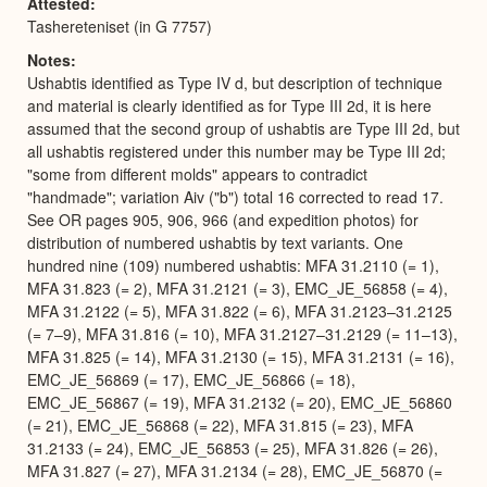
Attested
Tashereteniset (in G 7757)
Notes
Ushabtis identified as Type IV d, but description of technique
and material is clearly identified as for Type III 2d, it is here
assumed that the second group of ushabtis are Type III 2d, but
all ushabtis registered under this number may be Type III 2d;
"some from different molds" appears to contradict
"handmade"; variation Aiv ("b") total 16 corrected to read 17.
See OR pages 905, 906, 966 (and expedition photos) for
distribution of numbered ushabtis by text variants. One
hundred nine (109) numbered ushabtis: MFA 31.2110 (= 1),
MFA 31.823 (= 2), MFA 31.2121 (= 3), EMC_JE_56858 (= 4),
MFA 31.2122 (= 5), MFA 31.822 (= 6), MFA 31.2123–31.2125
(= 7–9), MFA 31.816 (= 10), MFA 31.2127–31.2129 (= 11–13),
MFA 31.825 (= 14), MFA 31.2130 (= 15), MFA 31.2131 (= 16),
EMC_JE_56869 (= 17), EMC_JE_56866 (= 18),
EMC_JE_56867 (= 19), MFA 31.2132 (= 20), EMC_JE_56860
(= 21), EMC_JE_56868 (= 22), MFA 31.815 (= 23), MFA
31.2133 (= 24), EMC_JE_56853 (= 25), MFA 31.826 (= 26),
MFA 31.827 (= 27), MFA 31.2134 (= 28), EMC_JE_56870 (=