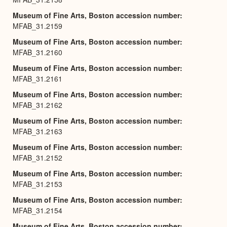
Museum of Fine Arts, Boston accession number
MFAB_31.2159
Museum of Fine Arts, Boston accession number
MFAB_31.2160
Museum of Fine Arts, Boston accession number
MFAB_31.2161
Museum of Fine Arts, Boston accession number
MFAB_31.2162
Museum of Fine Arts, Boston accession number
MFAB_31.2163
Museum of Fine Arts, Boston accession number
MFAB_31.2152
Museum of Fine Arts, Boston accession number
MFAB_31.2153
Museum of Fine Arts, Boston accession number
MFAB_31.2154
Museum of Fine Arts, Boston accession number