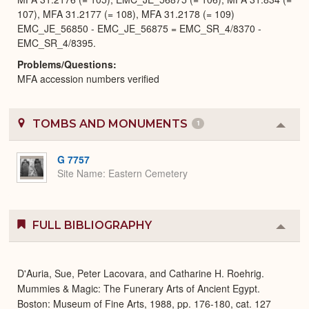
107), MFA 31.2177 (= 108), MFA 31.2178 (= 109)
EMC_JE_56850 - EMC_JE_56875 = EMC_SR_4/8370 -
EMC_SR_4/8395.
Problems/Questions
MFA accession numbers verified
TOMBS AND MONUMENTS
1
Colla
or
Expa
G 7757
Site Name
Eastern Cemetery
FULL BIBLIOGRAPHY
Colla
or
Expa
D'Auria, Sue, Peter Lacovara, and Catharine H. Roehrig.
Mummies & Magic: The Funerary Arts of Ancient Egypt.
Boston: Museum of Fine Arts, 1988, pp. 176-180, cat. 127