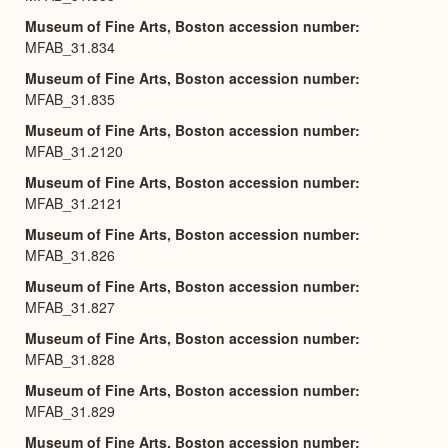
Museum of Fine Arts, Boston accession number
MFAB_31.834
Museum of Fine Arts, Boston accession number
MFAB_31.835
Museum of Fine Arts, Boston accession number
MFAB_31.2120
Museum of Fine Arts, Boston accession number
MFAB_31.2121
Museum of Fine Arts, Boston accession number
MFAB_31.826
Museum of Fine Arts, Boston accession number
MFAB_31.827
Museum of Fine Arts, Boston accession number
MFAB_31.828
Museum of Fine Arts, Boston accession number
MFAB_31.829
Museum of Fine Arts, Boston accession number