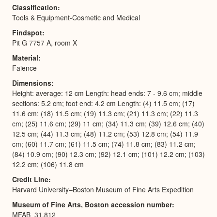
Classification
Tools & Equipment-Cosmetic and Medical
Findspot
Pit G 7757 A, room X
Material
Faience
Dimensions
Height: average: 12 cm Length: head ends: 7 - 9.6 cm; middle
sections: 5.2 cm; foot end: 4.2 cm Length: (4) 11.5 cm; (17)
11.6 cm; (18) 11.5 cm; (19) 11.3 cm; (21) 11.3 cm; (22) 11.3
cm; (25) 11.6 cm; (29) 11 cm; (34) 11.3 cm; (39) 12.6 cm; (40)
12.5 cm; (44) 11.3 cm; (48) 11.2 cm; (53) 12.8 cm; (54) 11.9
cm; (60) 11.7 cm; (61) 11.5 cm; (74) 11.8 cm; (83) 11.2 cm;
(84) 10.9 cm; (90) 12.3 cm; (92) 12.1 cm; (101) 12.2 cm; (103)
12.2 cm; (106) 11.8 cm
Credit Line
Harvard University–Boston Museum of Fine Arts Expedition
Museum of Fine Arts, Boston accession number
MFAB_31.812