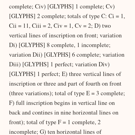
complete; Civ) [GLYPHS] 1 complete; Cv)
[GLYPHS] 2 complete; totals of type C: Ci = 1,
Cii = 11, Ciii = 2, Civ = 1, Cv = 2; D) two
vertical lines of inscription on front; variation
Di) [GLYPHS] 8 complete, 1 incomplete;
variation Dii) [GLYPHS] 6 complete; variation
Diii) [GLYPHS] 1 perfect; variation Div)
[GLYPHS] 1 perfect; E) three vertical lines of
inscription or three and part of fourth on front
(three variations); total of type E = 3 complete;
F) full inscription begins in vertical line on
back and contines in nine horizontal lines on
front); total of type F = 1 complete, 2
incomplete; G) ten horizontal lines of