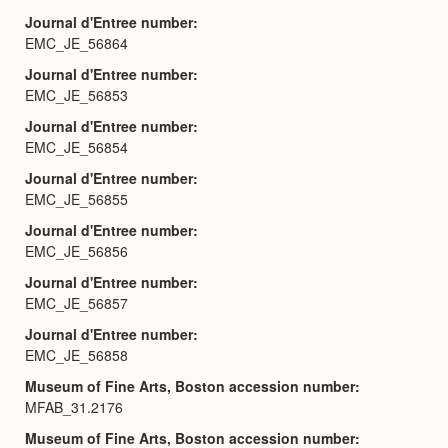
Journal d'Entree number
EMC_JE_56864
Journal d'Entree number
EMC_JE_56853
Journal d'Entree number
EMC_JE_56854
Journal d'Entree number
EMC_JE_56855
Journal d'Entree number
EMC_JE_56856
Journal d'Entree number
EMC_JE_56857
Journal d'Entree number
EMC_JE_56858
Museum of Fine Arts, Boston accession number
MFAB_31.2176
Museum of Fine Arts, Boston accession number