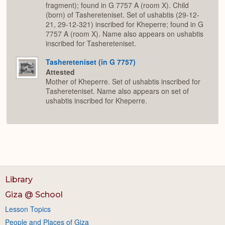
fragment); found in G 7757 A (room X). Child
(born) of Tashereteniset. Set of ushabtis (29-12-
21, 29-12-321) inscribed for Kheperre; found in G
7757 A (room X). Name also appears on ushabtis
inscribed for Tashereteniset.
Tashereteniset (in G 7757)
Attested
Mother of Kheperre. Set of ushabtis inscribed for
Tashereteniset. Name also appears on set of
ushabtis inscribed for Kheperre.
Library
Giza @ School
Lesson Topics
People and Places of Giza