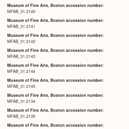
Museum of Fine Arts, Boston accession number
MFAB_31.2140
Museum of Fine Arts, Boston accession number
MFAB_31.2141
Museum of Fine Arts, Boston accession number
MFAB_31.2142
Museum of Fine Arts, Boston accession number
MFAB_31.2143
Museum of Fine Arts, Boston accession number
MFAB_31.2144
Museum of Fine Arts, Boston accession number
MFAB_31.2145
Museum of Fine Arts, Boston accession number
MFAB_31.2134
Museum of Fine Arts, Boston accession number
MFAB_31.2135
Museum of Fine Arts, Boston accession number