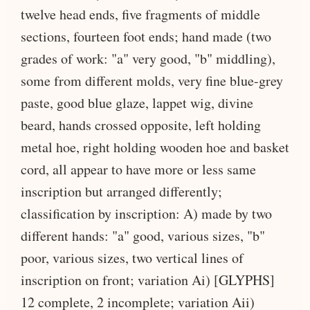
twelve head ends, five fragments of middle
sections, fourteen foot ends; hand made (two
grades of work: "a" very good, "b" middling),
some from different molds, very fine blue-grey
paste, good blue glaze, lappet wig, divine
beard, hands crossed opposite, left holding
metal hoe, right holding wooden hoe and basket
cord, all appear to have more or less same
inscription but arranged differently;
classification by inscription: A) made by two
different hands: "a" good, various sizes, "b"
poor, various sizes, two vertical lines of
inscription on front; variation Ai) [GLYPHS]
12 complete, 2 incomplete; variation Aii)