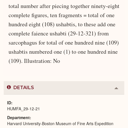
total number after piecing together ninety-eight
complete figures, ten fragments = total of one
hundred eight (108) ushabtis, to these add one
complete faience ushabti (29-12-321) from
sarcophagus for total of one hundred nine (109)
ushabtis numbered one (1) to one hundred nine
(109). Illustration: No
DETAILS
Colla
or
Expa
ID
HUMFA_29-12-21
Department
Harvard University-Boston Museum of Fine Arts Expedition