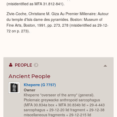
(misidentified as MFA 31.812-841).
Zivie-Coche, Christiane M. Giza Au Premier Millenaire: Autour
du temple d'Isis dame des pyramides. Boston: Museum of
Fine Arts, Boston, 1991, pp. 273, 278 (misidentified as 29-12-
72 on p. 273).
PEOPLE
2
Colla
or
Expan
Ancient People
Kheperre (G 7757)
Owner
Kheperre "overseer of the army" (general).
Ptolemaic greywacke anthropoid sarcophagus
(MFA 30.834a box + MFA 30.834b lid = 29-4-443
sarcophagus + 29-12-20 lid fragment + 29-12-38
miscellaneous fragments + 29-12-215 lid