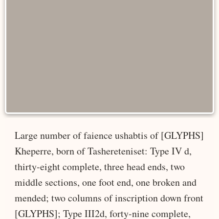
Large number of faience ushabtis of [GLYPHS]
Kheperre, born of Tashereteniset: Type IV d,
thirty-eight complete, three head ends, two
middle sections, one foot end, one broken and
mended; two columns of inscription down front
[GLYPHS]; Type III2d, forty-nine complete,