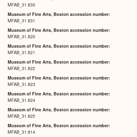
MFAB_31.830
Museum of Fine Arts, Boston accession number
MFAB_31.831
Museum of Fine Arts, Boston accession number
MFAB_31.820
Museum of Fine Arts, Boston accession number
MFAB_31.821
Museum of Fine Arts, Boston accession number
MFAB_31.822
Museum of Fine Arts, Boston accession number
MFAB_31.823
Museum of Fine Arts, Boston accession number
MFAB_31.824
Museum of Fine Arts, Boston accession number
MFAB_31.825
Museum of Fine Arts, Boston accession number
MFAB_31.814