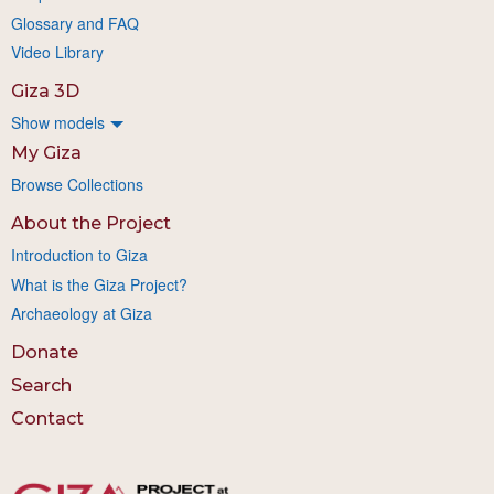
Glossary and FAQ
Video Library
Giza 3D
Show models
My Giza
Browse Collections
About the Project
Introduction to Giza
What is the Giza Project?
Archaeology at Giza
Donate
Search
Contact