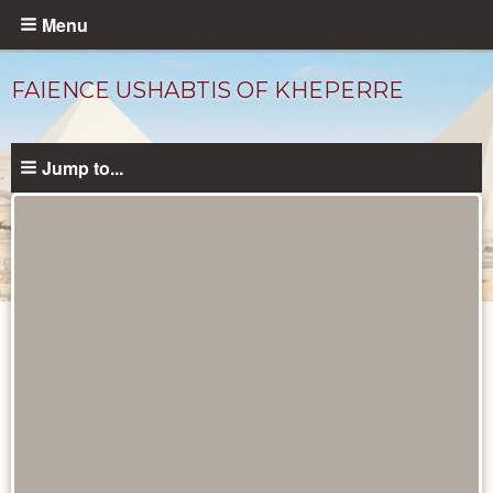
Skip
Menu
to
main
FAIENCE USHABTIS OF KHEPERRE
content
Jump to...
Objects
catalog