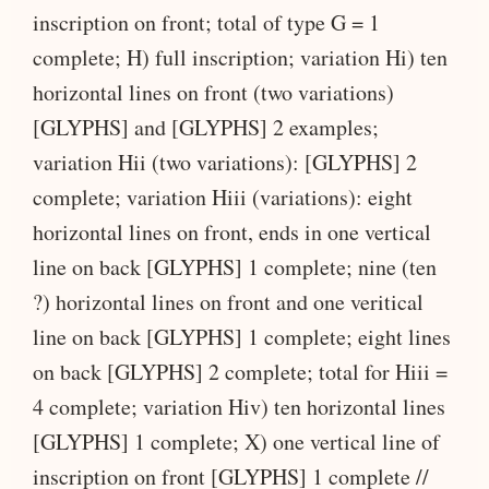
inscription on front; total of type G = 1
complete; H) full inscription; variation Hi) ten
horizontal lines on front (two variations)
[GLYPHS] and [GLYPHS] 2 examples;
variation Hii (two variations): [GLYPHS] 2
complete; variation Hiii (variations): eight
horizontal lines on front, ends in one vertical
line on back [GLYPHS] 1 complete; nine (ten
?) horizontal lines on front and one veritical
line on back [GLYPHS] 1 complete; eight lines
on back [GLYPHS] 2 complete; total for Hiii =
4 complete; variation Hiv) ten horizontal lines
[GLYPHS] 1 complete; X) one vertical line of
inscription on front [GLYPHS] 1 complete //