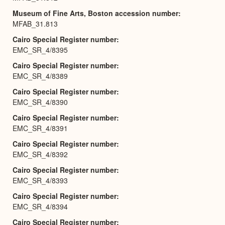
Museum of Fine Arts, Boston accession number
MFAB_31.813
Cairo Special Register number
EMC_SR_4/8395
Cairo Special Register number
EMC_SR_4/8389
Cairo Special Register number
EMC_SR_4/8390
Cairo Special Register number
EMC_SR_4/8391
Cairo Special Register number
EMC_SR_4/8392
Cairo Special Register number
EMC_SR_4/8393
Cairo Special Register number
EMC_SR_4/8394
Cairo Special Register number