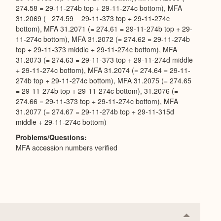
274.58 = 29-11-274b top + 29-11-274c bottom), MFA
31.2069 (= 274.59 = 29-11-373 top + 29-11-274c
bottom), MFA 31.2071 (= 274.61 = 29-11-274b top + 29-
11-274c bottom), MFA 31.2072 (= 274.62 = 29-11-274b
top + 29-11-373 middle + 29-11-274c bottom), MFA
31.2073 (= 274.63 = 29-11-373 top + 29-11-274d middle
+ 29-11-274c bottom), MFA 31.2074 (= 274.64 = 29-11-
274b top + 29-11-274c bottom), MFA 31.2075 (= 274.65
= 29-11-274b top + 29-11-274c bottom), 31.2076 (=
274.66 = 29-11-373 top + 29-11-274c bottom), MFA
31.2077 (= 274.67 = 29-11-274b top + 29-11-315d
middle + 29-11-274c bottom)
Problems/Questions
MFA accession numbers verified
Collapse