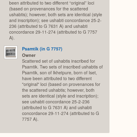
been attributed to two different “original” loci
(based on provenances for the scattered
ushabtis); however, both sets are identical (style
and inscription); see ushabti concordance 25-2-
236 (attributed to G 7631 A) and ushabti
concordance 29-11-274 (attributed to G 7757
A).
Psamtik (in G 7757)
Owner
Scattered set of ushabtis inscribed for
Psamtik. Two sets of inscribed ushabtis of
Psamtik, son of Ikhetpure, born of Iset,
have been attributed to two different
"original" loci (based on provenances for
the scattered ushabtis; however, both
sets are identical (style and inscription);
see ushabti concordance 25-2-236
(attributed to G 7631 A) and ushabti
concordance 29-11-274 (attributed to G
7757 A).