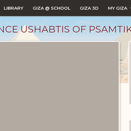
LIBRARY
GIZA @ SCHOOL
GIZA 3D
MY GIZA
NCE USHABTIS OF PSAMTI