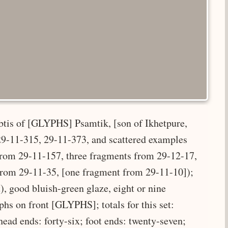
abtis of [GLYPHS] Psamtik, [son of Ikhetpure,
, 29-11-315, 29-11-373, and scattered examples
 from 29-11-157, three fragments from 29-12-17,
from 29-11-35, [one fragment from 29-11-10]);
), good bluish-green glaze, eight or nine
yphs on front [GLYPHS]; totals for this set:
 head ends: forty-six; foot ends: twenty-seven;