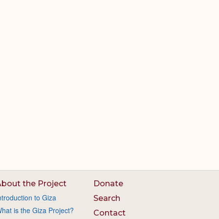
bout the Project
Donate
ntroduction to Giza
Search
hat is the Giza Project?
Contact