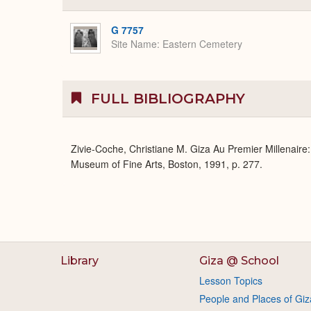
G 7757
Site Name
Eastern Cemetery
FULL BIBLIOGRAPHY
Zivie-Coche, Christiane M. Giza Au Premier Millenaire
Museum of Fine Arts, Boston, 1991, p. 277.
Library
Giza @ School
Lesson Topics
People and Places of Giz