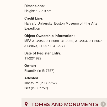
Dimensions
Height: 1 - 7.9 cm
Credit Line
Harvard University–Boston Museum of Fine Arts
Expedition
Object Ownership Information
MFA 31.2056, 31.2059–31.2062, 31.2064, 31.2067–
31.2069, 31.2071–31.2077
Date of Register Entry
11/22/1929
Owner
Psamtik (in G 7757)
Attested
Ikhetpure (in G 7757)
Iset (in G 7757)
TOMBS AND MONUMENTS
1