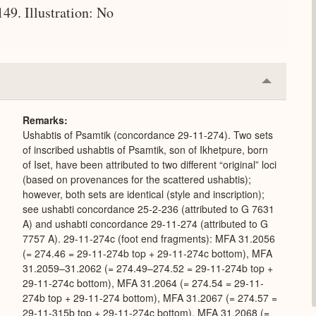
9. Illustration: No
Collapse
or
Expand
Remarks
Ushabtis of Psamtik (concordance 29-11-274). Two sets
of inscribed ushabtis of Psamtik, son of Ikhetpure, born
of Iset, have been attributed to two different “original” loci
(based on provenances for the scattered ushabtis);
however, both sets are identical (style and inscription);
see ushabti concordance 25-2-236 (attributed to G 7631
A) and ushabti concordance 29-11-274 (attributed to G
7757 A). 29-11-274c (foot end fragments): MFA 31.2056
(= 274.46 = 29-11-274b top + 29-11-274c bottom), MFA
31.2059–31.2062 (= 274.49–274.52 = 29-11-274b top +
29-11-274c bottom), MFA 31.2064 (= 274.54 = 29-11-
274b top + 29-11-274 bottom), MFA 31.2067 (= 274.57 =
29-11-315b top + 29-11-274c bottom), MFA 31.2068 (=