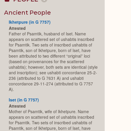
Collapse
or
Expand
Ancient People
Ikhetpure (in G 7757)
Attested
Father of Psamtik, husband of Iset. Name
appears on scattered set of ushabtis inscribed
for Psamtik. Two sets of inscribed ushabtis of
Psamtik, son of Ikhetpure, born of Iset, have
been attributed to two different “original” loci
(based on provenances for the scattered
ushabtis); however, both sets are identical (style
and inscription); see ushabti concordance 25-2-
236 (attributed to G 7631 A) and ushabti
concordance 29-11-274 (attributed to G 7757
A).
Iset (in G 7757)
Attested
Mother of Psamtik, wife of Ikhetpure. Name
appears on scattered set of ushabtis inscribed
for Psamtik. Two sets of inscribed ushabtis of
Psamtik, son of Ikhetpure, born of Iset, have