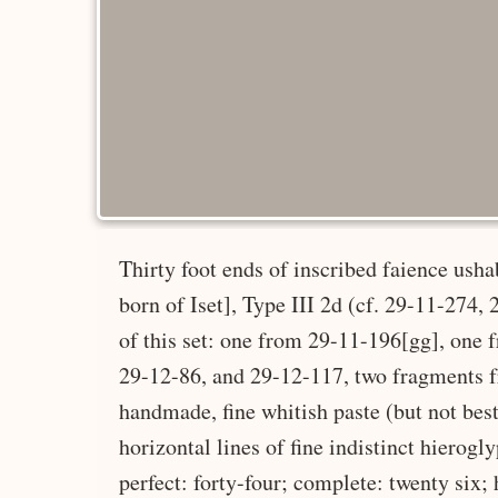
Thirty foot ends of inscribed faience ush
born of Iset], Type III 2d (cf. 29-11-274
of this set: one from 29-11-196[gg], one
29-12-86, and 29-12-117, two fragments 
handmade, fine whitish paste (but not best
horizontal lines of fine indistinct hierogl
perfect: forty-four; complete: twenty six;