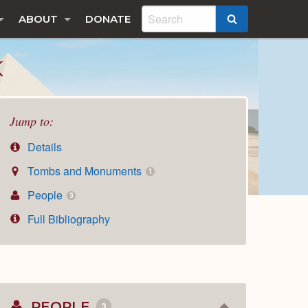
ABOUT
DONATE
SEARCH
K
Jump to:
Details
Tombs and Monuments
1
People
3
Full Bibliography
PEOPLE
3