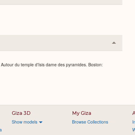
or
Expand
Collapse
or
Expand
: Autour du temple d'Isis dame des pyramides. Boston:
Giza 3D
My Giza
A
Show models
Browse Collections
I
a
W