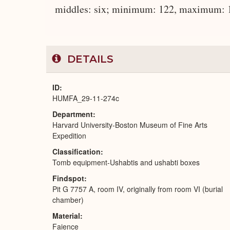
middles: six; minimum: 122, maximum: 14
DETAILS
ID
HUMFA_29-11-274c
Department
Harvard University-Boston Museum of Fine Arts
Expedition
Classification
Tomb equipment-Ushabtis and ushabti boxes
Findspot
Pit G 7757 A, room IV, originally from room VI (burial
chamber)
Material
Faience