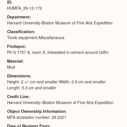
ID
HUMFA_29-12-172
Department
Harvard University-Boston Museum of Fine Arts Expedition
Classification
Tomb equipment-Miscellaneous
Findspot
Pit G 7757 A, room X, imbedded in cement around coffin
Material
Mud
Dimensions
Height: 2 +/- cm and smaller Width: 2.9 cm and smaller
Length: 5.3 cm and smaller
Credit Line
Harvard University–Boston Museum of Fine Arts Expedition
Object Ownership Information
MFA accession number: 29.2221
Date of Register Entry