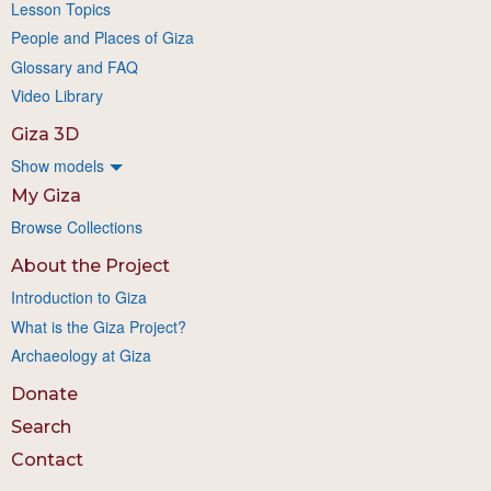
Lesson Topics
People and Places of Giza
Glossary and FAQ
Video Library
Giza 3D
Show models
My Giza
Browse Collections
About the Project
Introduction to Giza
What is the Giza Project?
Archaeology at Giza
Donate
Search
Contact