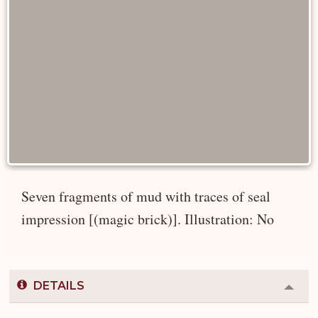
Seven fragments of mud with traces of seal
impression [(magic brick)]. Illustration: No
DETAILS
Colla
or
Expa