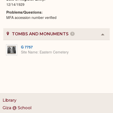
12/14/1929
Problems/Questions
MFA accession number verified
TOMBS AND MONUMENTS
1
Colla
or
Expa
G 7757
Site Name
Eastern Cemetery
Library
Giza @ School