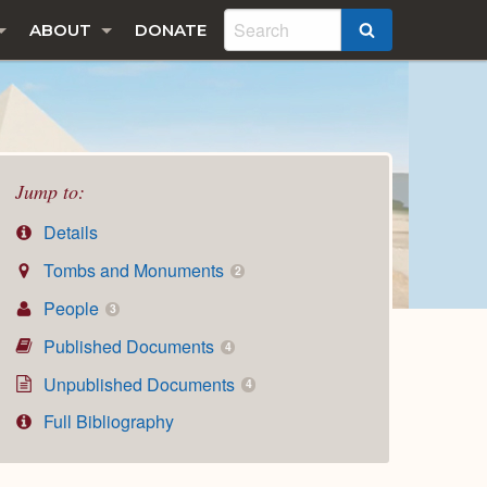
ABOUT
DONATE
SEARCH
Jump to:
Details
Tombs and Monuments
2
People
3
Published Documents
4
Unpublished Documents
4
Full Bibliography