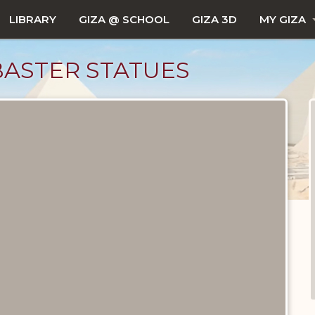
LIBRARY
GIZA @ SCHOOL
GIZA 3D
MY GIZA
ASTER STATUES