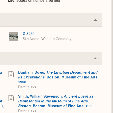
MFA accession numbers verified
Collapse
or
Expand
G 5230
Site Name
Western Cemetery
Collapse
or
Expand
ng
Dunham, Dows.
The Egyptian Department and
its Excavations
. Boston: Museum of Fine Arts,
1958.
Date: 1958
Smith, William Stevenson.
Ancient Egypt as
of
Represented in the Museum of Fine Arts,
9),
Boston
. Boston: Museum of Fine Arts, 1960.
Date: 1960