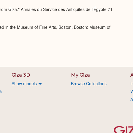
rom Giza." Annales du Service des Antiquités de l'Égypte 71
ed in the Museum of Fine Arts, Boston. Boston: Museum of
Giza 3D
My Giza
A
Show models
Browse Collections
I
a
W
A