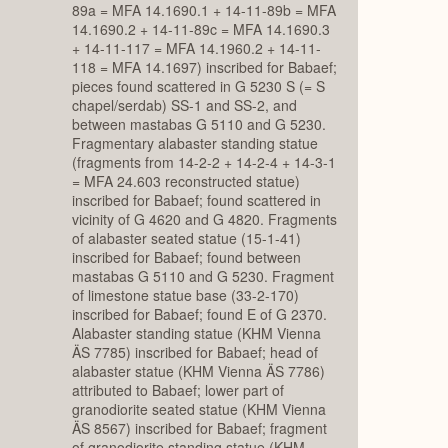
89a = MFA 14.1690.1 + 14-11-89b = MFA
14.1690.2 + 14-11-89c = MFA 14.1690.3
+ 14-11-117 = MFA 14.1960.2 + 14-11-
118 = MFA 14.1697) inscribed for Babaef;
pieces found scattered in G 5230 S (= S
chapel/serdab) SS-1 and SS-2, and
between mastabas G 5110 and G 5230.
Fragmentary alabaster standing statue
(fragments from 14-2-2 + 14-2-4 + 14-3-1
= MFA 24.603 reconstructed statue)
inscribed for Babaef; found scattered in
vicinity of G 4620 and G 4820. Fragments
of alabaster seated statue (15-1-41)
inscribed for Babaef; found between
mastabas G 5110 and G 5230. Fragment
of limestone statue base (33-2-170)
inscribed for Babaef; found E of G 2370.
Alabaster standing statue (KHM Vienna
ÄS 7785) inscribed for Babaef; head of
alabaster statue (KHM Vienna ÄS 7786)
attributed to Babaef; lower part of
granodiorite seated statue (KHM Vienna
ÄS 8567) inscribed for Babaef; fragment
of granodiorite standing statue (KHM