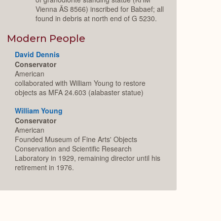
Vienna ÄS 8566) inscribed for Babaef; all
found in debris at north end of G 5230.
Modern People
David Dennis
Conservator
American
collaborated with William Young to restore
objects as MFA 24.603 (alabaster statue)
William Young
Conservator
American
Founded Museum of Fine Arts' Objects
Conservation and Scientific Research
Laboratory in 1929, remaining director until his
retirement in 1976.