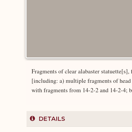
Fragments of clear alabaster statuette[s]
[including: a) multiple fragments of hea
with fragments from 14-2-2 and 14-2-4; b) 
DETAILS