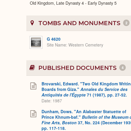
Old Kingdom, Late Dynasty 4 - Early Dynasty 5
TOMBS AND MONUMENTS
2
G 4620
Site Name
Western Cemetery
PUBLISHED DOCUMENTS
4
Brovarski, Edward. "Two Old Kingdom Writi
Boards from Giza."
Annales du Service des
Antiquités de l'Égypte
71 (1987), pp. 27-52.
Date: 1987
Dunham, Dows. "An Alabaster Statuette of
Prince Khnum-baf."
Bulletin of the Museum 
Fine Arts, Boston
37, No. 224 (December 193
pp. 117-118.