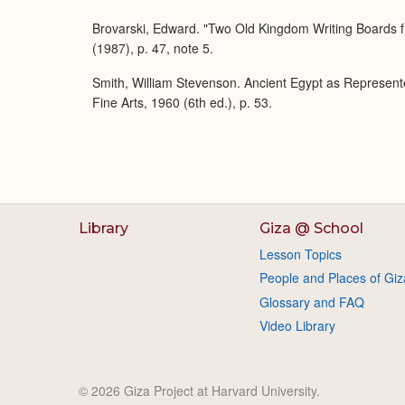
Brovarski, Edward. "Two Old Kingdom Writing Boards f
(1987), p. 47, note 5.
Smith, William Stevenson. Ancient Egypt as Represent
Fine Arts, 1960 (6th ed.), p. 53.
Library
Giza @ School
Lesson Topics
People and Places of Giz
Glossary and FAQ
Video Library
© 2026 Giza Project at Harvard University.