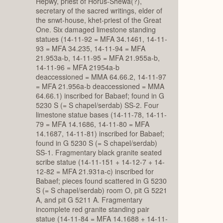
Hepwy, priest of Horus-Shewa(?),
secretary of the sacred writings, elder of
the snwt-house, khet-priest of the Great
One. Six damaged limestone standing
statues (14-11-92 = MFA 34.1461, 14-11-
93 = MFA 34.235, 14-11-94 = MFA
21.953a-b, 14-11-95 = MFA 21.955a-b,
14-11-96 = MFA 21954a-b
deaccessioned = MMA 64.66.2, 14-11-97
= MFA 21.956a-b deaccessioned = MMA
64.66.1) inscribed for Babaef; found in G
5230 S (= S chapel/serdab) SS-2. Four
limestone statue bases (14-11-78, 14-11-
79 = MFA 14.1686, 14-11-80 = MFA
14.1687, 14-11-81) inscribed for Babaef;
found in G 5230 S (= S chapel/serdab)
SS-1. Fragmentary black granite seated
scribe statue (14-11-151 + 14-12-7 + 14-
12-82 = MFA 21.931a-c) inscribed for
Babaef; pieces found scattered in G 5230
S (= S chapel/serdab) room O, pit G 5221
A, and pit G 5211 A. Fragmentary
incomplete red granite standing pair
statue (14-11-84 = MFA 14.1688 + 14-11-