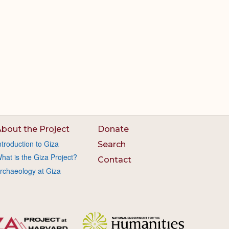
bout the Project
Donate
ntroduction to Giza
Search
hat is the Giza Project?
Contact
rchaeology at Giza