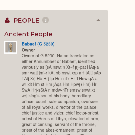
PEOPLE
3
Collapse
or
Expand
Ancient People
Babaef (G 5230)
Owner
Owner of G 5230. Name translated as
either Khnumbaef or Babaef, identified
variously as [sA nswt n Xt=f jrj-pat HAtj-a
smr watj jmj-r kAt nb nswt xrp aH tAjtj sAb
TAtj Xrj-Hb Hrj-tp Hm-nTr Hr THnw qA-a
wr idt Hm st Hm jAqs Hm Hpwj (Hm) Hr
SwA Hrj-sStA n mdw-nTr smsw snwt xt
wr] king's son of his body, hereditary
prince, count, sole companion, overseer
of all royal works, director of the palace,
chief justice and vizier, chief lector-priest,
priest of Horus of Libya, elevated of arm,
great of censing, servant of the throne,
priest of the akes-ornament, priest of