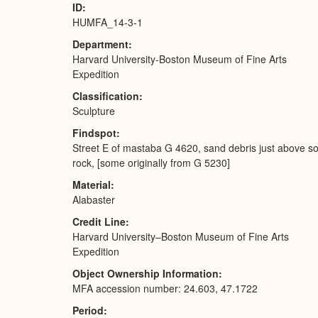
ID
HUMFA_14-3-1
Department
Harvard University-Boston Museum of Fine Arts
Expedition
Classification
Sculpture
Findspot
Street E of mastaba G 4620, sand debris just above so
rock, [some originally from G 5230]
Material
Alabaster
Credit Line
Harvard University–Boston Museum of Fine Arts
Expedition
Object Ownership Information
MFA accession number: 24.603, 47.1722
Period