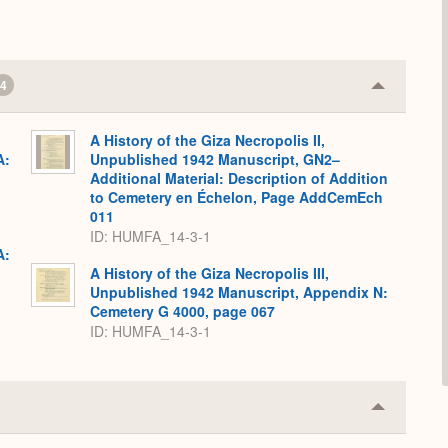
4
Collapse
or
Expand
A History of the Giza Necropolis II,
A:
Unpublished 1942 Manuscript, GN2–
Additional Material: Description of Addition
to Cemetery en Échelon, Page AddCemEch
011
ID: HUMFA_14-3-1
A:
A History of the Giza Necropolis III,
Unpublished 1942 Manuscript, Appendix N:
Cemetery G 4000, page 067
ID: HUMFA_14-3-1
Collapse
or
Expand