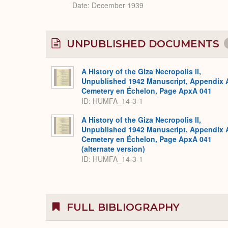
Date: December 1939
UNPUBLISHED DOCUMENTS
A History of the Giza Necropolis II,
Unpublished 1942 Manuscript, Appendix 
Cemetery en Échelon, Page ApxA 041
ID: HUMFA_14-3-1
A History of the Giza Necropolis II,
Unpublished 1942 Manuscript, Appendix 
Cemetery en Échelon, Page ApxA 041
(alternate version)
ID: HUMFA_14-3-1
FULL BIBLIOGRAPHY