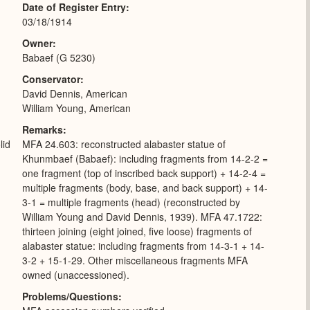
Date of Register Entry
03/18/1914
Owner
Babaef (G 5230)
Conservator
David Dennis, American
William Young, American
Remarks
lid
MFA 24.603: reconstructed alabaster statue of
Khunmbaef (Babaef): including fragments from 14-2-2 =
one fragment (top of inscribed back support) + 14-2-4 =
multiple fragments (body, base, and back support) + 14-
3-1 = multiple fragments (head) (reconstructed by
William Young and David Dennis, 1939). MFA 47.1722:
thirteen joining (eight joined, five loose) fragments of
alabaster statue: including fragments from 14-3-1 + 14-
3-2 + 15-1-29. Other miscellaneous fragments MFA
owned (unaccessioned).
Problems/Questions