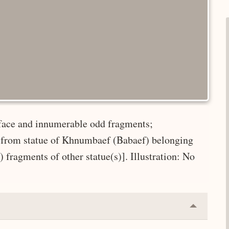
, face and innumerable odd fragments;
d from statue of Khnumbaef (Babaef) belonging
fragments of other statue(s)]. Illustration: No
Collapse
or
Expand