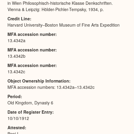
in Wien Philosophisch-historische Klasse Denkschriften.
Vienna & Leipzig: Hölder-Pichler-Tempsky, 1934, p.
Credit Line
Harvard University–Boston Museum of Fine Arts Expedition
MFA accession number
13.4342a
MFA accession number
13.4342b
MFA accession number
13.4342c
Object Ownership Information
MFA accession numbers: 13.4342a–13.4342c
Period
Old Kingdom, Dynasty 6
Date of Register Entry
10/10/1912
Attested
Pepi I