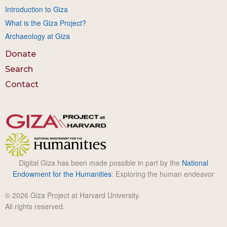
Introduction to Giza
What is the Giza Project?
Archaeology at Giza
Donate
Search
Contact
Digital Giza has been made possible in part by the
National
Endowment for the Humanities
: Exploring the human endeavor
© 2026 Giza Project at Harvard University.
All rights reserved.