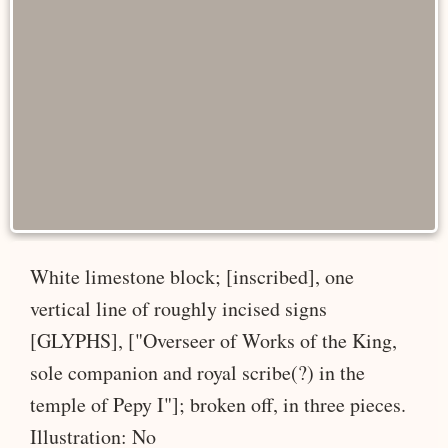
White limestone block; [inscribed], one
vertical line of roughly incised signs
[GLYPHS], ["Overseer of Works of the King,
sole companion and royal scribe(?) in the
temple of Pepy I"]; broken off, in three pieces.
Illustration: No