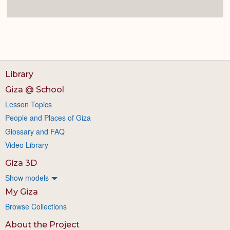
Library
Giza @ School
Lesson Topics
People and Places of Giza
Glossary and FAQ
Video Library
Giza 3D
Show models
My Giza
Browse Collections
About the Project