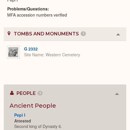
Problems/Questions
MFA accession numbers verified
TOMBS AND MONUMENTS
1
Colla
or
Expa
G 2332
Site Name
Western Cemetery
PEOPLE
1
Colla
or
Expan
Ancient People
Pepi I
Attested
Second king of Dynasty 6.