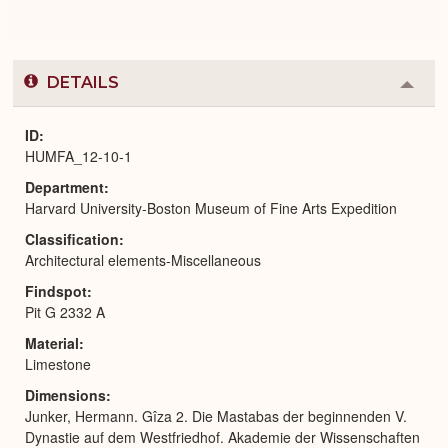
DETAILS
Colla
or
Expa
ID
HUMFA_12-10-1
Department
Harvard University-Boston Museum of Fine Arts Expedition
Classification
Architectural elements-Miscellaneous
Findspot
Pit G 2332 A
Material
Limestone
Dimensions
Junker, Hermann. Gîza 2. Die Mastabas der beginnenden V.
Dynastie auf dem Westfriedhof. Akademie der Wissenschaften