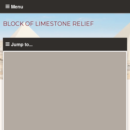
Skip
Menu
to
main
BLOCK OF LIMESTONE RELIEF
content
Jump to...
Objects
catalog