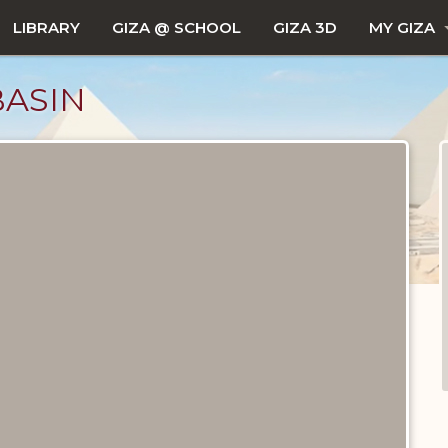
LIBRARY
GIZA @ SCHOOL
GIZA 3D
MY GIZA
BASIN