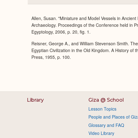
Allen, Susan. "Miniature and Model Vessels in Ancient
Archaeology. Proceedings of the Conference held in P
Egyptology, 2006, p. 20, fig. 1.
Reisner, George A., and William Stevenson Smith. Th
Egyptian Civilization in the Old Kingdom. A History of
Press, 1955, p. 100.
Library
Giza @ School
Lesson Topics
People and Places of Giz
Glossary and FAQ
Video Library