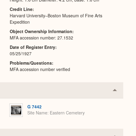
Credit Line
Harvard University–Boston Museum of Fine Arts
Expedition
Object Ownership Information
MFA accession number: 27.1532
Date of Register Entry
05/25/1927
Problems/Questions
MFA accession number verified
Collapse
or
Expand
G 7442
Site Name
Eastern Cemetery