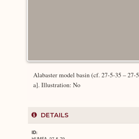
Alabaster model basin (cf. 27-5-35 – 27-5
a]. Illustration: No
DETAILS
ID
HUMFA_27-5-79