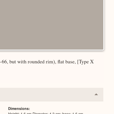
-66, but with rounded rim), flat base, [Type X
Collapse
or
Expand
Dimensions
Height: 1.6 cm Diameter: 4.2 cm; base: 1.6 cm