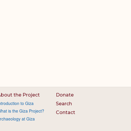
bout the Project
Donate
ntroduction to Giza
Search
hat is the Giza Project?
Contact
rchaeology at Giza