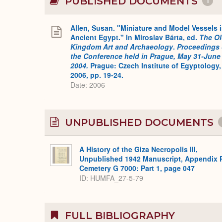
PUBLISHED DOCUMENTS
1
Allen, Susan. "Miniature and Model Vessels 
Ancient Egypt." In Miroslav Bárta, ed.
The O
Kingdom Art and Archaeology
.
Proceedings 
the Conference held in Prague, May 31-June 
2004.
Prague: Czech Institute of Egyptology,
2006, pp. 19-24.
Date: 2006
UNPUBLISHED DOCUMENTS
A History of the Giza Necropolis III,
Unpublished 1942 Manuscript, Appendix 
Cemetery G 7000: Part 1, page 047
ID: HUMFA_27-5-79
FULL BIBLIOGRAPHY