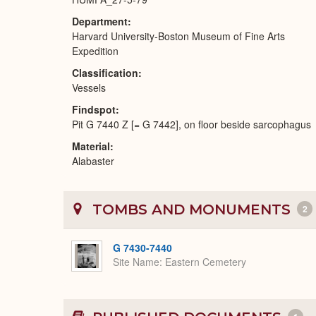
Department
Harvard University-Boston Museum of Fine Arts
Expedition
Classification
Vessels
Findspot
Pit G 7440 Z [= G 7442], on floor beside sarcophagus
Material
Alabaster
TOMBS AND MONUMENTS
2
G 7430-7440
Site Name
Eastern Cemetery