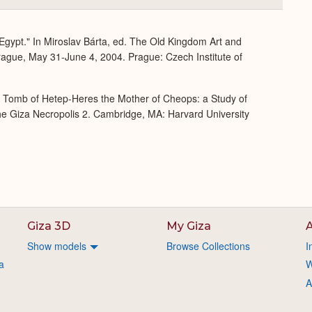
or
Expand
 Egypt." In Miroslav Bárta, ed. The Old Kingdom Art and
rague, May 31-June 4, 2004. Prague: Czech Institute of
e Tomb of Hetep-Heres the Mother of Cheops: a Study of
 the Giza Necropolis 2. Cambridge, MA: Harvard University
Giza 3D
My Giza
A
Show models
Browse Collections
I
a
W
A