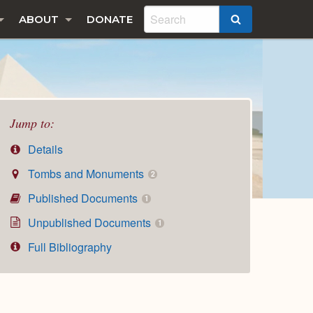
ABOUT
DONATE
SEARCH
Jump to:
Details
Tombs and Monuments
2
Published Documents
1
Unpublished Documents
1
Full Bibliography