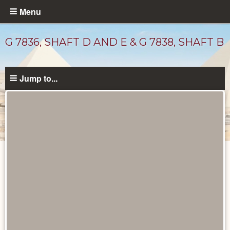
Skip
Menu
to
main
G 7836, SHAFT D AND E & G 7838, SHAFT B
content
Jump to...
Maps
and
Plans
catalog