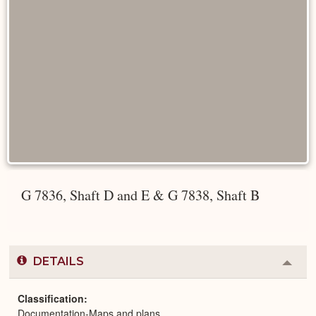
G 7836, Shaft D and E & G 7838, Shaft B
DETAILS
Colla
or
Expa
Classification
Documentation-Maps and plans