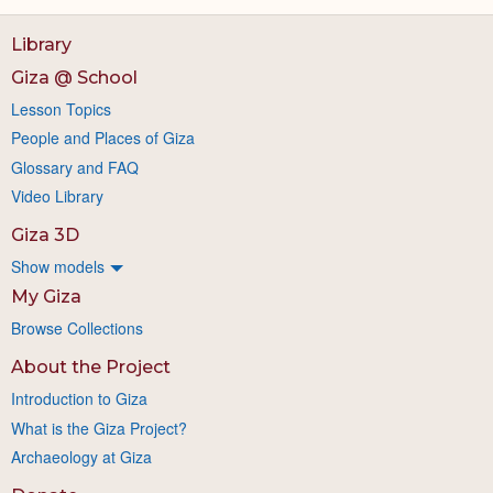
Library
Giza @ School
Lesson Topics
People and Places of Giza
Glossary and FAQ
Video Library
Giza 3D
Show models
My Giza
Browse Collections
About the Project
Introduction to Giza
What is the Giza Project?
Archaeology at Giza