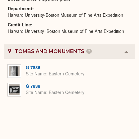
Department
Harvard University-Boston Museum of Fine Arts Expedition
Credit Line
Harvard University–Boston Museum of Fine Arts Expedition
TOMBS AND MONUMENTS
2
Colla
or
Expa
G 7836
Site Name
Eastern Cemetery
G 7838
Site Name
Eastern Cemetery