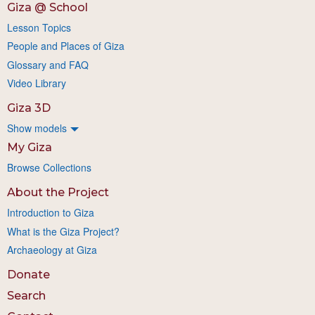
Giza @ School
Lesson Topics
People and Places of Giza
Glossary and FAQ
Video Library
Giza 3D
Show models
My Giza
Browse Collections
About the Project
Introduction to Giza
What is the Giza Project?
Archaeology at Giza
Donate
Search