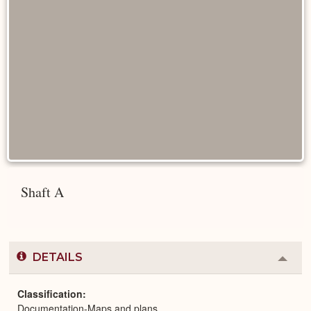
Shaft A
DETAILS
Colla
or
Expa
Classification
Documentation-Maps and plans