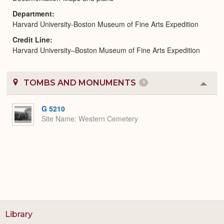
Department
Harvard University-Boston Museum of Fine Arts Expedition
Credit Line
Harvard University–Boston Museum of Fine Arts Expedition
TOMBS AND MONUMENTS
1
Colla
or
Expa
G 5210
Site Name
Western Cemetery
Library