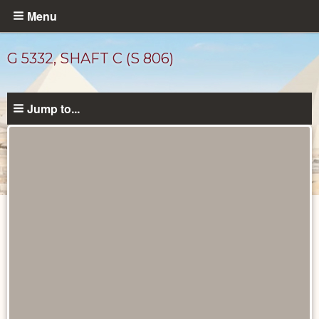
Skip
Menu
to
main
G 5332, SHAFT C (S 806)
content
Jump to...
Maps
and
Plans
catalog