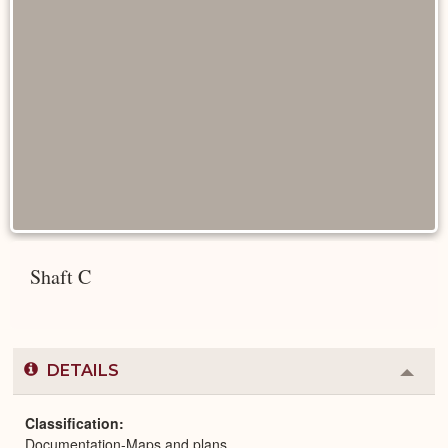
Shaft C
DETAILS
Colla
or
Expa
Classification
Documentation-Maps and plans