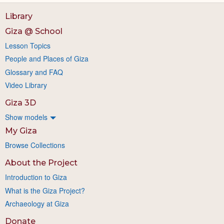
Library
Giza @ School
Lesson Topics
People and Places of Giza
Glossary and FAQ
Video Library
Giza 3D
Show models
My Giza
Browse Collections
About the Project
Introduction to Giza
What is the Giza Project?
Archaeology at Giza
Donate