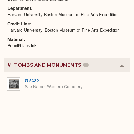
Department
Harvard University-Boston Museum of Fine Arts Expedition
Credit Line
Harvard University–Boston Museum of Fine Arts Expedition
Material
Pencil/black ink
TOMBS AND MONUMENTS
1
Colla
or
Expa
G 5332
Site Name
Western Cemetery