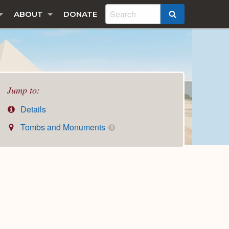
ABOUT
DONATE
SEARCH
Jump to:
Details
Tombs and Monuments
1