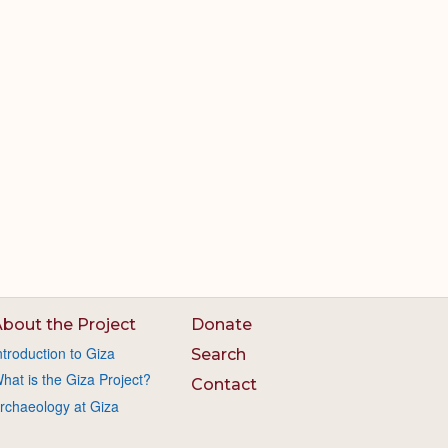
bout the Project
Donate
ntroduction to Giza
Search
hat is the Giza Project?
Contact
rchaeology at Giza