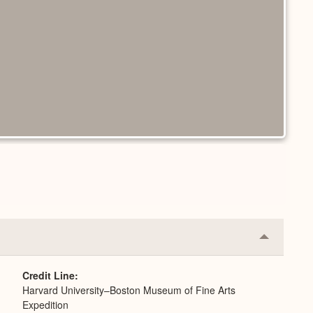
Collapse
or
Expand
Credit Line
Harvard University–Boston Museum of Fine Arts
Expedition