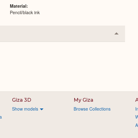
Material
Pencil/black ink
Collapse
or
Expand
Giza 3D
My Giza
A
Show models
Browse Collections
I
a
W
A