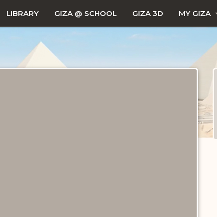
LIBRARY
GIZA @ SCHOOL
GIZA 3D
MY GIZA