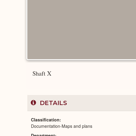
Shaft X
DETAILS
Classification
Documentation-Maps and plans
Department