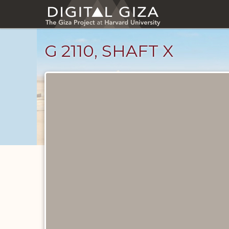
Skip
to
main
content
G 2110, SHAFT X
Maps
and
Plans
catalog