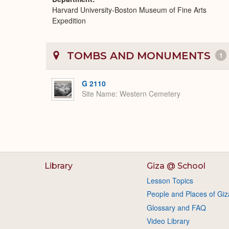
Harvard University-Boston Museum of Fine Arts
Expedition
TOMBS AND MONUMENTS
1
G 2110
Site Name
Western Cemetery
Library
Giza @ School
Lesson Topics
People and Places of Giz
Glossary and FAQ
Video Library