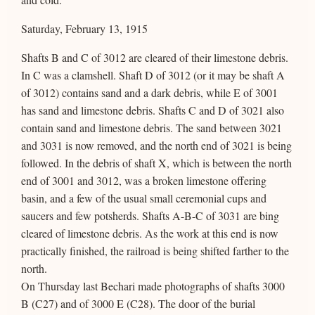
Saturday, February 13, 1915
Shafts B and C of 3012 are cleared of their limestone debris.
In C was a clamshell. Shaft D of 3012 (or it may be shaft A
of 3012) contains sand and a dark debris, while E of 3001
has sand and limestone debris. Shafts C and D of 3021 also
contain sand and limestone debris. The sand between 3021
and 3031 is now removed, and the north end of 3021 is being
followed. In the debris of shaft X, which is between the north
end of 3001 and 3012, was a broken limestone offering
basin, and a few of the usual small ceremonial cups and
saucers and few potsherds. Shafts A-B-C of 3031 are bing
cleared of limestone debris. As the work at this end is now
practically finished, the railroad is being shifted farther to the
north.
On Thursday last Bechari made photographs of shafts 3000
B (C27) and of 3000 E (C28). The door of the burial