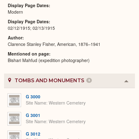
Display Page Dates
Modern
Display Page Dates
02/12/1915; 02/13/1915
Author
Clarence Stanley Fisher, American, 1876–1941
Mentioned on page
Bishari Mahfud (expedition photographer)
TOMBS AND MONUMENTS
6
Colla
or
Expa
G 3000
Site Name
Western Cemetery
G 3001
Site Name
Western Cemetery
G 3012