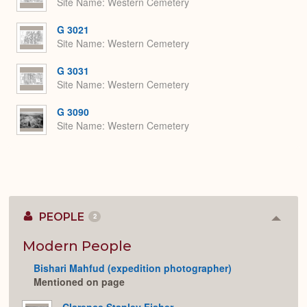
Site Name
Western Cemetery
G 3021
Site Name
Western Cemetery
G 3031
Site Name
Western Cemetery
G 3090
Site Name
Western Cemetery
PEOPLE
2
Colla
or
Expan
Modern People
Bishari Mahfud (expedition photographer)
Mentioned on page
Clarence Stanley Fisher