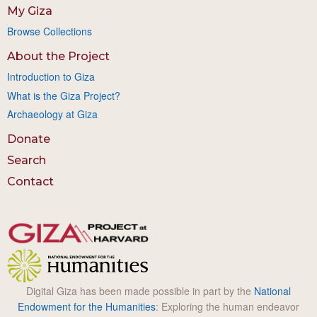
My Giza
Browse Collections
About the Project
Introduction to Giza
What is the Giza Project?
Archaeology at Giza
Donate
Search
Contact
Digital Giza has been made possible in part by the
National
Endowment for the Humanities
: Exploring the human endeavor