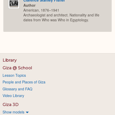
Author
American, 1876–1941
Archaeologist and architect. Nationality and life
dates from Who was Who in Egyptology.
Library
Giza @ School
Lesson Topics
People and Places of Giza
Glossary and FAQ
Video Library
Giza 3D
Show models