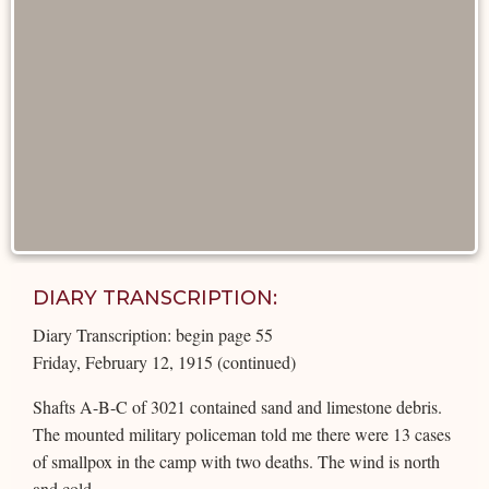
DIARY TRANSCRIPTION:
Diary Transcription: begin page 55
Friday, February 12, 1915 (continued)
Shafts A-B-C of 3021 contained sand and limestone debris.
The mounted military policeman told me there were 13 cases
of smallpox in the camp with two deaths. The wind is north
and cold.