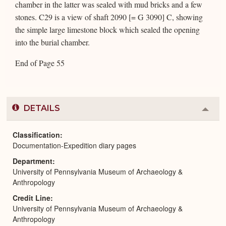
chamber in the latter was sealed with mud bricks and a few
stones. C29 is a view of shaft 2090 [= G 3090] C, showing
the simple large limestone block which sealed the opening
into the burial chamber.
End of Page 55
DETAILS
Colla
or
Expa
Classification
Documentation-Expedition diary pages
Department
University of Pennsylvania Museum of Archaeology &
Anthropology
Credit Line
University of Pennsylvania Museum of Archaeology &
Anthropology