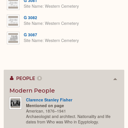
G 3081
Site Name
Western Cemetery
G 3082
Site Name
Western Cemetery
G 3087
Site Name
Western Cemetery
PEOPLE
6
Colla
or
Expan
Modern People
Clarence Stanley Fisher
Mentioned on page
American, 1876–1941
Archaeologist and architect. Nationality and life
dates from Who was Who in Egyptology.