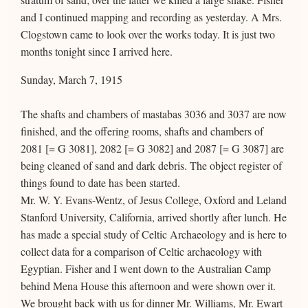
and I continued mapping and recording as yesterday. A Mrs.
Clogstown came to look over the works today. It is just two
months tonight since I arrived here.
Sunday, March 7, 1915
The shafts and chambers of mastabas 3036 and 3037 are now
finished, and the offering rooms, shafts and chambers of
2081 [= G 3081], 2082 [= G 3082] and 2087 [= G 3087] are
being cleaned of sand and dark debris. The object register of
things found to date has been started.
Mr. W. Y. Evans-Wentz, of Jesus College, Oxford and Leland
Stanford University, California, arrived shortly after lunch. He
has made a special study of Celtic Archaeology and is here to
collect data for a comparison of Celtic archaeology with
Egyptian. Fisher and I went down to the Australian Camp
behind Mena House this afternoon and were shown over it.
We brought back with us for dinner Mr. Williams, Mr. Ewart