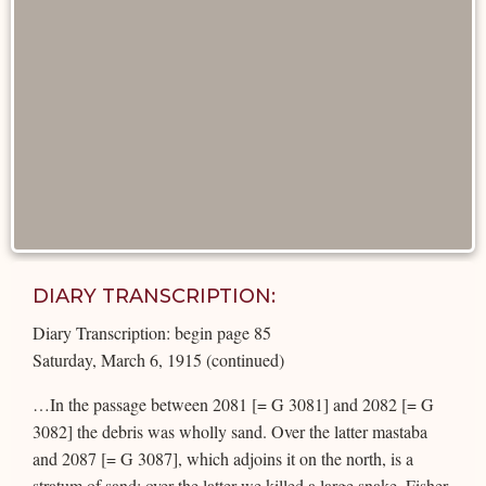
DIARY TRANSCRIPTION:
Diary Transcription: begin page 85
Saturday, March 6, 1915 (continued)
…In the passage between 2081 [= G 3081] and 2082 [= G
3082] the debris was wholly sand. Over the latter mastaba
and 2087 [= G 3087], which adjoins it on the north, is a
stratum of sand; over the latter we killed a large snake. Fisher