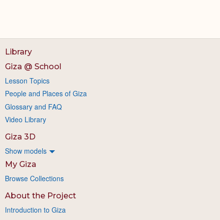
Library
Giza @ School
Lesson Topics
People and Places of Giza
Glossary and FAQ
Video Library
Giza 3D
Show models
My Giza
Browse Collections
About the Project
Introduction to Giza