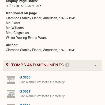
Display Page Dates
03/06/1915; 03/07/1915
Mentioned on page
Clarence Stanley Fisher, American, 1876–1941
Mr. Ewart
Mr. Williams
Mrs. Clogstown
Walter Yeeling Evans-Wentz
Author
Clarence Stanley Fisher, American, 1876–1941
TOMBS AND MONUMENTS
5
Colla
or
Expa
G 3036
Site Name
Western Cemetery
G 3037
Site Name
Western Cemetery