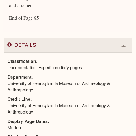
and another.
End of Page 85
DETAILS
Colla
or
Expa
Classification
Documentation-Expedition diary pages
Department
University of Pennsylvania Museum of Archaeology &
Anthropology
Credit Line
University of Pennsylvania Museum of Archaeology &
Anthropology
Display Page Dates
Modern