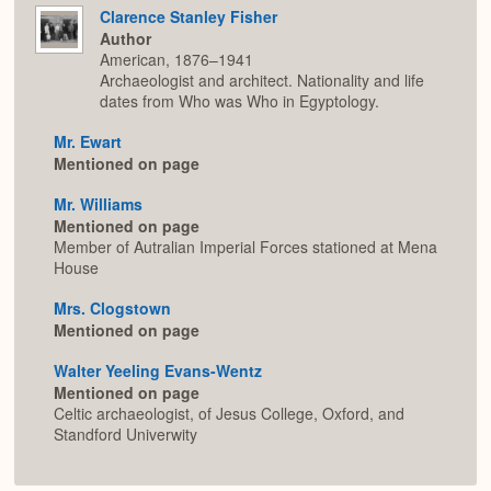
Clarence Stanley Fisher
Author
American, 1876–1941
Archaeologist and architect. Nationality and life
dates from Who was Who in Egyptology.
Mr. Ewart
Mentioned on page
Mr. Williams
Mentioned on page
Member of Autralian Imperial Forces stationed at Mena
House
Mrs. Clogstown
Mentioned on page
Walter Yeeling Evans-Wentz
Mentioned on page
Celtic archaeologist, of Jesus College, Oxford, and
Standford Univerwity