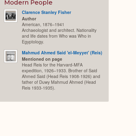
Expand
Modern People
Clarence Stanley Fisher
Author
American, 1876–1941
Archaeologist and architect. Nationality
and life dates from Who was Who in
Egyptology.
Mahmud Ahmed Said 'el-Meyyet' (Reis)
Mentioned on page
Head Reis for the Harvard-MFA
expedition, 1926–1933. Brother of Said
Ahmed Said (Head Reis 1908-1926) and
father of Duwy Mahmud Ahmed (Head
Reis 1933-1935).