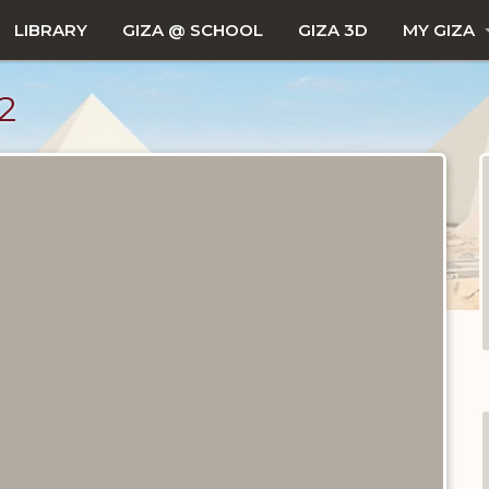
LIBRARY
GIZA @ SCHOOL
GIZA 3D
MY GIZA
2