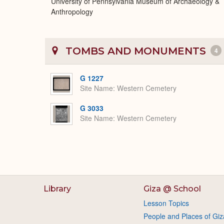
University of Pennsylvania Museum of Archaeology &
Anthropology
TOMBS AND MONUMENTS
4
G 1227
Site Name
Western Cemetery
G 3033
Site Name
Western Cemetery
Library
Giza @ School
Lesson Topics
People and Places of Giz