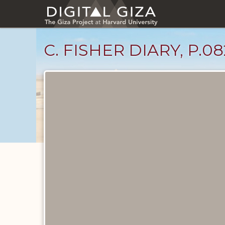
Skip
to
main
content
C. FISHER DIARY, P.08
Diary
Pages
catalog