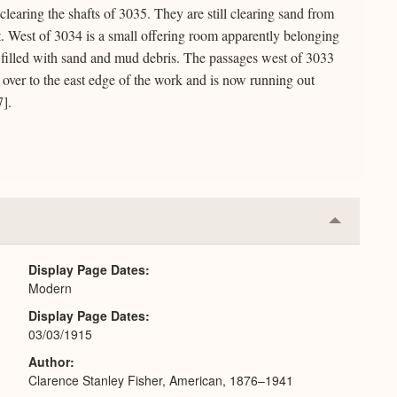
learing the shafts of 3035. They are still clearing sand from
. West of 3034 is a small offering room apparently belonging
 filled with sand and mud debris. The passages west of 3033
 over to the east edge of the work and is now running out
7].
Collapse
or
Expand
Display Page Dates
Modern
Display Page Dates
03/03/1915
Author
Clarence Stanley Fisher, American, 1876–1941