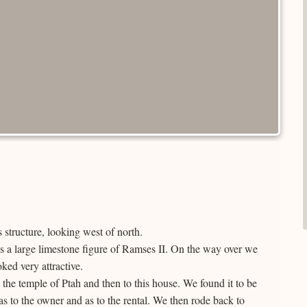
 structure, looking west of north.
is a large limestone figure of Ramses II. On the way over we
ked very attractive.
 the temple of Ptah and then to this house. We found it to be
to the owner and as to the rental. We then rode back to