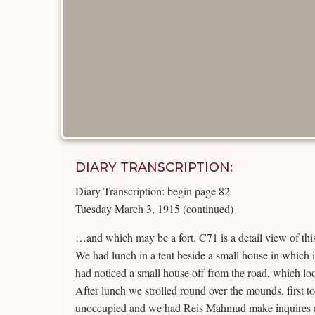
DIARY TRANSCRIPTION:
Diary Transcription: begin page 82
Tuesday March 3, 1915 (continued)
…and which may be a fort. C71 is a detail view of this
We had lunch in a tent beside a small house in which 
had noticed a small house off from the road, which loo
After lunch we strolled round over the mounds, first to
unoccupied and we had Reis Mahmud make inquires as 