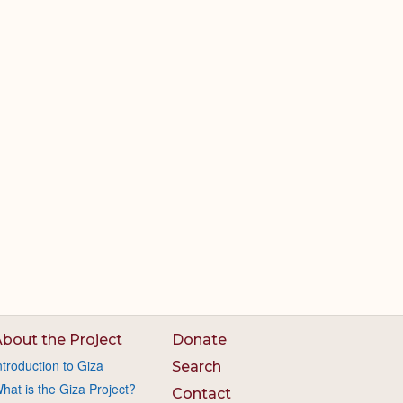
bout the Project
Donate
ntroduction to Giza
Search
hat is the Giza Project?
Contact