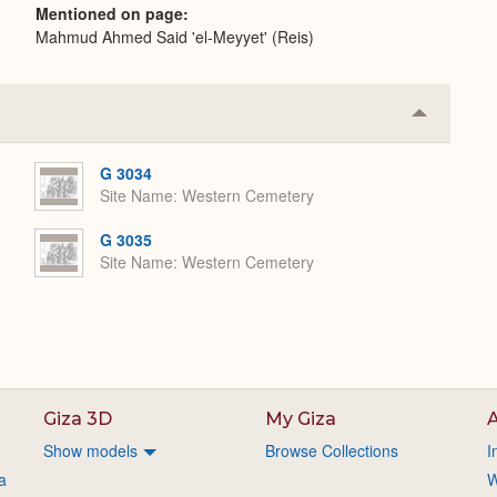
Mentioned on page
Mahmud Ahmed Said 'el-Meyyet' (Reis)
Collapse
or
Expand
G 3034
Site Name
Western Cemetery
G 3035
Site Name
Western Cemetery
Giza 3D
My Giza
A
Show models
Browse Collections
I
a
W