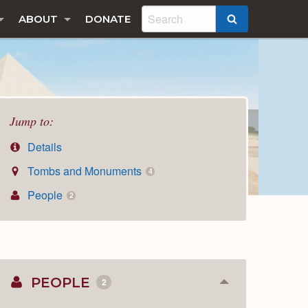
ABOUT
DONATE
SEARCH
Jump to:
Details
Tombs and Monuments
4
People
2
PEOPLE
2
Collapse
or