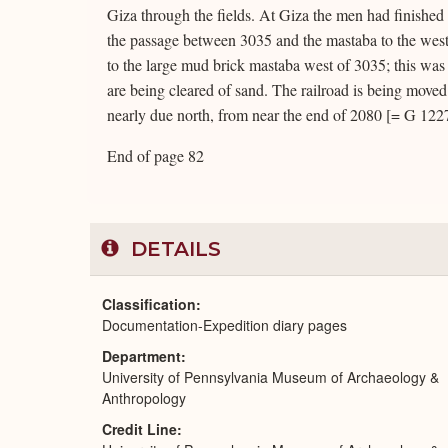
Giza through the fields. At Giza the men had finished c
the passage between 3035 and the mastaba to the west
to the large mud brick mastaba west of 3035; this was
are being cleared of sand. The railroad is being moved
nearly due north, from near the end of 2080 [= G 122
End of page 82
DETAILS
Classification
Documentation-Expedition diary pages
Department
University of Pennsylvania Museum of Archaeology &
Anthropology
Credit Line