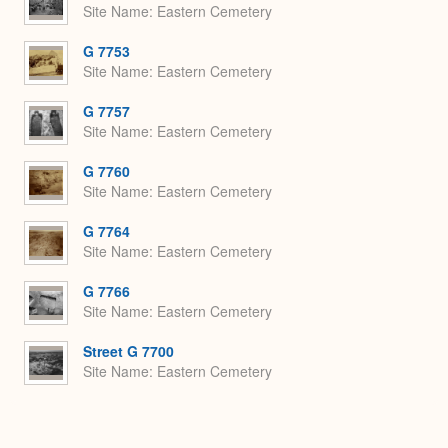
Site Name
Eastern Cemetery
G 7753
Site Name
Eastern Cemetery
G 7757
Site Name
Eastern Cemetery
G 7760
Site Name
Eastern Cemetery
G 7764
Site Name
Eastern Cemetery
G 7766
Site Name
Eastern Cemetery
Street G 7700
Site Name
Eastern Cemetery