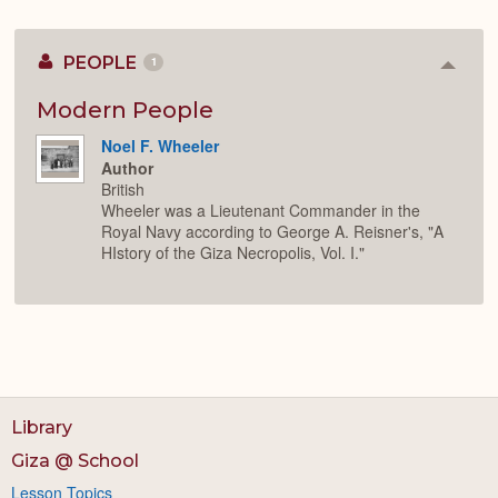
PEOPLE
1
Colla
or
Expan
Modern People
Noel F. Wheeler
Author
British
Wheeler was a Lieutenant Commander in the
Royal Navy according to George A. Reisner's, "A
HIstory of the Giza Necropolis, Vol. I."
Library
Giza @ School
Lesson Topics