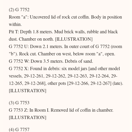
(2) G 7752
Room "a": Uncovered lid of rock cut coffin. Body in position
within.
Pit T: Depth 1.8 meters. Mud brick walls, rubble and black
dust. Chamber on north. [ILLUSTRATION]
G 7752 U: Down 2.1 meters. In outer court of G 7752 (room
"b"). Rock cut. Chamber on west, below room "a", open.
G 7752 W: Down 3.5 meters. Debris of sand.
G 7752 X: Found in debris: six model jars [and other model
vessels, 29-12-261, 29-12-262, 29-12-263, 29-12-264, 29-
12-265, 29-12-268], other pots [29-12-266, 29-12-267] (late).
[ILLUSTRATION]
(3) G 7753
G 7753 Z: In Room I. Removed lid of coffin in chamber.
[ILLUSTRATION]
(4) G 7757