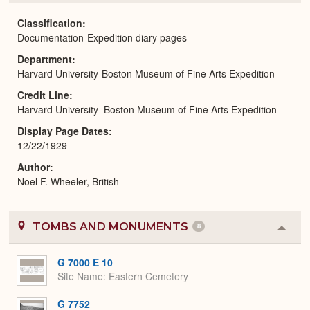
or
Expa
Classification
Documentation-Expedition diary pages
Department
Harvard University-Boston Museum of Fine Arts Expedition
Credit Line
Harvard University–Boston Museum of Fine Arts Expedition
Display Page Dates
12/22/1929
Author
Noel F. Wheeler, British
TOMBS AND MONUMENTS
8
Colla
or
Expa
G 7000 E 10
Site Name
Eastern Cemetery
G 7752