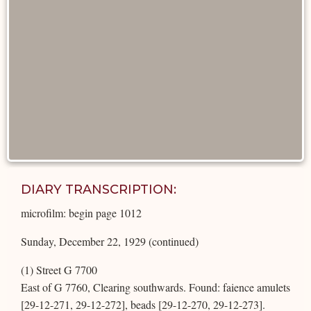
DIARY TRANSCRIPTION:
microfilm: begin page 1012
Sunday, December 22, 1929 (continued)
(1) Street G 7700
East of G 7760, Clearing southwards. Found: faience amulets
[29-12-271, 29-12-272], beads [29-12-270, 29-12-273].