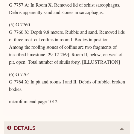
G 7757 A: In Room X. Removed lid of schist sarcophagus.
Debris apparently sand and stones in sarcophagus.
(5) G 7760
G 7760 X: Depth 9.8 meters. Rubble and sand. Removed lids
of three rock cut coffins in room I. Bodies in position.
Among the roofing stones of coffins are two fragments of
inscribed limestone [29-12-269]. Room II, below, on west of
pit, open. Total number of skulls forty. [ILLUSTRATION]
(6) G 7764
G 7764 X: In pit and rooms I and II. Debris of rubble, broken
bodies.
microfilm: end page 1012
DETAILS
Colla