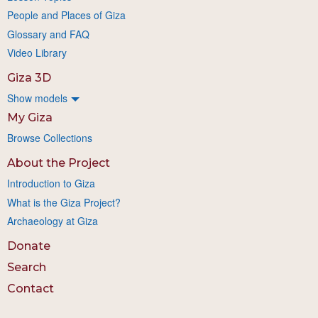
People and Places of Giza
Glossary and FAQ
Video Library
Giza 3D
Show models
My Giza
Browse Collections
About the Project
Introduction to Giza
What is the Giza Project?
Archaeology at Giza
Donate
Search
Contact