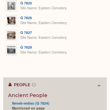
G 7825
Site Name
Eastern Cemetery
G 7826
Site Name
Eastern Cemetery
G 7827
Site Name
Eastern Cemetery
G 7829
Site Name
Eastern Cemetery
PEOPLE
2
Colla
or
Expan
Ancient People
Seneb-redisu (G 7824)
Mentioned on page