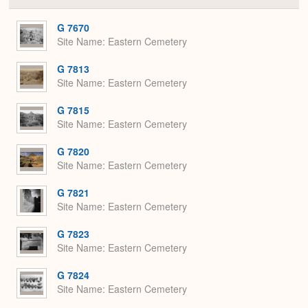
or
Expa
G 7670
Site Name
Eastern Cemetery
G 7813
Site Name
Eastern Cemetery
G 7815
Site Name
Eastern Cemetery
G 7820
Site Name
Eastern Cemetery
G 7821
Site Name
Eastern Cemetery
G 7823
Site Name
Eastern Cemetery
G 7824
Site Name
Eastern Cemetery