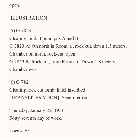
open.
[ILLUSTRATION]
(5) G 7823
Clearing tomb. Found pits A and B.
G 7823 A: On north in Room 'a', rock-cut, down 1.5 meters.
Chamber on north, rock-cut, open.
G 7823 B: Rock-cut, from Room 'a'. Down 1.8 meters.
Chamber west.
(6) G 7824
Clearing rock cut tomb, lintel inscribed
[TRANSLITERATION] [Seneb-redisu].
Thursday, January 22, 1931
Forty-seventh day of work.
Locals: 65