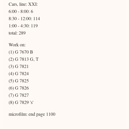
Cars, line: XXI:
6:00 - 8:00: 6
8:30 - 12:00: 114
1:00 - 4:30: 119
total: 289
Work on:
(1) G 7670 B
(2) G 7813 G, T
(3) G 7821
(4) G 7824
(5) G 7825
(6) G 7826
(7) G 7827
(8) G 7829 's'
microfilm: end page 1100