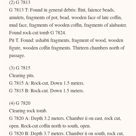
(2) G 7813
G 7813 T: Found in general debris: flint, faience beads,
amulets, fragments of pot, bead, wooden face of late coffin,
mud face, fragments of wooden coffin, fragments of alabaster.
Found rock-cut tomb G 7824.
Pit T. Found: ushabti fragments, fragment of wood, wooden
figure, wooden coffin fragments. Thirteen chambers north of
passage.
(3) G 7815
Clearing pits.
G 7815 A: Rock-cut, Down 1.5 meters.
G 7815 B: Rock-cut. Down 1.5 meters.
(4) G 7820
Clearing rock tomb.
G 7820 A: Depth 3.2 meters. Chamber ii on east, rock cut,
open. Rock-cut coffin north to south, open.
G 7820 B: Depth 3.7 meters. Chamber ii on south, rock cut,