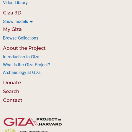
Video Library
Giza 3D
Show models
My Giza
Browse Collections
About the Project
Introduction to Giza
What is the Giza Project?
Archaeology at Giza
Donate
Search
Contact