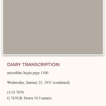
DIARY TRANSCRIPTION:
microfilm: begin page 1100
Wednesday, January 21, 1931 (continued)
(1) G 7670
G 7670 B: Down 19.5 meters.