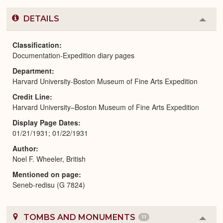
DETAILS
Colla
or
Expa
Classification
Documentation-Expedition diary pages
Department
Harvard University-Boston Museum of Fine Arts Expedition
Credit Line
Harvard University–Boston Museum of Fine Arts Expedition
Display Page Dates
01/21/1931; 01/22/1931
Author
Noel F. Wheeler, British
Mentioned on page
Seneb-redisu (G 7824)
TOMBS AND MONUMENTS
11
Colla