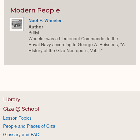
Modern People
Noel F. Wheeler
Author
British
Wheeler was a Lieutenant Commander in the
Royal Navy according to George A. Reisner's, "A
HIstory of the Giza Necropolis, Vol. I."
Library
Giza @ School
Lesson Topics
People and Places of Giza
Glossary and FAQ