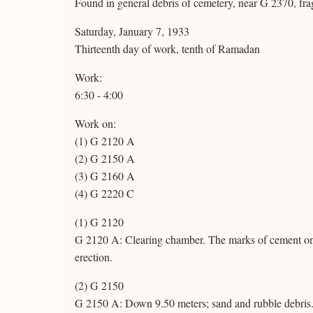
Found in general debris of cemetery, near G 2370, fragm
Saturday, January 7, 1933
Thirteenth day of work, tenth of Ramadan
Work:
6:30 - 4:00
Work on:
(1) G 2120 A
(2) G 2150 A
(3) G 2160 A
(4) G 2220 C
(1) G 2120
G 2120 A: Clearing chamber. The marks of cement on t
erection.
(2) G 2150
G 2150 A: Down 9.50 meters; sand and rubble debris.