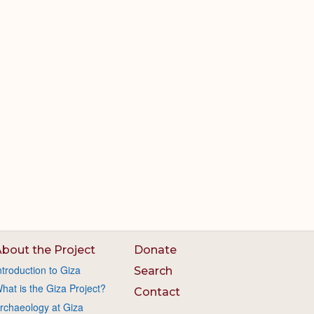
bout the Project
Donate
ntroduction to Giza
Search
hat is the Giza Project?
Contact
rchaeology at Giza