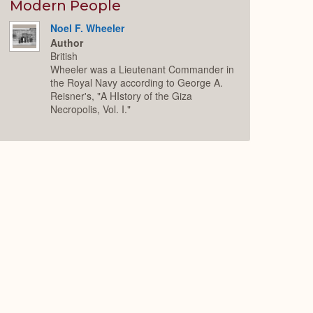
Expand
Modern People
Noel F. Wheeler
Author
British
Wheeler was a Lieutenant Commander in
the Royal Navy according to George A.
Reisner's, "A HIstory of the Giza
Necropolis, Vol. I."