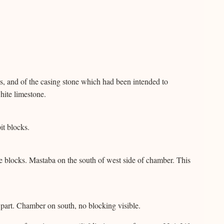
, and of the casing stone which had been intended to
hite limestone.
it blocks.
 blocks. Mastaba on the south of west side of chamber. This
art. Chamber on south, no blocking visible.