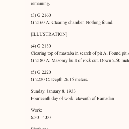
remaining.
(3) G 2160
G 2160 A: Clearing chamber. Nothing found.
[ILLUSTRATION]
(4) G 2180
Clearing top of mastaba in search of pit A. Found pit 
G 2180 A: Masonry built of rock-cut. Down 2.50 met
(5) G 2220
G 2220 C: Depth 26.15 meters.
Sunday, January 8, 1933
Fourteenth day of work, eleventh of Ramadan
Work:
6:30 - 4:00
Work on: