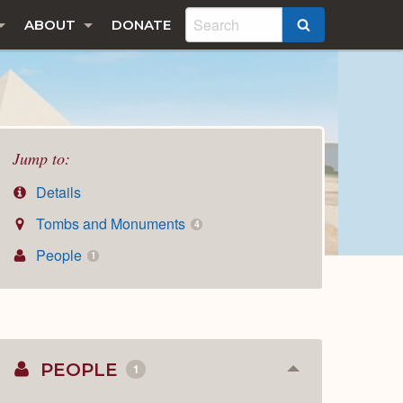
ABOUT
DONATE
SEARCH
Jump to:
Details
Tombs and Monuments
4
People
1
PEOPLE
1
Collapse
or