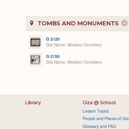
TOMBS AND MONUMENTS
4
G 2120
Site Name
Western Cemetery
G 2150
Site Name
Western Cemetery
Library
Giza @ School
Lesson Topics
People and Places of Giz
Glossary and FAQ