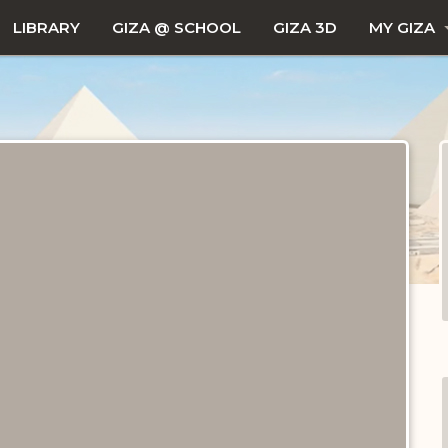
LIBRARY
GIZA @ SCHOOL
GIZA 3D
MY GIZA