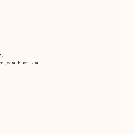
A.
ers; wind-blown sand.