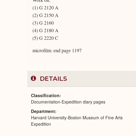
(1) G 2120 A
(2) G 2150 A
(3) G 2160
(4) G 2180 A
(5) G 2220 C
microfilm: end page 1197
DETAILS
Classification
Documentation-Expedition diary pages
Department
Harvard University-Boston Museum of Fine Arts
Expedition