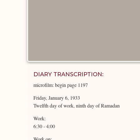
DIARY TRANSCRIPTION:
microfilm: begin page 1197
Friday, January 6, 1933
Twelfth day of work, ninth day of Ramadan
Work:
6:30 - 4:00
Work on: