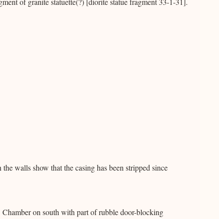
ent of granite statuette(?) [diorite statue fragment 33-1-31].
he walls show that the casing has been stripped since
 Chamber on south with part of rubble door-blocking