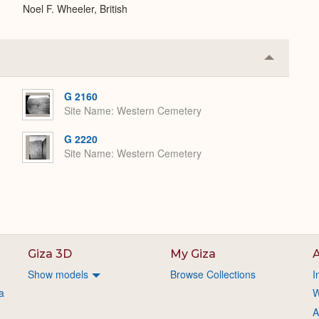
Noel F. Wheeler, British
Collapse
or
Expand
G 2160
Site Name
Western Cemetery
G 2220
Site Name
Western Cemetery
Giza 3D
My Giza
A
Show models
Browse Collections
I
a
W
A