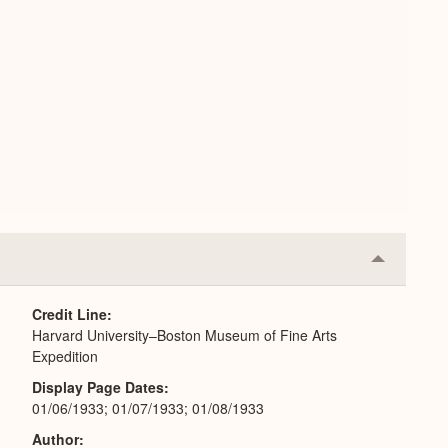
Collapse
or
Expand
Credit Line
Harvard University–Boston Museum of Fine Arts
Expedition
Display Page Dates
01/06/1933; 01/07/1933; 01/08/1933
Author