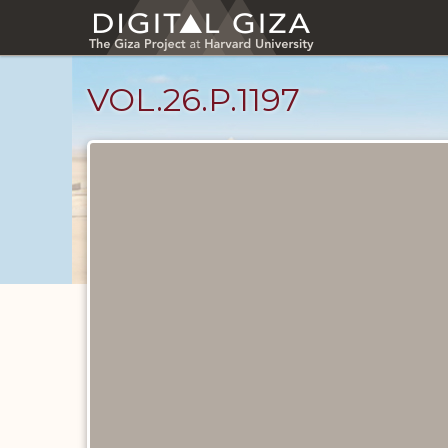
Skip
to
main
content
VOL.26.P.1197
Diary
Pages
catalog