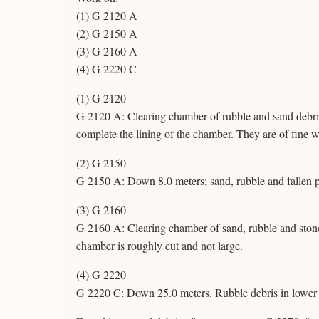
(1) G 2120 A
(2) G 2150 A
(3) G 2160 A
(4) G 2220 C
(1) G 2120
G 2120 A: Clearing chamber of rubble and sand debris
complete the lining of the chamber. They are of fine w
(2) G 2150
G 2150 A: Down 8.0 meters; sand, rubble and fallen p
(3) G 2160
G 2160 A: Clearing chamber of sand, rubble and stone
chamber is roughly cut and not large.
(4) G 2220
G 2220 C: Down 25.0 meters. Rubble debris in lower p