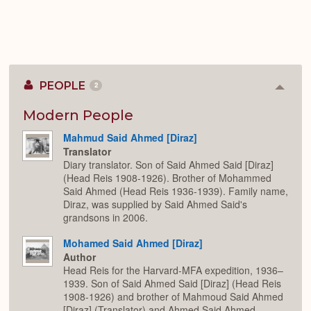
PEOPLE
2
Colla
or
Expan
Modern People
Mahmud Said Ahmed [Diraz]
Translator
Diary translator. Son of Said Ahmed Said [Diraz]
(Head Reis 1908-1926). Brother of Mohammed
Said Ahmed (Head Reis 1936-1939). Family name,
Diraz, was supplied by Said Ahmed Said's
grandsons in 2006.
Mohamed Said Ahmed [Diraz]
Author
Head Reis for the Harvard-MFA expedition, 1936–
1939. Son of Said Ahmed Said [Diraz] (Head Reis
1908-1926) and brother of Mahmoud Said Ahmed
[Diraz] (Translator) and Ahmed Said Ahmed