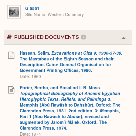
G 5551
Site Name
Western Cemetery
PUBLISHED DOCUMENTS
2
Colla
or
Expa
Hassan, Selim.
Excavations at Gîza 9: 1936-37-38.
The Mastabas of the Eighth Season and their
Description. Cairo: General Organisation for
Government Printing Offices, 1960.
Date: 1960
Porter, Bertha, and Rosalind L.B. Moss.
Topographical Bibliography of Ancient Egyptian
Hieroglyphic Texts, Reliefs, and Paintings
3:
Memphis (Abû Rawâsh to Dahshûr). Oxford: The
Clarendon Press, 1931. 2nd edition. 3:
M
emphis,
Part 1 (Abû Rawâsh to Abûsîr), revised and
augmented by Jaromír Málek. Oxford: The
Clarendon Press, 1974.
Date: 1974