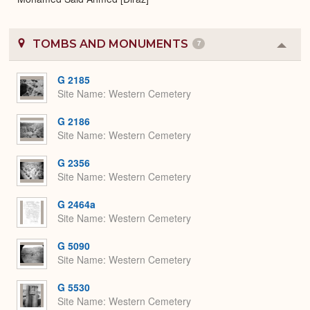
TOMBS AND MONUMENTS
7
Colla
or
Expa
G 2185
Site Name
Western Cemetery
G 2186
Site Name
Western Cemetery
G 2356
Site Name
Western Cemetery
G 2464a
Site Name
Western Cemetery
G 5090
Site Name
Western Cemetery
G 5530
Site Name
Western Cemetery