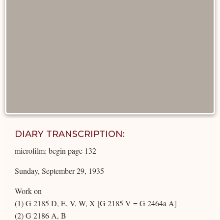
DIARY TRANSCRIPTION:
microfilm: begin page 132
Sunday, September 29, 1935
Work on
(1) G 2185 D, E, V, W, X [G 2185 V = G 2464a A]
(2) G 2186 A, B