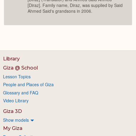
[Diraz]. Family name, Diraz, was supplied by Said
Ahmed Said's grandsons in 2006.
Library
Giza @ School
Lesson Topics
People and Places of Giza
Glossary and FAQ
Video Library
Giza 3D
Show models
My Giza