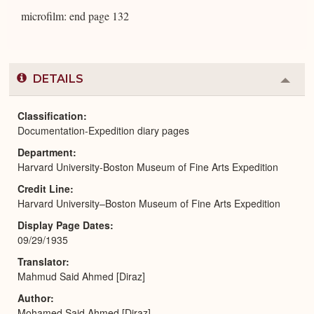
microfilm: end page 132
DETAILS
Colla
or
Expa
Classification
Documentation-Expedition diary pages
Department
Harvard University-Boston Museum of Fine Arts Expedition
Credit Line
Harvard University–Boston Museum of Fine Arts Expedition
Display Page Dates
09/29/1935
Translator
Mahmud Said Ahmed [Diraz]
Author
Mohamed Said Ahmed [Diraz]