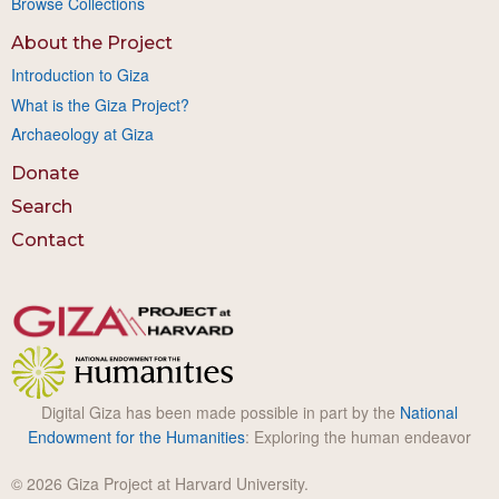
Browse Collections
About the Project
Introduction to Giza
What is the Giza Project?
Archaeology at Giza
Donate
Search
Contact
Digital Giza has been made possible in part by the
National
Endowment for the Humanities
: Exploring the human endeavor
© 2026 Giza Project at Harvard University.