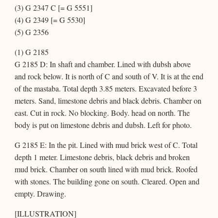
(3) G 2347 C [= G 5551]
(4) G 2349 [= G 5530]
(5) G 2356
(1) G 2185
G 2185 D: In shaft and chamber. Lined with dubsh above
and rock below. It is north of C and south of V. It is at the end
of the mastaba. Total depth 3.85 meters. Excavated before 3
meters. Sand, limestone debris and black debris. Chamber on
east. Cut in rock. No blocking. Body. head on north. The
body is put on limestone debris and dubsh. Left for photo.
G 2185 E: In the pit. Lined with mud brick west of C. Total
depth 1 meter. Limestone debris, black debris and broken
mud brick. Chamber on south lined with mud brick. Roofed
with stones. The building gone on south. Cleared. Open and
empty. Drawing.
[ILLUSTRATION]