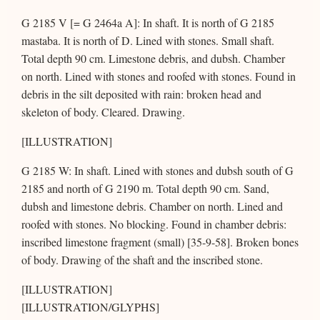
G 2185 V [= G 2464a A]: In shaft. It is north of G 2185
mastaba. It is north of D. Lined with stones. Small shaft.
Total depth 90 cm. Limestone debris, and dubsh. Chamber
on north. Lined with stones and roofed with stones. Found in
debris in the silt deposited with rain: broken head and
skeleton of body. Cleared. Drawing.
[ILLUSTRATION]
G 2185 W: In shaft. Lined with stones and dubsh south of G
2185 and north of G 2190 m. Total depth 90 cm. Sand,
dubsh and limestone debris. Chamber on north. Lined and
roofed with stones. No blocking. Found in chamber debris:
inscribed limestone fragment (small) [35-9-58]. Broken bones
of body. Drawing of the shaft and the inscribed stone.
[ILLUSTRATION]
[ILLUSTRATION/GLYPHS]