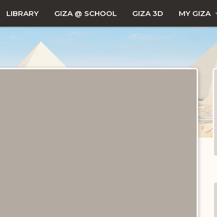
LIBRARY
GIZA @ SCHOOL
GIZA 3D
MY GIZA