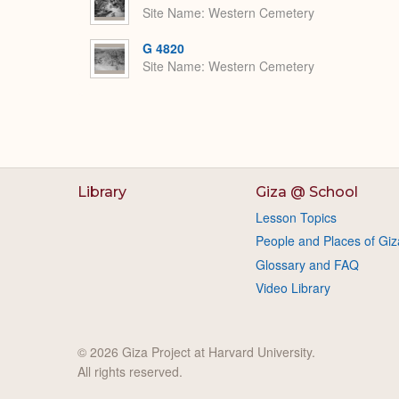
Site Name
Western Cemetery
G 4820
Site Name
Western Cemetery
Library
Giza @ School
Lesson Topics
People and Places of Giz
Glossary and FAQ
Video Library
© 2026 Giza Project at Harvard University.
All rights reserved.