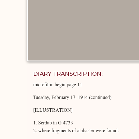
DIARY TRANSCRIPTION:
microfilm: begin page 11
Tuesday, February 17, 1914 (continued)
[ILLUSTRATION]
1. Serdab in G 4733
2. where fragments of alabaster were found.