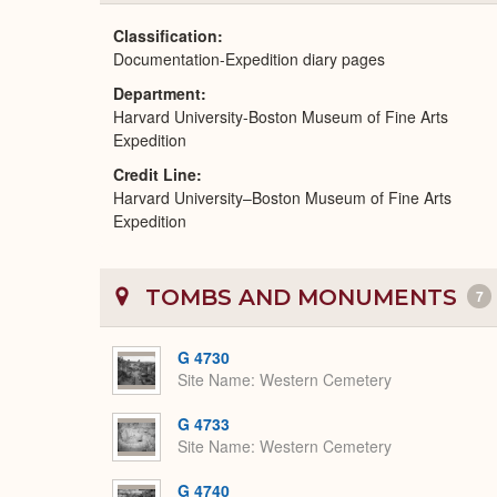
Classification
Documentation-Expedition diary pages
Department
Harvard University-Boston Museum of Fine Arts
Expedition
Credit Line
Harvard University–Boston Museum of Fine Arts
Expedition
TOMBS AND MONUMENTS
7
G 4730
Site Name
Western Cemetery
G 4733
Site Name
Western Cemetery
G 4740