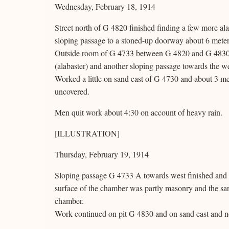
Wednesday, February 18, 1914
Street north of G 4820 finished finding a few more ala
sloping passage to a stoned-up doorway about 6 meter
Outside room of G 4733 between G 4820 and G 4830, cl
(alabaster) and another sloping passage towards the w
Worked a little on sand east of G 4730 and about 3 
uncovered.
Men quit work about 4:30 on account of heavy rain.
[ILLUSTRATION]
Thursday, February 19, 1914
Sloping passage G 4733 A towards west finished and v
surface of the chamber was partly masonry and the s
chamber.
Work continued on pit G 4830 and on sand east and n