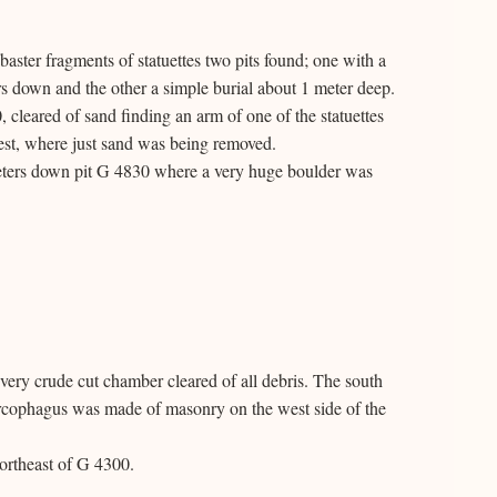
baster fragments of statuettes two pits found; one with a
s down and the other a simple burial about 1 meter deep.
eared of sand finding an arm of one of the statuettes
est, where just sand was being removed.
meters down pit G 4830 where a very huge boulder was
ery crude cut chamber cleared of all debris. The south
arcophagus was made of masonry on the west side of the
ortheast of G 4300.