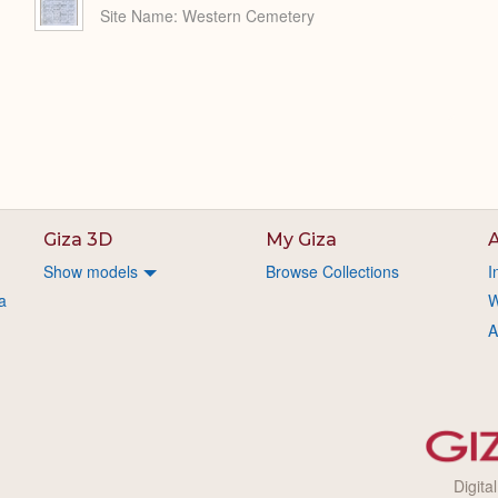
Site Name
Western Cemetery
Giza 3D
My Giza
A
Show models
Browse Collections
I
a
W
A
Digita