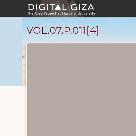
Skip
to
main
content
VOL.07.P.011[4]
Diary
Pages
catalog