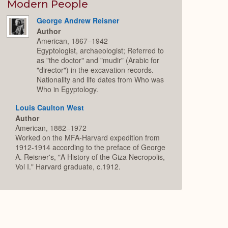
Expand
Modern People
George Andrew Reisner
Author
American, 1867–1942
Egyptologist, archaeologist; Referred to
as "the doctor" and "mudir" (Arabic for
"director") in the excavation records.
Nationality and life dates from Who was
Who in Egyptology.
Louis Caulton West
Author
American, 1882–1972
Worked on the MFA-Harvard expedition from
1912-1914 according to the preface of George
A. Reisner's, "A History of the Giza Necropolis,
Vol I." Harvard graduate, c.1912.