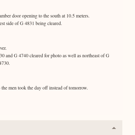
amber door opening to the south at 10.5 meters.
est side of G 4831 being cleared.
ver.
30 and G 4740 cleared for photo as well as northeast of G
 4730.
o the men took the day off instead of tomorrow.
Collapse
or