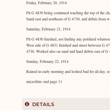
Friday, February 20, 1914
Pit G 4830 being continued reaching the top of the ch
Sand east and northeast of G 4730, and debris from w
Saturday, February 21, 1914
Pit G 4830 finished, not finding any potsherd whatsoe
West side of G 4831 finished and street between G 47
4730. Worked also on sand and hard debris east of G
Sunday, February 22, 1914
Rained in early morning and looked bad for all day, s
microfilm: end page 11
DETAILS