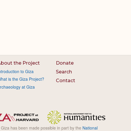
bout the Project
Donate
ntroduction to Giza
Search
hat is the Giza Project?
Contact
rchaeology at Giza
l Giza has been made possible in part by the
National