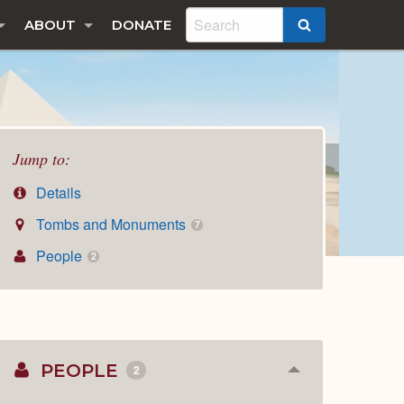
ABOUT
DONATE
SEARCH
Jump to:
Details
Tombs and Monuments
7
People
2
PEOPLE
2
Collapse
or