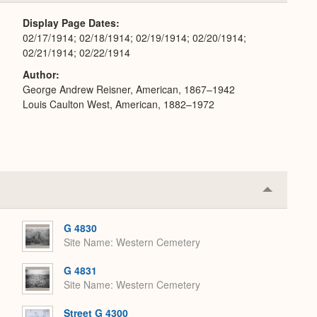
Expand
Display Page Dates
02/17/1914; 02/18/1914; 02/19/1914; 02/20/1914;
02/21/1914; 02/22/1914
Author
George Andrew Reisner, American, 1867–1942
Louis Caulton West, American, 1882–1972
Collapse
or
Expand
G 4830
Site Name
Western Cemetery
G 4831
Site Name
Western Cemetery
Street G 4300