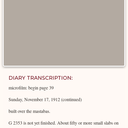
DIARY TRANSCRIPTION:
microfilm: begin page 39
Sunday, November 17, 1912 (continued)
built over the mastabas.
G 2353 is not yet finished. About fifty or more small slabs on