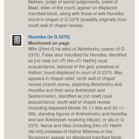
Nekhen, judge of secret judgements, priest of
Maat, elder of the court) appear on displaced
inscribed block, along with those of wife Hunetka;
found in chapel of G 2375 (possibly originally from
south wall of chapel recess).
Hunetka (in G 2375)
Mentioned on page
Wife ([Hmt=f] his wife) of Akhetmehu (owner of G
2375). False door inscribed for Hunetka, identified
as [rxt nswt mrt nTr Hm-nTr HwtHr] royal
acquaintance, beloved of the god, priestess of
Hathor; found displaced in court of G 2375. Also
appears in chapel relief, north wall of chapel
recess (marsh scene, depicting Akhetmehu and
Hunetka and their sons Ankhirptah and
Seshemnefer), identified as [rxt nswt] royal
acquaintance; south wall of chapel recess
(including displaced blocks 35-11-96a and 35-11-
96b, standing figures of Ankhetmehu and Hunetka
and son Ankhirptah receiving tribute); in situ in G
2375. Name and titles (including [Hm-nTr HwtHr
nbt nht] priestess of Hathor Mistress-of-the-
Sycamore) appear on displaced inscribed block,