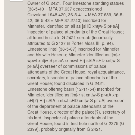
Owner of G 2421. Four limestone standing statues
(36-5-40 = MFA 37.637 deaccessioned =
Cleveland 1948.420, 36-5-41 = MFA 37.639, 36-5-
42, 36-5-43 = MFA 37.2740) inscribed for
Minnefer, identified on all as [sHD xntjw-S pr-aA]
inspector of palace attendants of the Great House;
all found in situ in G 2421 serdab (incorrectly
attributed to G 2427 in Porter-Moss III, p. 94).
Limestone lintel (36-5-67) inscribed for Minnefer
and his wife Hekenu; Minnefer identified as [jmj-r
wpwt xntjw-S pr-aA rx nswt Hrj-sStA sHD xntjw-S
pr-aA] overseer of commissions of palace
attendants of the Great House, royal acquaintance,
secretary, inspector of palace attendants of the
Great House; found displaced in G 2421.
Limestone offering basin (12-11-54) inscribed for
Minnefer, identified as [jmj-r st xntjw-S pr-aA xrp
aH(?) Hrj-sStA n nb=f sHD xntjw-S pr-aA] overseer
of the department of palace attendants of the
Great House, director of the palace(?), secretary of
his lord, inspector of palace attendants of the
Great House; found in test hole north of G 2375 (G
2399), probably originally from G 2421.