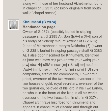
along with those of her husband Akhetmehu; found
in chapel of G 2375 (possibly originally from south
wall of chapel recess).
Khnumenti (G 2374)
Mentioned on page
Owner of G 2374 (possibly buried in sloping-
passage shaft G 2385 A). Son ([sA=f n Xt=f] son of
his body) of Senedjemib Inti (owner of G 2370);
father of Merptahankh-meryre Nekhebu (?) (owner
of G 2381, buried in sloping-passage shaft G 2382
A). False door inscribed for Khnumenti, identified
as [smr watj mdw rxjjt jwn-knmwt jmj-r wabtj jmj-r
prwj nbw Hrj-sStA n nswt jmj-r Snwtj mrj nb=f m
tAwj=f jmj-jb nswt m kAt=f nbt jmj-r prwj-HD] sole
companion, staff of the commoners, iun-kenmut
priest, overseer of the two wabets, overseer of the
two houses of gold, royal secretary, overseer of the
two granaries, beloved of his lord in his Two Lands,
he who is in the heart of the king in all his works,
overseer of the two treasuries; in situ in G 2374.
Chapel architrave inscribed for Khnumenti and
appears in chapel relief (facade and through out