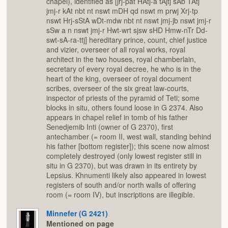
chapel), identified as [jrj-pat HAtj-a tAjtj sAb TAtj
jmj-r kAt nbt nt nswt mDH qd nswt m prwj Xrj-tp
nswt Hrj-sStA wDt-mdw nbt nt nswt jmj-jb nswt jmj-r
sSw a n nswt jmj-r Hwt-wrt sjsw sHD Hmw-nTr Dd-
swt-sA-ra-ttj] hereditary prince, count, chief justice
and vizier, overseer of all royal works, royal
architect in the two houses, royal chamberlain,
secretary of every royal decree, he who is in the
heart of the king, overseer of royal document
scribes, overseer of the six great law-courts,
inspector of priests of the pyramid of Teti; some
blocks in situ, others found loose in G 2374. Also
appears in chapel relief in tomb of his father
Senedjemib Inti (owner of G 2370), first
antechamber (= room II, west wall, standing behind
his father [bottom register]); this scene now almost
completely destroyed (only lowest register still in
situ in G 2370), but was drawn in its entirety by
Lepsius. Khnumenti likely also appeared in lowest
registers of south and/or north walls of offering
room (= room IV), but inscriptions are illegible.
Minnefer (G 2421)
Mentioned on page