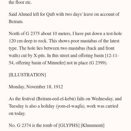
the floor etc.
Said Ahmed left for Quft with two days' leave on account of
Beiram.
North of G 2375 about 10 meters, I have put down a test-hole
120 cm deep to rock. This shows poor mastabas of the latest
type. The hole lies between two mastabas (back and front
walls) cut by X-pits. In this street and offering basin [12-11-
54, offering basin of Minnefer] not in place (G 2399).
[ILLUSTRATION]
Monday, November 18, 1912
As the festival (Beiram-eed-el-kebir) falls on Wednesday, and
Tuesday is also a holiday (yom-el-waqfa), work was carried
on today.
No. G 2374 is the tomb of [GLYPHS] [Khnumenti]