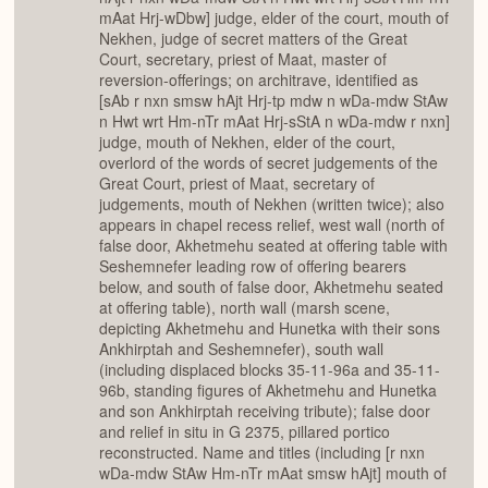
mAat Hrj-wDbw] judge, elder of the court, mouth of
Nekhen, judge of secret matters of the Great
Court, secretary, priest of Maat, master of
reversion-offerings; on architrave, identified as
[sAb r nxn smsw hAjt Hrj-tp mdw n wDa-mdw StAw
n Hwt wrt Hm-nTr mAat Hrj-sStA n wDa-mdw r nxn]
judge, mouth of Nekhen, elder of the court,
overlord of the words of secret judgements of the
Great Court, priest of Maat, secretary of
judgements, mouth of Nekhen (written twice); also
appears in chapel recess relief, west wall (north of
false door, Akhetmehu seated at offering table with
Seshemnefer leading row of offering bearers
below, and south of false door, Akhetmehu seated
at offering table), north wall (marsh scene,
depicting Akhetmehu and Hunetka with their sons
Ankhirptah and Seshemnefer), south wall
(including displaced blocks 35-11-96a and 35-11-
96b, standing figures of Akhetmehu and Hunetka
and son Ankhirptah receiving tribute); false door
and relief in situ in G 2375, pillared portico
reconstructed. Name and titles (including [r nxn
wDa-mdw StAw Hm-nTr mAat smsw hAjt] mouth of