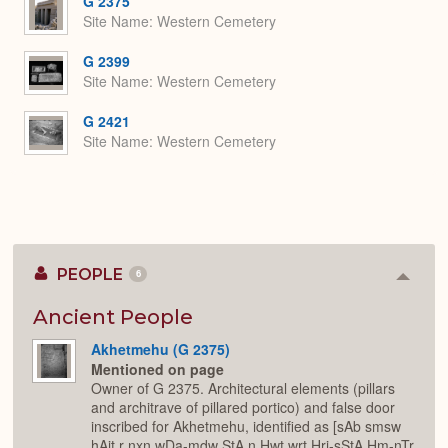
G 2375
Site Name
Western Cemetery
G 2399
Site Name
Western Cemetery
G 2421
Site Name
Western Cemetery
PEOPLE
6
Colla
or
Expan
Ancient People
Akhetmehu (G 2375)
Mentioned on page
Owner of G 2375. Architectural elements (pillars
and architrave of pillared portico) and false door
inscribed for Akhetmehu, identified as [sAb smsw
hAjt r nxn wDa-mdw StA n Hwt wrt Hrj-sStA Hm-nTr