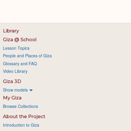
Library
Giza @ School
Lesson Topics
People and Places of Giza
Glossary and FAQ
Video Library
Giza 3D
Show models
My Giza
Browse Collections
About the Project
Introduction to Giza