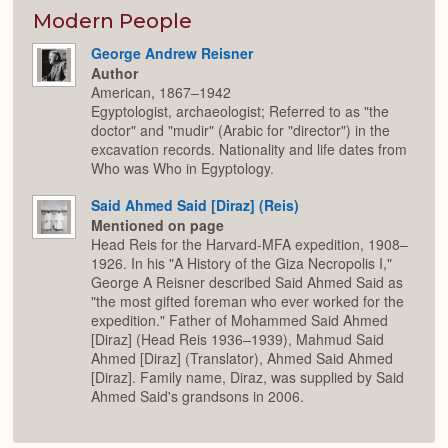
Modern People
George Andrew Reisner
Author
American, 1867–1942
Egyptologist, archaeologist; Referred to as "the
doctor" and "mudir" (Arabic for "director") in the
excavation records. Nationality and life dates from
Who was Who in Egyptology.
Said Ahmed Said [Diraz] (Reis)
Mentioned on page
Head Reis for the Harvard-MFA expedition, 1908–
1926. In his "A History of the Giza Necropolis I,"
George A Reisner described Said Ahmed Said as
"the most gifted foreman who ever worked for the
expedition." Father of Mohammed Said Ahmed
[Diraz] (Head Reis 1936–1939), Mahmud Said
Ahmed [Diraz] (Translator), Ahmed Said Ahmed
[Diraz]. Family name, Diraz, was supplied by Said
Ahmed Said's grandsons in 2006.