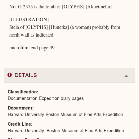
No. G 2375 is the tomb of [GLYPHS] [Akhetmehu]
[ILLUSTRATION]
Stela of [GLYPHS] [Hunetka] (a woman) probably from
north wall as indicated
microfilm: end page 39
DETAILS
Colla
or
Expa
Classification
Documentation-Expedition diary pages
Department
Harvard University-Boston Museum of Fine Arts Expedition
Credit Line
Harvard University–Boston Museum of Fine Arts Expedition