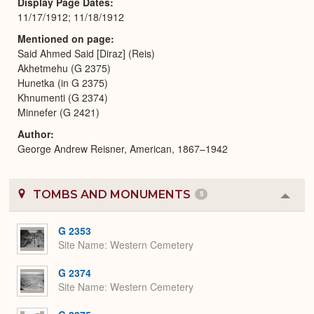
Display Page Dates
11/17/1912; 11/18/1912
Mentioned on page
Said Ahmed Said [Diraz] (Reis)
Akhetmehu (G 2375)
Hunetka (in G 2375)
Khnumenti (G 2374)
Minnefer (G 2421)
Author
George Andrew Reisner, American, 1867–1942
TOMBS AND MONUMENTS
5
Colla
or
Expa
G 2353
Site Name
Western Cemetery
G 2374
Site Name
Western Cemetery