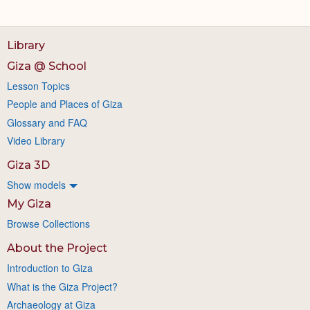
Library
Giza @ School
Lesson Topics
People and Places of Giza
Glossary and FAQ
Video Library
Giza 3D
Show models
My Giza
Browse Collections
About the Project
Introduction to Giza
What is the Giza Project?
Archaeology at Giza