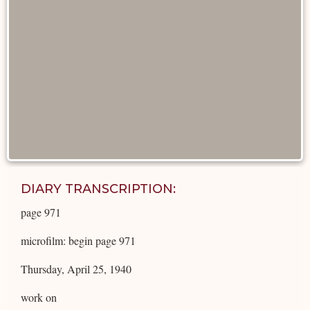
DIARY TRANSCRIPTION:
page 971
microfilm: begin page 971
Thursday, April 25, 1940
work on