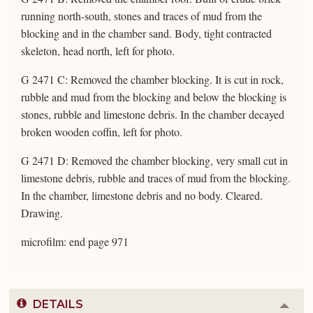
running north-south, stones and traces of mud from the
blocking and in the chamber sand. Body, tight contracted
skeleton, head north, left for photo.
G 2471 C: Removed the chamber blocking. It is cut in rock,
rubble and mud from the blocking and below the blocking is
stones, rubble and limestone debris. In the chamber decayed
broken wooden coffin, left for photo.
G 2471 D: Removed the chamber blocking, very small cut in
limestone debris, rubble and traces of mud from the blocking.
In the chamber, limestone debris and no body. Cleared.
Drawing.
microfilm: end page 971
DETAILS
Colla