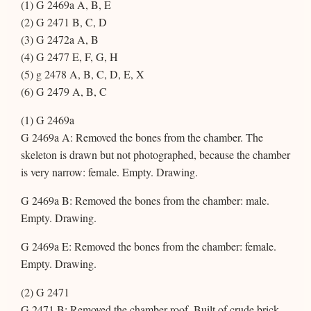
(1) G 2469a A, B, E
(2) G 2471 B, C, D
(3) G 2472a A, B
(4) G 2477 E, F, G, H
(5) g 2478 A, B, C, D, E, X
(6) G 2479 A, B, C
(1) G 2469a
G 2469a A: Removed the bones from the chamber. The
skeleton is drawn but not photographed, because the chamber
is very narrow: female. Empty. Drawing.
G 2469a B: Removed the bones from the chamber: male.
Empty. Drawing.
G 2469a E: Removed the bones from the chamber: female.
Empty. Drawing.
(2) G 2471
G 2471 B: Removed the chamber roof. Built of crude brick