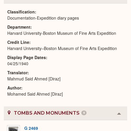
or
Expa
Classification
Documentation-Expedition diary pages
Department
Harvard University-Boston Museum of Fine Arts Expedition
Credit Line
Harvard University–Boston Museum of Fine Arts Expedition
Display Page Dates
04/25/1940
Translator
Mahmud Said Ahmed [Diraz]
Author
Mohamed Said Ahmed [Diraz]
TOMBS AND MONUMENTS
6
Colla
or
Expa
G 2469