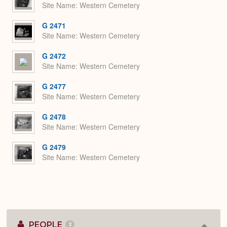
Site Name
Western Cemetery
G 2471
Site Name
Western Cemetery
G 2472
Site Name
Western Cemetery
G 2477
Site Name
Western Cemetery
G 2478
Site Name
Western Cemetery
G 2479
Site Name
Western Cemetery
PEOPLE
2