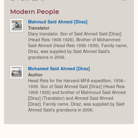
Colla
or
Expan
Modern People
Mahmud Said Ahmed [Diraz]
Translator
Diary translator. Son of Said Ahmed Said [Diraz]
(Head Reis 1908-1926). Brother of Mohammed
Said Ahmed (Head Reis 1936-1939). Family name,
Diraz, was supplied by Said Ahmed Said's
grandsons in 2006.
Mohamed Said Ahmed [Diraz]
Author
Head Reis for the Harvard-MFA expedition, 1936–
1939. Son of Said Ahmed Said [Diraz] (Head Reis
1908-1926) and brother of Mahmoud Said Ahmed
[Diraz] (Translator) and Ahmed Said Ahmed
[Diraz]. Family name, Diraz, was supplied by Said
Ahmed Said's grandsons in 2006.