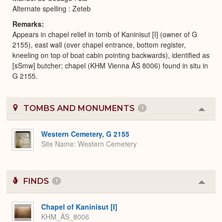
Alternate spelling : Zeteb
Remarks
Appears in chapel relief in tomb of Kaninisut [I] (owner of G
2155), east wall (over chapel entrance, bottom register,
kneeling on top of boat cabin pointing backwards), identified as
[sSmw] butcher; chapel (KHM Vienna ÄS 8006) found in situ in
G 2155.
TOMBS AND MONUMENTS
1
Colla
or
Expa
Western Cemetery, G 2155
Site Name
Western Cemetery
FINDS
1
Colla
or
Expa
Chapel of Kaninisut [I]
KHM_ÄS_8006