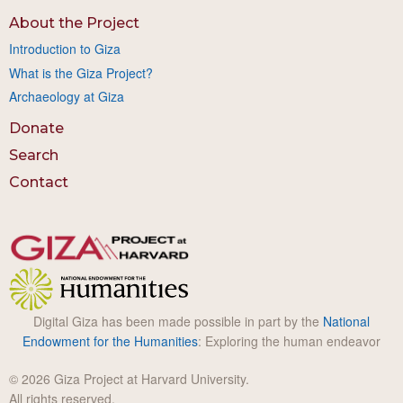
About the Project
Introduction to Giza
What is the Giza Project?
Archaeology at Giza
Donate
Search
Contact
Digital Giza has been made possible in part by the
National
Endowment for the Humanities
: Exploring the human endeavor
© 2026 Giza Project at Harvard University.
All rights reserved.