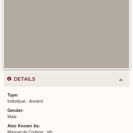
DETAILS
Colla
or
Expa
Type
Individual - Ancient
Gender
Male
Also Known As
Manuel de Codage : stb