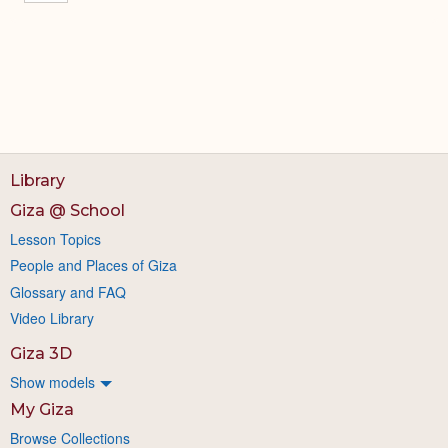
Library
Giza @ School
Lesson Topics
People and Places of Giza
Glossary and FAQ
Video Library
Giza 3D
Show models
My Giza
Browse Collections