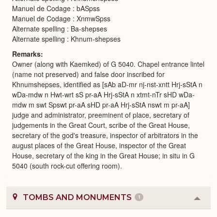
Manuel de Codage : bASpss
Manuel de Codage : XnmwSpss
Alternate spelling : Ba-shepses
Alternate spelling : Khnum-shepses
Remarks
Owner (along with Kaemked) of G 5040. Chapel entrance lintel
(name not preserved) and false door inscribed for
Khnumshepses, identified as [sAb aD-mr nj-nst-xntt Hrj-sStA n
wDa-mdw n Hwt-wrt sS pr-aA Hrj-sStA n xtmt-nTr sHD wDa-
mdw m swt Spswt pr-aA sHD pr-aA Hrj-sStA nswt m pr-aA]
judge and administrator, preeminent of place, secretary of
judgements in the Great Court, scribe of the Great House,
secretary of the god's treasure, inspector of arbitrators in the
august places of the Great House, inspector of the Great
House, secretary of the king in the Great House; in situ in G
5040 (south rock-cut offering room).
TOMBS AND MONUMENTS
1
Colla
or