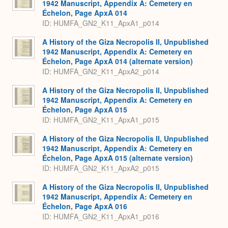
1942 Manuscript, Appendix A: Cemetery en
Échelon, Page ApxA 014
ID: HUMFA_GN2_K11_ApxA1_p014
A History of the Giza Necropolis II, Unpublished
1942 Manuscript, Appendix A: Cemetery en
Échelon, Page ApxA 014 (alternate version)
ID: HUMFA_GN2_K11_ApxA2_p014
A History of the Giza Necropolis II, Unpublished
1942 Manuscript, Appendix A: Cemetery en
Échelon, Page ApxA 015
ID: HUMFA_GN2_K11_ApxA1_p015
A History of the Giza Necropolis II, Unpublished
1942 Manuscript, Appendix A: Cemetery en
Échelon, Page ApxA 015 (alternate version)
ID: HUMFA_GN2_K11_ApxA2_p015
A History of the Giza Necropolis II, Unpublished
1942 Manuscript, Appendix A: Cemetery en
Échelon, Page ApxA 016
ID: HUMFA_GN2_K11_ApxA1_p016