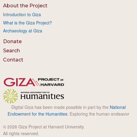
About the Project
Introduction to Giza
What is the Giza Project?
Archaeology at Giza
Donate
Search
Contact
Digital Giza has been made possible in part by the
National
Endowment for the Humanities
: Exploring the human endeavor
© 2026 Giza Project at Harvard University.
All rights reserved.