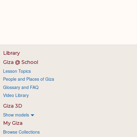
Library
Giza @ School
Lesson Topics
People and Places of Giza
Glossary and FAQ
Video Library
Giza 3D
Show models
My Giza
Browse Collections