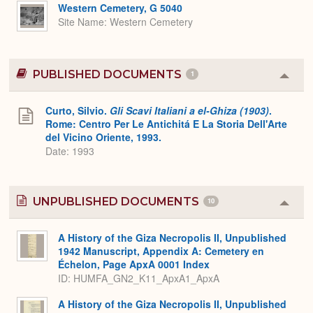
Expa
Western Cemetery, G 5040
Site Name
Western Cemetery
PUBLISHED DOCUMENTS
1
Colla
or
Expa
Curto, Silvio.
Gli Scavi Italiani a el-Ghiza (1903)
.
Rome: Centro Per Le Antichitá E La Storia Dell'Arte
del Vicino Oriente, 1993.
Date: 1993
UNPUBLISHED DOCUMENTS
10
Colla
or
Expa
A History of the Giza Necropolis II, Unpublished
1942 Manuscript, Appendix A: Cemetery en
Échelon, Page ApxA 0001 Index
ID: HUMFA_GN2_K11_ApxA1_ApxA
A History of the Giza Necropolis II, Unpublished