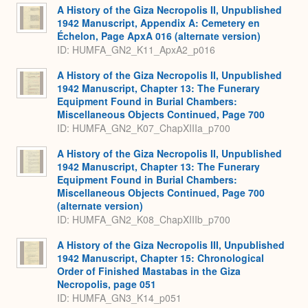
A History of the Giza Necropolis II, Unpublished
1942 Manuscript, Appendix A: Cemetery en
Échelon, Page ApxA 016 (alternate version)
ID: HUMFA_GN2_K11_ApxA2_p016
A History of the Giza Necropolis II, Unpublished
1942 Manuscript, Chapter 13: The Funerary
Equipment Found in Burial Chambers:
Miscellaneous Objects Continued, Page 700
ID: HUMFA_GN2_K07_ChapXIIIa_p700
A History of the Giza Necropolis II, Unpublished
1942 Manuscript, Chapter 13: The Funerary
Equipment Found in Burial Chambers:
Miscellaneous Objects Continued, Page 700
(alternate version)
ID: HUMFA_GN2_K08_ChapXIIIb_p700
A History of the Giza Necropolis III, Unpublished
1942 Manuscript, Chapter 15: Chronological
Order of Finished Mastabas in the Giza
Necropolis, page 051
ID: HUMFA_GN3_K14_p051