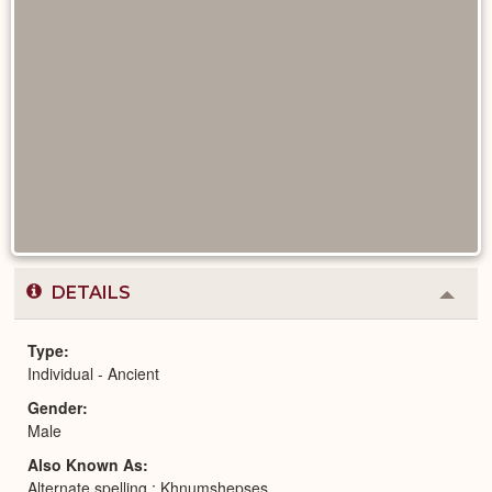
DETAILS
Colla
or
Expa
Type
Individual - Ancient
Gender
Male
Also Known As
Alternate spelling : Khnumshepses