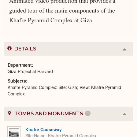
Animated video production that provides a
guided tour of the main components of the
Khafre Pyramid Complex at Giza.
DETAILS
Colla
or
Expa
Department
Giza Project at Harvard
Subjects
Khafre Pyramid Complex: Site: Giza; View: Khafre Pyramid
Complex
TOMBS AND MONUMENTS
1
Colla
or
Expa
Khafre Causeway
Site Name
Khafre Pyramid Complex