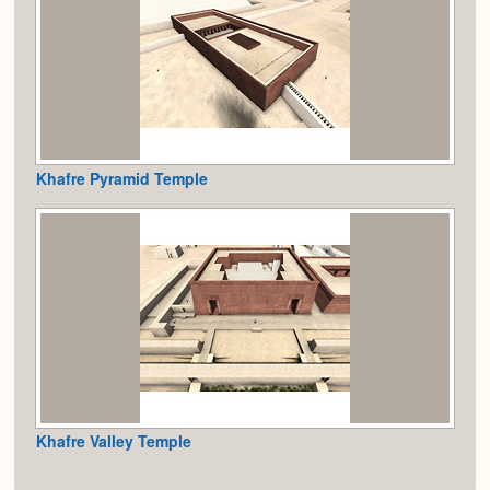
Khafre Pyramid Temple
Khafre Valley Temple