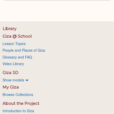
Library
Giza @ School
Lesson Topics
People and Places of Giza
Glossary and FAQ
Video Library
Giza 3D
Show models
My Giza
Browse Collections
About the Project
Introduction to Giza