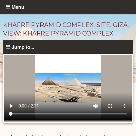
Skip
Menu
to
main
KHAFRE PYRAMID COMPLEX: SITE: GIZA;
content
VIEW: KHAFRE PYRAMID COMPLEX
Jump to...
Videos
catalog