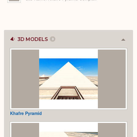
3D MODELS
3
Colla
or
Expan
Khafre Pyramid