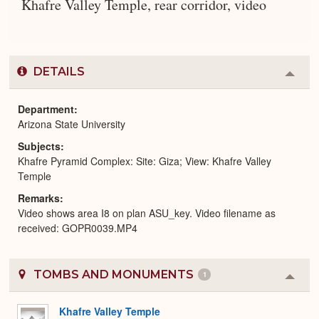
Khafre Valley Temple, rear corridor, video
DETAILS
Colla
or
Expa
Department
Arizona State University
Subjects
Khafre Pyramid Complex: Site: Giza; View: Khafre Valley
Temple
Remarks
Video shows area I8 on plan ASU_key. Video filename as
received: GOPR0039.MP4
TOMBS AND MONUMENTS
1
Colla
or
Expa
Khafre Valley Temple