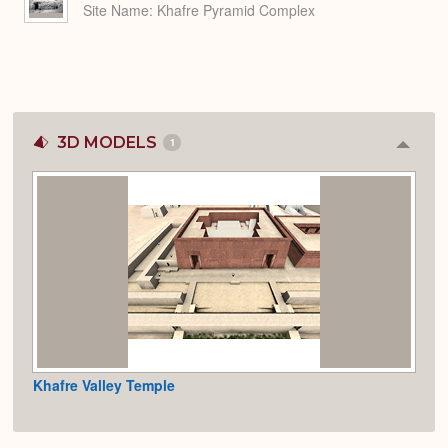
Site Name
Khafre Pyramid Complex
3D MODELS
1
Colla
or
Expan
Khafre Valley Temple