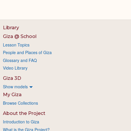
Library
Giza @ School
Lesson Topics
People and Places of Giza
Glossary and FAQ
Video Library
Giza 3D
Show models
My Giza
Browse Collections
About the Project
Introduction to Giza
What is the Giza Project?