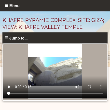
Skip
Menu
to
main
KHAFRE PYRAMID COMPLEX: SITE: GIZA;
content
VIEW: KHAFRE VALLEY TEMPLE
Jump to...
Videos
catalog