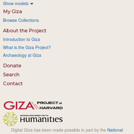
Show models
My Giza
Browse Collections
About the Project
Introduction to Giza
What is the Giza Project?
Archaeology at Giza
Donate
Search
Contact
Digital Giza has been made possible in part by the
National