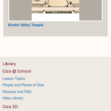
Khafre Valley Temple
Library
Giza @ School
Lesson Topics
People and Places of Giza
Glossary and FAQ
Video Library
Giza 3D