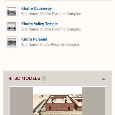
or
Expa
Khafre Causeway
Site Name
Khafre Pyramid Complex
Khafre Valley Temple
Site Name
Khafre Pyramid Complex
Khufu Pyramid
Site Name
Khufu Pyramid Complex
3D MODELS
1
Colla
or
Expan