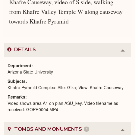
Khafre Causeway, video of S side, walking
from Khafre Valley Temple W along causeway
towards Khafre Pyramid
DETAILS
Colla
or
Expa
Department
Arizona State University
Subjects
Khafre Pyramid Complex: Site: Giza; View: Khafre Causeway
Remarks
Video shows area A4 on plan ASU_key. Video filename as
received: GOPR0004.MP4
TOMBS AND MONUMENTS
3
Colla