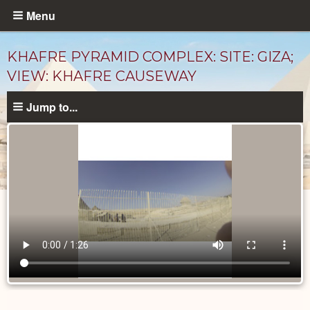
Skip
Menu
to
main
KHAFRE PYRAMID COMPLEX: SITE: GIZA;
content
VIEW: KHAFRE CAUSEWAY
Jump to...
Videos
catalog