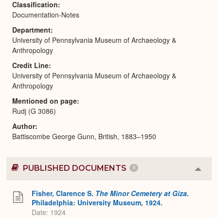
Classification
Documentation-Notes
Department
University of Pennsylvania Museum of Archaeology &
Anthropology
Credit Line
University of Pennsylvania Museum of Archaeology &
Anthropology
Mentioned on page
Rudj (G 3086)
Author
Battiscombe George Gunn, British, 1883–1950
PUBLISHED DOCUMENTS
1
Colla
or
Expa
Fisher, Clarence S.
The Minor Cemetery at Giza
.
Philadelphia: University Museum, 1924.
Date: 1924