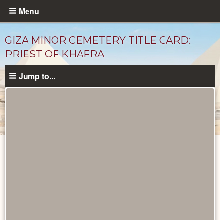
Skip
Menu
to
main
GIZA MINOR CEMETERY TITLE CARD:
content
PRIEST OF KHAFRA
Jump to...
Unpublished
Documents
catalog