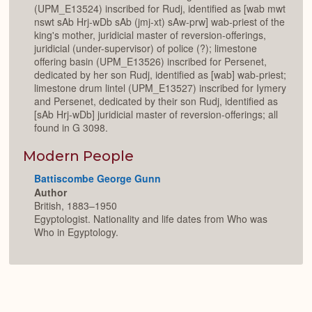
(UPM_E13524) inscribed for Rudj, identified as [wab mwt
nswt sAb Hrj-wDb sAb (jmj-xt) sAw-prw] wab-priest of the
king's mother, juridicial master of reversion-offerings,
juridicial (under-supervisor) of police (?); limestone
offering basin (UPM_E13526) inscribed for Persenet,
dedicated by her son Rudj, identified as [wab] wab-priest;
limestone drum lintel (UPM_E13527) inscribed for Iymery
and Persenet, dedicated by their son Rudj, identified as
[sAb Hrj-wDb] juridicial master of reversion-offerings; all
found in G 3098.
Modern People
Battiscombe George Gunn
Author
British, 1883–1950
Egyptologist. Nationality and life dates from Who was
Who in Egyptology.