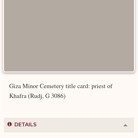
Giza Minor Cemetery title card: priest of
Khafra (Rudj, G 3086)
DETAILS
Colla
or
Expa