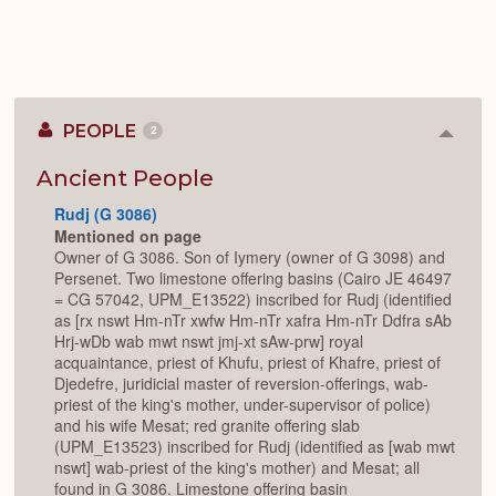
PEOPLE
2
Colla
or
Expan
Ancient People
Rudj (G 3086)
Mentioned on page
Owner of G 3086. Son of Iymery (owner of G 3098) and
Persenet. Two limestone offering basins (Cairo JE 46497
= CG 57042, UPM_E13522) inscribed for Rudj (identified
as [rx nswt Hm-nTr xwfw Hm-nTr xafra Hm-nTr Ddfra sAb
Hrj-wDb wab mwt nswt jmj-xt sAw-prw] royal
acquaintance, priest of Khufu, priest of Khafre, priest of
Djedefre, juridicial master of reversion-offerings, wab-
priest of the king's mother, under-supervisor of police)
and his wife Mesat; red granite offering slab
(UPM_E13523) inscribed for Rudj (identified as [wab mwt
nswt] wab-priest of the king's mother) and Mesat; all
found in G 3086. Limestone offering basin