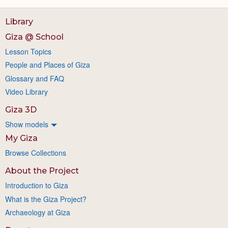
Library
Giza @ School
Lesson Topics
People and Places of Giza
Glossary and FAQ
Video Library
Giza 3D
Show models
My Giza
Browse Collections
About the Project
Introduction to Giza
What is the Giza Project?
Archaeology at Giza