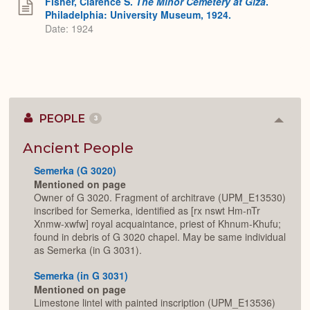
Fisher, Clarence S.
The Minor Cemetery at Giza
.
Philadelphia: University Museum, 1924.
Date: 1924
PEOPLE
3
Colla
or
Expan
Ancient People
Semerka (G 3020)
Mentioned on page
Owner of G 3020. Fragment of architrave (UPM_E13530)
inscribed for Semerka, identified as [rx nswt Hm-nTr
Xnmw-xwfw] royal acquaintance, priest of Khnum-Khufu;
found in debris of G 3020 chapel. May be same individual
as Semerka (in G 3031).
Semerka (in G 3031)
Mentioned on page
Limestone lintel with painted inscription (UPM_E13536)