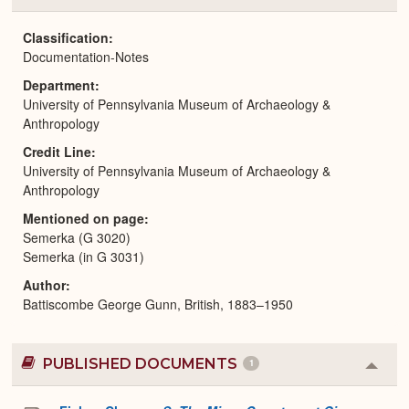
or
Expa
Classification
Documentation-Notes
Department
University of Pennsylvania Museum of Archaeology &
Anthropology
Credit Line
University of Pennsylvania Museum of Archaeology &
Anthropology
Mentioned on page
Semerka (G 3020)
Semerka (in G 3031)
Author
Battiscombe George Gunn, British, 1883–1950
PUBLISHED DOCUMENTS
1
Colla
or
Expa