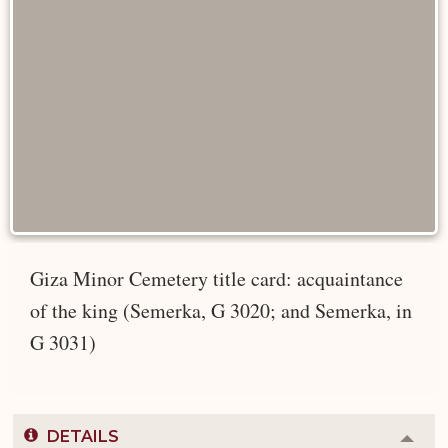
Giza Minor Cemetery title card: acquaintance
of the king (Semerka, G 3020; and Semerka, in
G 3031)
DETAILS
Colla