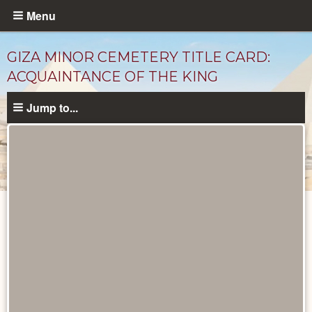
Skip
Menu
to
main
GIZA MINOR CEMETERY TITLE CARD:
content
ACQUAINTANCE OF THE KING
Jump to...
Unpublished
Documents
catalog