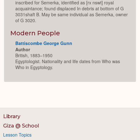
inscribed for Semerka, identified as [rx nswt] royal
acquaintance; found displaced In debris at bottom of G
3031shaft B. May be same individual as Semerka, owner
of G 3020.
Modern People
Battiscombe George Gunn
Author
British, 1883–1950
Egyptologist. Nationality and life dates from Who was
Who in Egyptology.
Library
Giza @ School
Lesson Topics