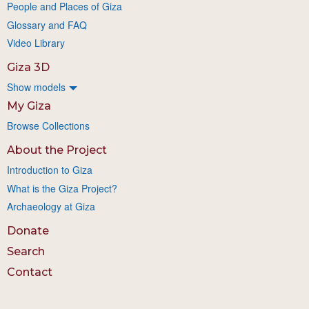
People and Places of Giza
Glossary and FAQ
Video Library
Giza 3D
Show models
My Giza
Browse Collections
About the Project
Introduction to Giza
What is the Giza Project?
Archaeology at Giza
Donate
Search
Contact