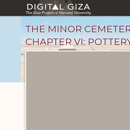
Skip
to
main
content
THE MINOR CEMETER
CHAPTER VI: POTTERY,
Unpublished
Documents
catalog