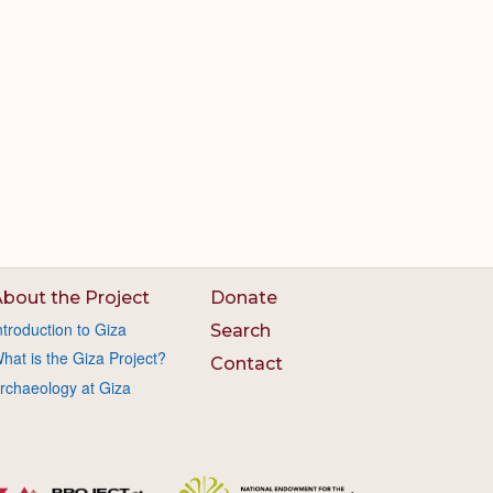
bout the Project
Donate
ntroduction to Giza
Search
hat is the Giza Project?
Contact
rchaeology at Giza