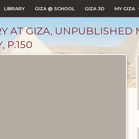
LIBRARY
GIZA @ SCHOOL
GIZA 3D
MY GIZA
Y AT GIZA, UNPUBLISHED 
 P.150