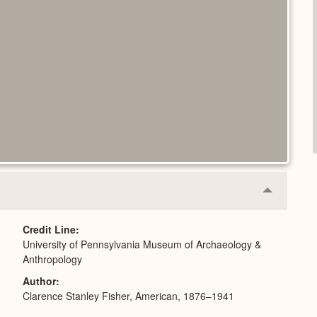
Collapse
or
Expand
Credit Line
University of Pennsylvania Museum of Archaeology &
Anthropology
Author
Clarence Stanley Fisher, American, 1876–1941