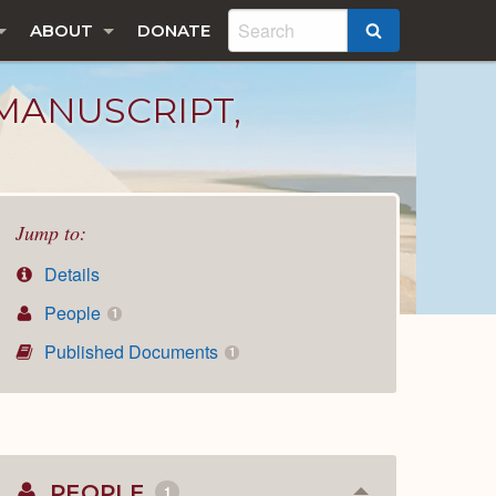
ABOUT
DONATE
SEARCH
MANUSCRIPT,
Jump to:
Details
People
1
Published Documents
1
PEOPLE
1