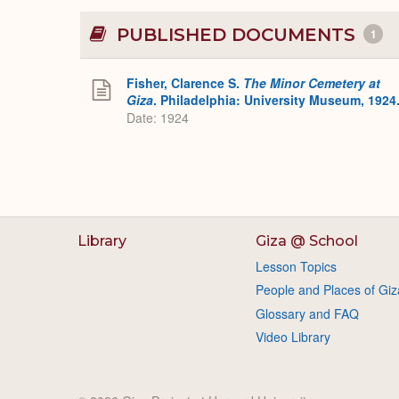
PUBLISHED DOCUMENTS
1
Fisher, Clarence S.
The Minor Cemetery at
Giza
. Philadelphia: University Museum, 1924
Date: 1924
Library
Giza @ School
Lesson Topics
People and Places of Giz
Glossary and FAQ
Video Library