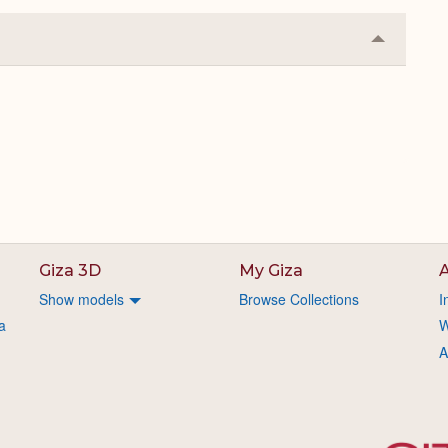
Collapse
or
Expand
.
Giza 3D
My Giza
A
Show models
Browse Collections
I
a
W
A