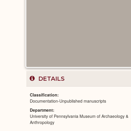
DETAILS
Classification
Documentation-Unpublished manuscripts
Department
University of Pennsylvania Museum of Archaeology &
Anthropology