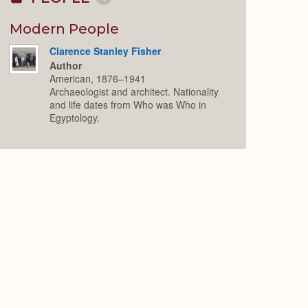
Collapse
or
Expand
Modern People
Clarence Stanley Fisher
Author
American, 1876–1941
Archaeologist and architect. Nationality
and life dates from Who was Who in
Egyptology.