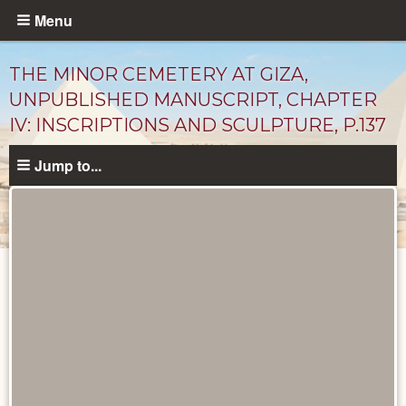
Skip
Menu
to
main
THE MINOR CEMETERY AT GIZA,
content
UNPUBLISHED MANUSCRIPT, CHAPTER
IV: INSCRIPTIONS AND SCULPTURE, P.137
Jump to...
Unpublished
Documents
catalog