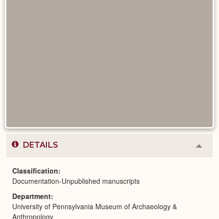
DETAILS
Colla
or
Expa
Classification
Documentation-Unpublished manuscripts
Department
University of Pennsylvania Museum of Archaeology &
Anthropology