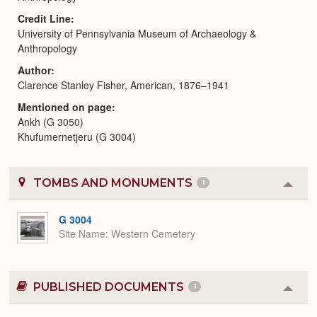
Credit Line
University of Pennsylvania Museum of Archaeology &
Anthropology
Author
Clarence Stanley Fisher, American, 1876–1941
Mentioned on page
Ankh (G 3050)
Khufumernetjeru (G 3004)
TOMBS AND MONUMENTS
1
Colla
or
Expa
G 3004
Site Name
Western Cemetery
PUBLISHED DOCUMENTS
1
Colla
or
Expa