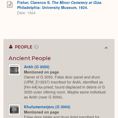
Fisher, Clarence S.
The Minor Cemetery at Giza
.
Philadelphia: University Museum, 1924.
Date: 1924
PEOPLE
3
Colla
or
Expan
Ancient People
Ankh (G 3050)
Mentioned on page
Owner of G 3050. False door panel and drum
(UPM_E13537) inscribed for Ankh, identified as
[Hm-kA] ka-priest; found displaced in debris of G
3050 outer offering room. Maybe same individual
as Ankh (near G 3094).
Khufumernetjeru (G 3004)
Mentioned on page
False door tablet and drum lintel inscribed for