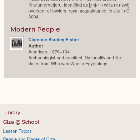
Khufumernetjeru, identified as [jmj-r n wHa rx nswt]
overseer of fowlers, royal acquaintance; in situ in G
3004.
Modern People
Clarence Stanley Fisher
Author
American, 1876–1941
Archaeologist and architect. Nationality and life
dates from Who was Who in Egyptology.
Library
Giza @ School
Lesson Topics
People and Places of Giza