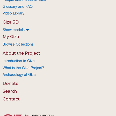
Glossary and FAQ
Video Library
Giza 3D
Show models
My Giza
Browse Collections
About the Project
Introduction to Giza
What is the Giza Project?
Archaeology at Giza
Donate
Search
Contact