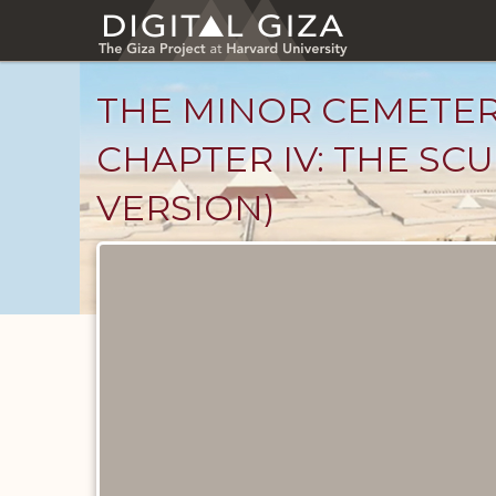
Skip
to
main
content
THE MINOR CEMETER
CHAPTER IV: THE SCU
VERSION)
Unpublished
Documents
catalog