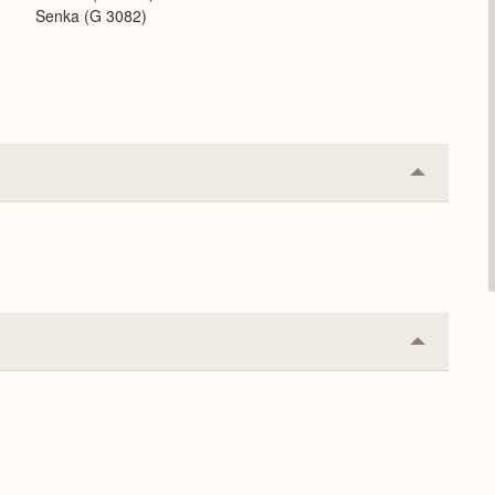
Senka (G 3082)
Collapse
or
Expand
Collapse
or
Expand
.