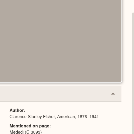
Collapse
or
Expand
Author
Clarence Stanley Fisher, American, 1876–1941
Mentioned on page
Mededi (G 3093)