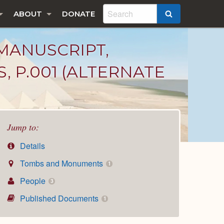
ABOUT
DONATE
SEARCH
MANUSCRIPT,
, P.001 (ALTERNATE
Jump to:
Details
Tombs and Monuments
1
People
3
Published Documents
1