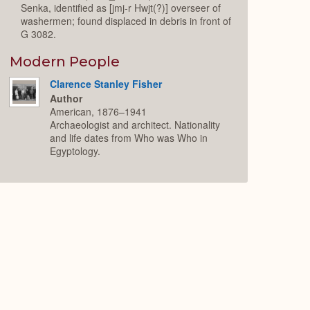
Senka, identified as [jmj-r Hwjt(?)] overseer of
washermen; found displaced in debris in front of
G 3082.
Modern People
Clarence Stanley Fisher
Author
American, 1876–1941
Archaeologist and architect. Nationality
and life dates from Who was Who in
Egyptology.