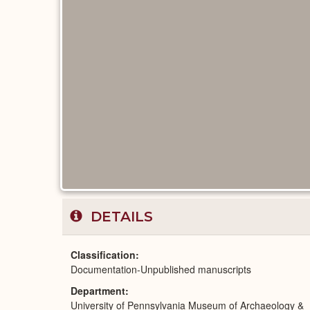
DETAILS
Classification
Documentation-Unpublished manuscripts
Department
University of Pennsylvania Museum of Archaeology &