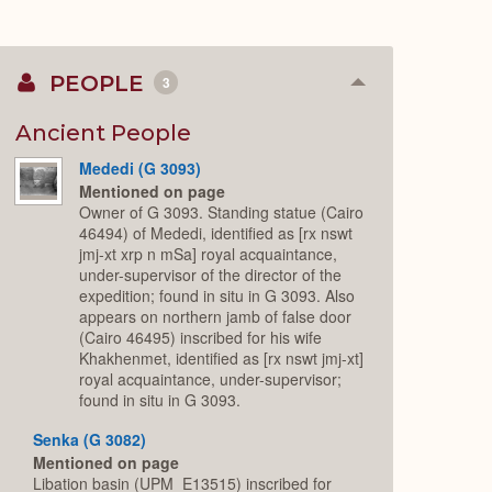
PEOPLE
3
Collapse
or
Expand
Ancient People
Mededi (G 3093)
Mentioned on page
Owner of G 3093. Standing statue (Cairo
46494) of Mededi, identified as [rx nswt
jmj-xt xrp n mSa] royal acquaintance,
under-supervisor of the director of the
expedition; found in situ in G 3093. Also
appears on northern jamb of false door
(Cairo 46495) inscribed for his wife
Khakhenmet, identified as [rx nswt jmj-xt]
royal acquaintance, under-supervisor;
found in situ in G 3093.
Senka (G 3082)
Mentioned on page
Libation basin (UPM_E13515) inscribed for