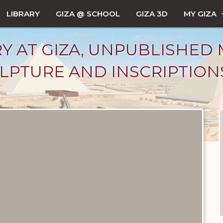
LIBRARY
GIZA @ SCHOOL
GIZA 3D
MY GIZA
Y AT GIZA, UNPUBLISHED 
LPTURE AND INSCRIPTIONS