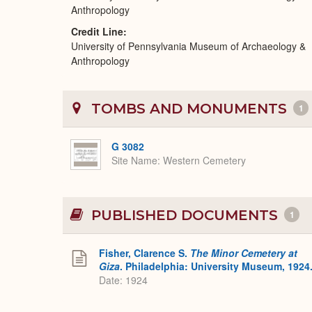
Anthropology
Credit Line
University of Pennsylvania Museum of Archaeology &
Anthropology
TOMBS AND MONUMENTS
1
G 3082
Site Name
Western Cemetery
PUBLISHED DOCUMENTS
1
Fisher, Clarence S.
The Minor Cemetery at
Giza
. Philadelphia: University Museum, 1924
Date: 1924