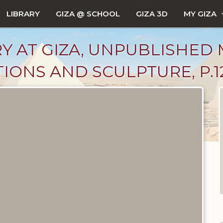
LIBRARY
GIZA @ SCHOOL
GIZA 3D
MY GIZA
Y AT GIZA, UNPUBLISHED 
TIONS AND SCULPTURE, P.1