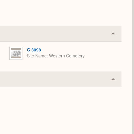
Collapse
or
Expand
G 3098
Site Name
Western Cemetery
Collapse
or
Expand
.