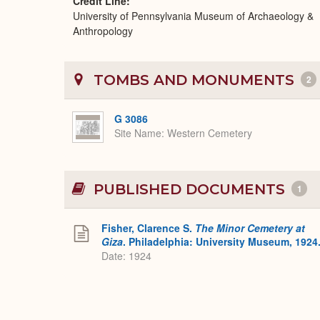
Credit Line
University of Pennsylvania Museum of Archaeology &
Anthropology
TOMBS AND MONUMENTS
2
G 3086
Site Name
Western Cemetery
PUBLISHED DOCUMENTS
1
Fisher, Clarence S.
The Minor Cemetery at
Giza
. Philadelphia: University Museum, 1924
Date: 1924