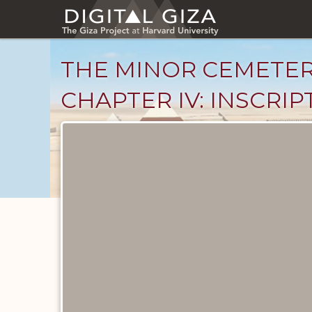
Skip
to
main
content
THE MINOR CEMETER
CHAPTER IV: INSCRIP
Unpublished
Documents
catalog