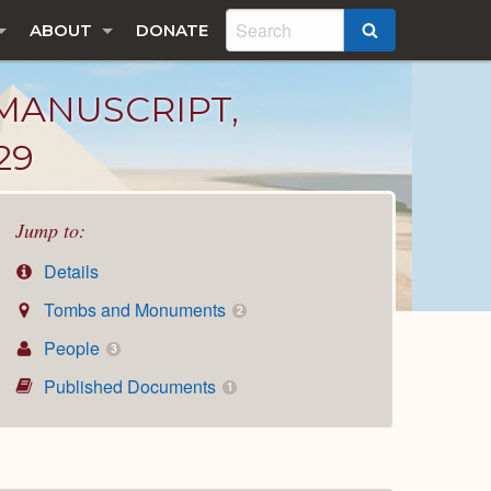
ABOUT
DONATE
SEARCH
MANUSCRIPT,
29
Jump to:
Details
Tombs and Monuments
2
People
3
Published Documents
1