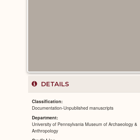
DETAILS
Classification
Documentation-Unpublished manuscripts
Department
University of Pennsylvania Museum of Archaeology &
Anthropology