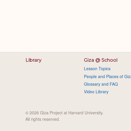
Library
Giza @ School
Lesson Topics
People and Places of Giz
Glossary and FAQ
Video Library
© 2026 Giza Project at Harvard University.
All rights reserved.