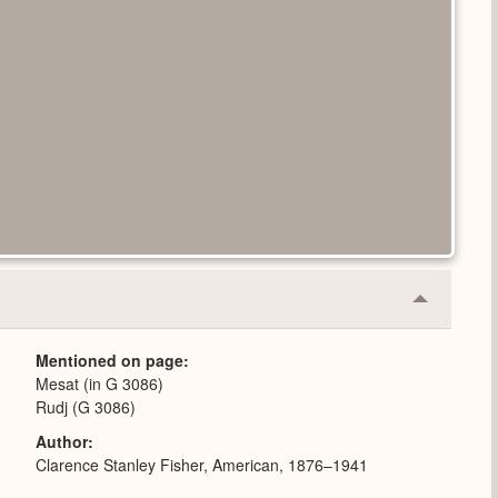
Collapse
or
Expand
Mentioned on page
Mesat (in G 3086)
Rudj (G 3086)
Author
Clarence Stanley Fisher, American, 1876–1941