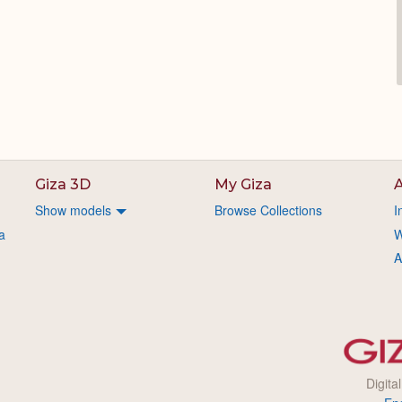
Giza 3D
My Giza
A
Show models
Browse Collections
I
a
W
A
Digita