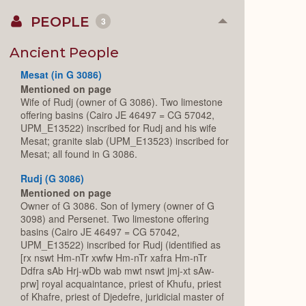
PEOPLE
3
Collapse
or
Expand
Ancient People
Mesat (in G 3086)
Mentioned on page
Wife of Rudj (owner of G 3086). Two limestone
offering basins (Cairo JE 46497 = CG 57042,
UPM_E13522) inscribed for Rudj and his wife
Mesat; granite slab (UPM_E13523) inscribed for
Mesat; all found in G 3086.
Rudj (G 3086)
Mentioned on page
Owner of G 3086. Son of Iymery (owner of G
3098) and Persenet. Two limestone offering
basins (Cairo JE 46497 = CG 57042,
UPM_E13522) inscribed for Rudj (identified as
[rx nswt Hm-nTr xwfw Hm-nTr xafra Hm-nTr
Ddfra sAb Hrj-wDb wab mwt nswt jmj-xt sAw-
prw] royal acquaintance, priest of Khufu, priest
of Khafre, priest of Djedefre, juridicial master of