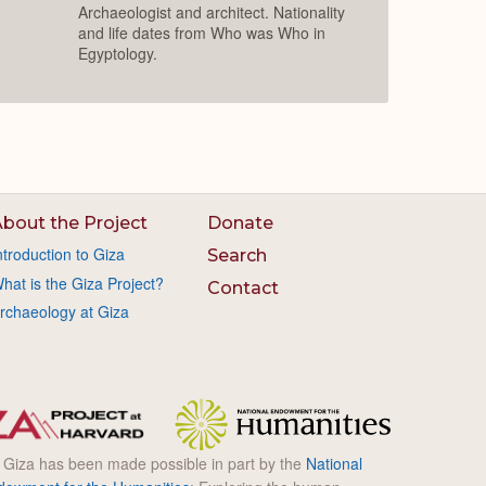
Archaeologist and architect. Nationality
and life dates from Who was Who in
Egyptology.
bout the Project
Donate
ntroduction to Giza
Search
hat is the Giza Project?
Contact
rchaeology at Giza
l Giza has been made possible in part by the
National