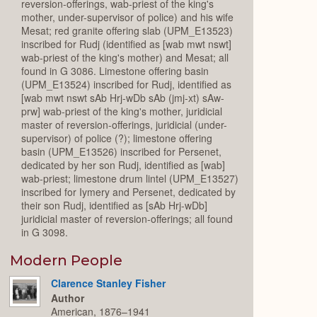
reversion-offerings, wab-priest of the king's
mother, under-supervisor of police) and his wife
Mesat; red granite offering slab (UPM_E13523)
inscribed for Rudj (identified as [wab mwt nswt]
wab-priest of the king's mother) and Mesat; all
found in G 3086. Limestone offering basin
(UPM_E13524) inscribed for Rudj, identified as
[wab mwt nswt sAb Hrj-wDb sAb (jmj-xt) sAw-
prw] wab-priest of the king's mother, juridicial
master of reversion-offerings, juridicial (under-
supervisor) of police (?); limestone offering
basin (UPM_E13526) inscribed for Persenet,
dedicated by her son Rudj, identified as [wab]
wab-priest; limestone drum lintel (UPM_E13527)
inscribed for Iymery and Persenet, dedicated by
their son Rudj, identified as [sAb Hrj-wDb]
juridicial master of reversion-offerings; all found
in G 3098.
Modern People
Clarence Stanley Fisher
Author
American, 1876–1941