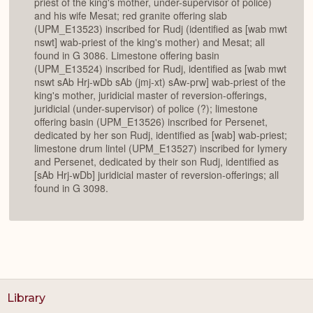
priest of the king's mother, under-supervisor of police)
and his wife Mesat; red granite offering slab
(UPM_E13523) inscribed for Rudj (identified as [wab mwt
nswt] wab-priest of the king's mother) and Mesat; all
found in G 3086. Limestone offering basin
(UPM_E13524) inscribed for Rudj, identified as [wab mwt
nswt sAb Hrj-wDb sAb (jmj-xt) sAw-prw] wab-priest of the
king's mother, juridicial master of reversion-offerings,
juridicial (under-supervisor) of police (?); limestone
offering basin (UPM_E13526) inscribed for Persenet,
dedicated by her son Rudj, identified as [wab] wab-priest;
limestone drum lintel (UPM_E13527) inscribed for Iymery
and Persenet, dedicated by their son Rudj, identified as
[sAb Hrj-wDb] juridicial master of reversion-offerings; all
found in G 3098.
Library