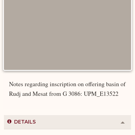
Notes regarding inscription on offering basin of
Rudj and Mesat from G 3086: UPM_E13522
DETAILS
Colla
or
Expa