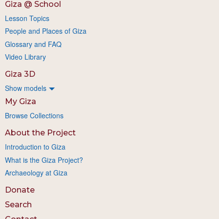
Giza @ School
Lesson Topics
People and Places of Giza
Glossary and FAQ
Video Library
Giza 3D
Show models
My Giza
Browse Collections
About the Project
Introduction to Giza
What is the Giza Project?
Archaeology at Giza
Donate
Search