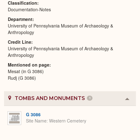
Classification
Documentation-Notes
Department
University of Pennsylvania Museum of Archaeology &
Anthropology
Credit Line
University of Pennsylvania Museum of Archaeology &
Anthropology
Mentioned on page
Mesat (in G 3086)
Rudj (G 3086)
TOMBS AND MONUMENTS
1
Colla
or
Expa
G 3086
Site Name
Western Cemetery