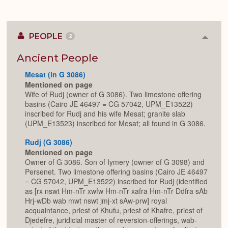
PEOPLE
2
Colla
or
Expan
Ancient People
Mesat (in G 3086)
Mentioned on page
Wife of Rudj (owner of G 3086). Two limestone offering
basins (Cairo JE 46497 = CG 57042, UPM_E13522)
inscribed for Rudj and his wife Mesat; granite slab
(UPM_E13523) inscribed for Mesat; all found in G 3086.
Rudj (G 3086)
Mentioned on page
Owner of G 3086. Son of Iymery (owner of G 3098) and
Persenet. Two limestone offering basins (Cairo JE 46497
= CG 57042, UPM_E13522) inscribed for Rudj (identified
as [rx nswt Hm-nTr xwfw Hm-nTr xafra Hm-nTr Ddfra sAb
Hrj-wDb wab mwt nswt jmj-xt sAw-prw] royal
acquaintance, priest of Khufu, priest of Khafre, priest of
Djedefre, juridicial master of reversion-offerings, wab-