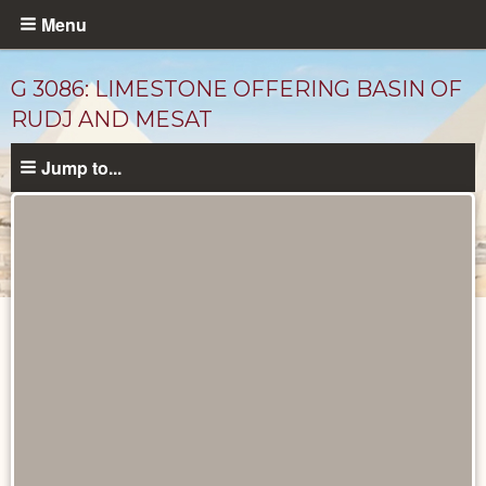
Skip
Menu
to
main
G 3086: LIMESTONE OFFERING BASIN OF
content
RUDJ AND MESAT
Jump to...
Unpublished
Documents
catalog